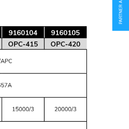
PARTNER AREA