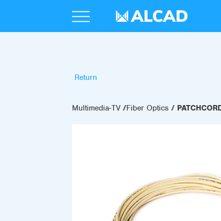
Return
Multimedia-TV
Fiber Optics
PATCHCORD