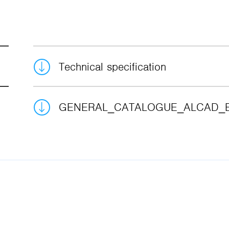
Technical specification
GENERAL_CATALOGUE_ALCAD_