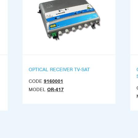
OPTICAL RECEIVER TV-SAT
CODE
9160001
MODEL
OR-417