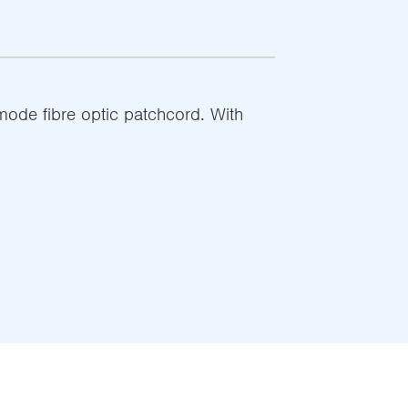
de fibre optic patchcord. With