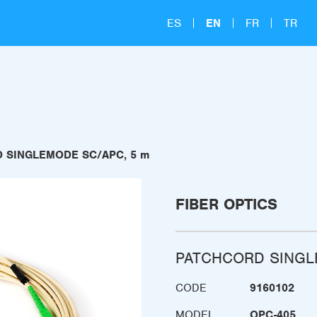
ES
EN
FR
TR
 SINGLEMODE SC/APC, 5 m
FIBER OPTICS
PATCHCORD SINGL
CODE
9160102
MODEL
OPC-405