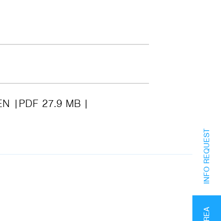
EN
PDF 27.9 MB
INFO REQUEST