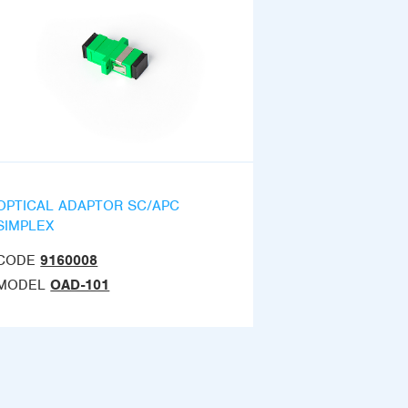
OPTICAL ADAPTOR SC/APC
SIMPLEX
CODE
9160008
MODEL
OAD-101