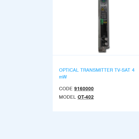
OPTICAL TRANSMITTER TV-SAT 4
mW
CODE
9160000
MODEL
OT-402