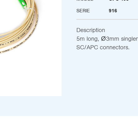
SERIE
916
Description
5m long, Ø3mm singlemo
SC/APC connectors.