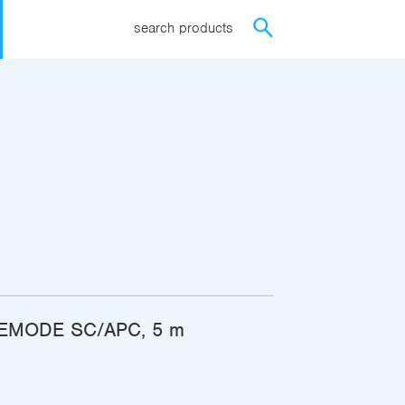
search products
EMODE SC/APC, 5 m