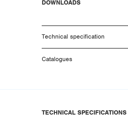
DOWNLOADS
Technical specification
Catalogues
TECHNICAL SPECIFICATIONS