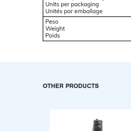
OTHER PRODUCTS