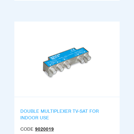
DOUBLE MULTIPLEXER TV-SAT FOR
INDOOR USE
CODE
9020019