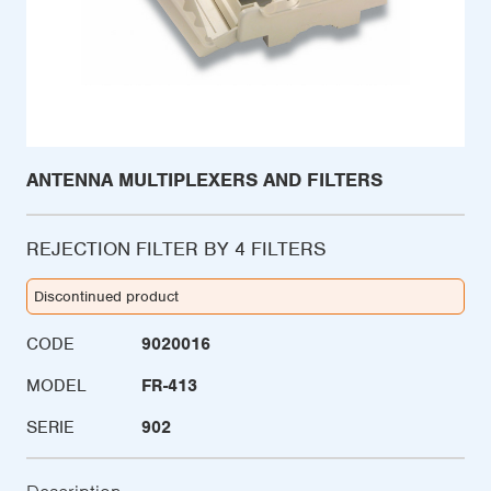
ANTENNA MULTIPLEXERS AND FILTERS
REJECTION FILTER BY 4 FILTERS
Discontinued product
CODE
9020016
MODEL
FR-413
SERIE
902