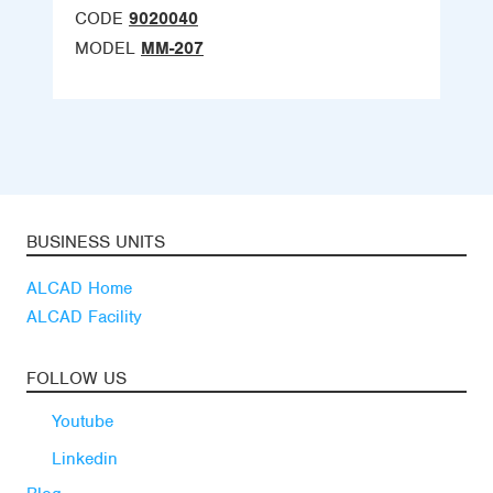
CODE
9020040
MODEL
MM-207
BUSINESS UNITS
ALCAD Home
ALCAD Facility
FOLLOW US
Youtube
Linkedin