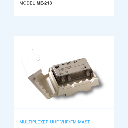
MODEL
ME-213
MULTIPLEXER UHF-VHF/FM MAST