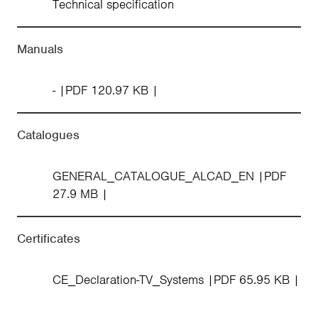
Technical specification
Manuals
-
PDF 120.97 KB
Catalogues
GENERAL_CATALOGUE_ALCAD_EN
PDF
27.9 MB
Certificates
CE_Declaration-TV_Systems
PDF 65.95 KB