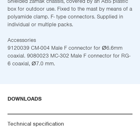
Shielded zamak chassis, covered by an ABS plastic
box for outdoor use. Fixed to the mast by means of a
polyamide clamp. F- type connectors. Supplied in
individual or multiple packs.
Accessories
9120039 CM-004 Male F connector for Ø6.6mm
coaxial. 9080023 MC-302 Male F connector for RG-
6 coaxial, Ø7.0 mm.
DOWNLOADS
Technical specification