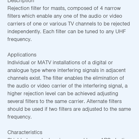
Description
Rejection filter for masts, composed of 4 narrow
filters which enable any one of the audio or video
carriers of one or various TV channels to be rejected
independently. Each filter can be tuned to any UHF
frequency.
Applications
Individual or MATV installations of a digital or
analogue type where interfering signals in adjacent
channels exist. The filter enables the elimination of
the audio or video carrier of the interfering signal, a
higher rejection level can be achieved adjusting
several filters to the same carrier. Alternate filters
should be used if two filters are adjusted to the same
frequency.
Characteristics