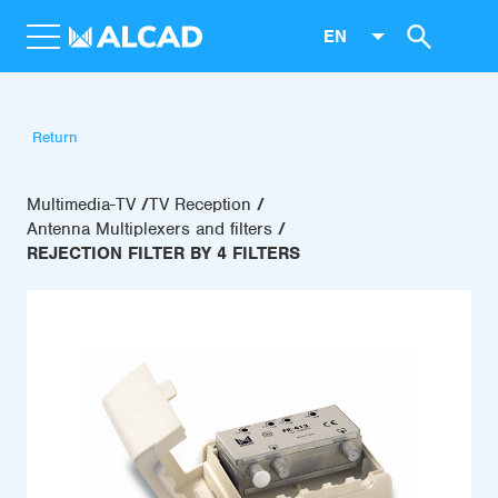
EN
Return
Multimedia-TV
TV Reception
Antenna Multiplexers and filters
REJECTION FILTER BY 4 FILTERS