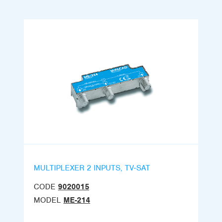
MULTIPLEXER 2 INPUTS, TV-SAT
CODE
9020015
MODEL
ME-214