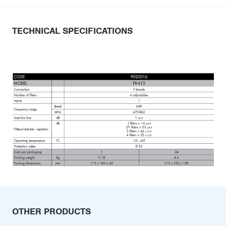
TECHNICAL SPECIFICATIONS
OTHER PRODUCTS