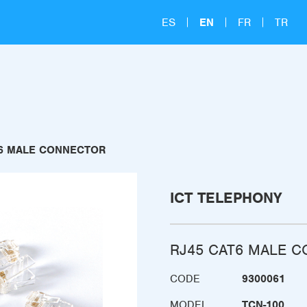
ES
EN
FR
TR
T6 MALE CONNECTOR
ICT TELEPHONY
RJ45 CAT6 MALE 
CODE
9300061
MODEL
TCN-100