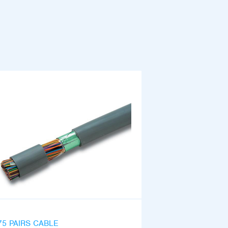
75 PAIRS CABLE