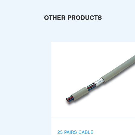
OTHER PRODUCTS
25 PAIRS CABLE