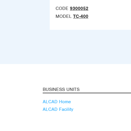
CODE
9300052
MODEL
TC-400
BUSINESS UNITS
ALCAD Home
ALCAD Facility