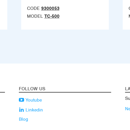
CODE
9300053
MODEL
TC-500
FOLLOW US
L
Su
Youtube
N
Linkedin
Blog