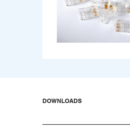
DOWNLOADS