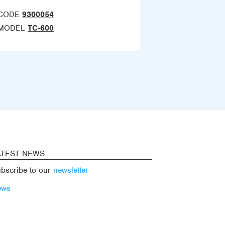
CODE
9300054
MODEL
TC-600
ATEST NEWS
bscribe to our
newsletter
ews