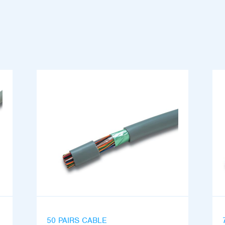
50 PAIRS CABLE