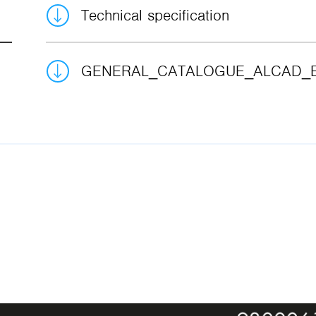
Technical specification
GENERAL_CATALOGUE_ALCAD_