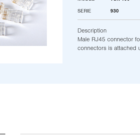
SERIE
930
Description
Male RJ45 connector fo
connectors is attached 