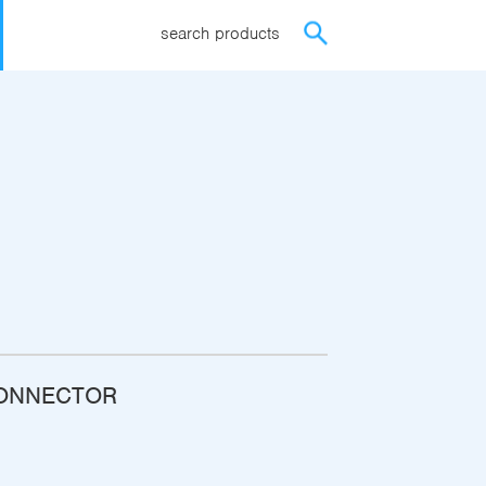
search products
CONNECTOR