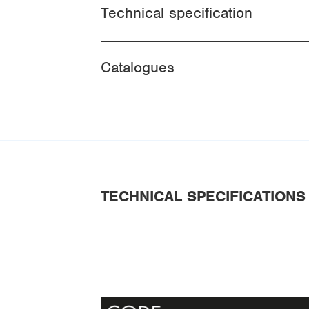
Technical specification
Catalogues
TECHNICAL SPECIFICATIONS