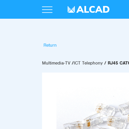
Return
Multimedia-TV
ICT Telephony
RJ45 CA