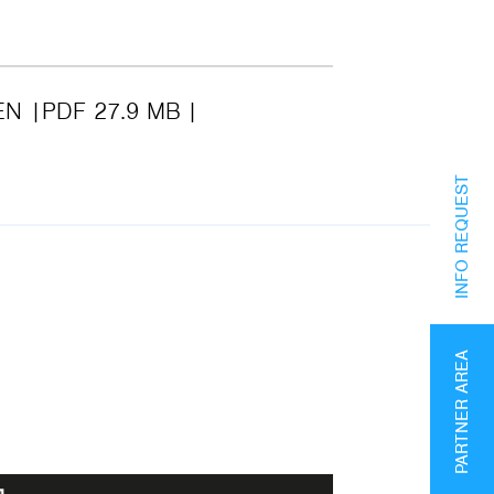
EN
PDF 27.9 MB
INFO REQUEST
PARTNER AREA