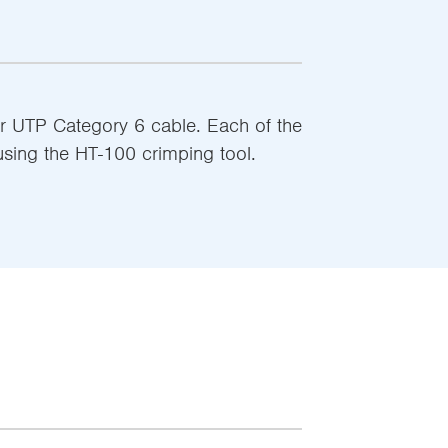
r UTP Category 6 cable. Each of the
using the HT-100 crimping tool.