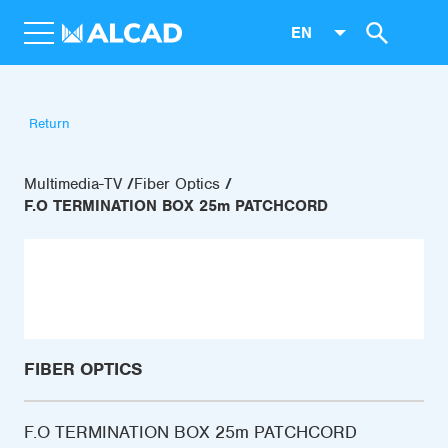
EN
Return
Multimedia-TV
Fiber Optics
F.O TERMINATION BOX 25m PATCHCORD
FIBER OPTICS
F.O TERMINATION BOX 25m PATCHCORD