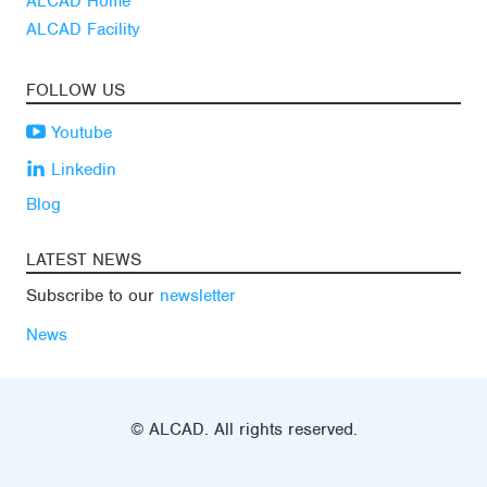
ALCAD Home
ALCAD Facility
FOLLOW US
Youtube
Linkedin
Blog
LATEST NEWS
Subscribe to our
newsletter
News
© ALCAD. All rights reserved.