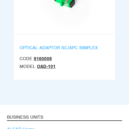
OPTICAL ADAPTOR SC/APC SIMPLEX
CODE
9160008
MODEL
OAD-101
BUSINESS UNITS