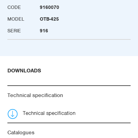
CODE
9160070
MODEL
OTB-425
SERIE
916
DOWNLOADS
Technical specification
Technical specification
Catalogues