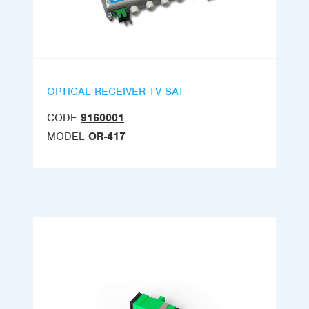
OPTICAL RECEIVER TV-SAT
CODE
9160001
MODEL
OR-417