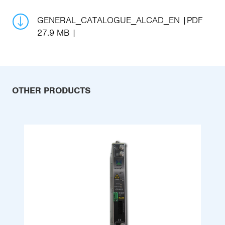
GENERAL_CATALOGUE_ALCAD_EN
PDF
27.9 MB
OTHER PRODUCTS