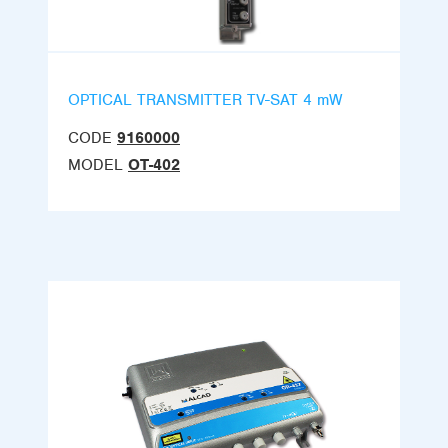
OPTICAL TRANSMITTER TV-SAT 4 mW
CODE
9160000
MODEL
OT-402