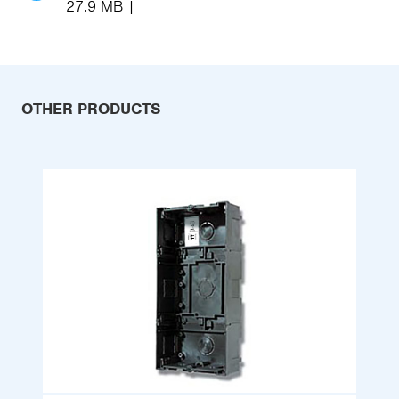
27.9 MB
OTHER PRODUCTS