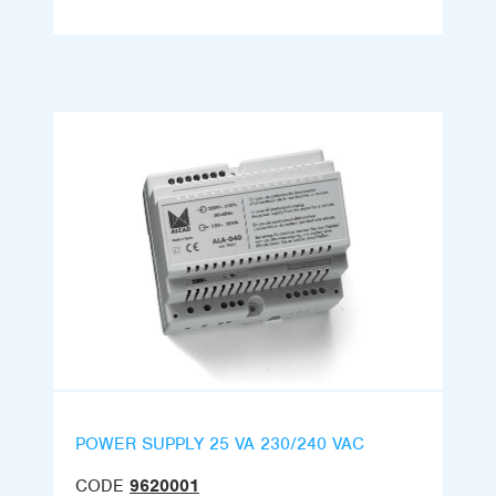
POWER SUPPLY 25 VA 230/240 VAC
CODE
9620001