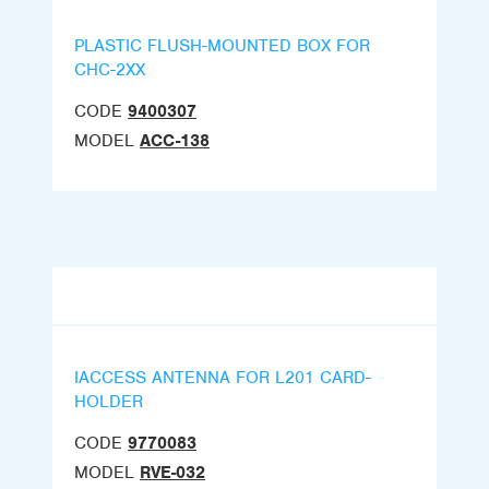
PLASTIC FLUSH-MOUNTED BOX FOR
CHC-2XX
CODE
9400307
MODEL
ACC-138
IACCESS ANTENNA FOR L201 CARD-
HOLDER
CODE
9770083
MODEL
RVE-032