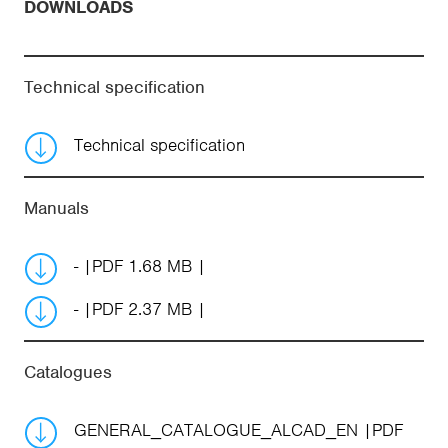
DOWNLOADS
Technical specification
Technical specification
Manuals
-
PDF 1.68 MB
-
PDF 2.37 MB
Catalogues
GENERAL_CATALOGUE_ALCAD_EN
PDF