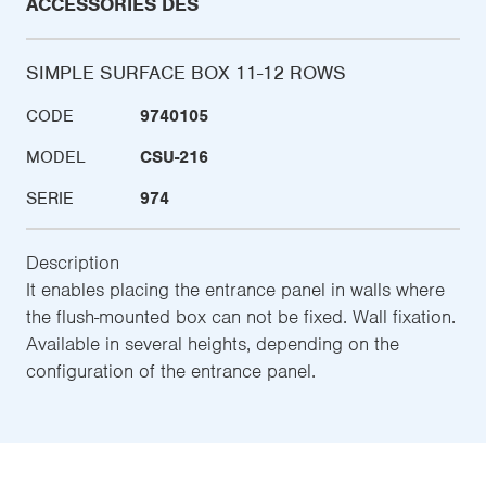
ACCESSORIES DES
SIMPLE SURFACE BOX 11-12 ROWS
CODE
9740105
MODEL
CSU-216
SERIE
974
Description
It enables placing the entrance panel in walls where
the flush-mounted box can not be fixed. Wall fixation.
Available in several heights, depending on the
configuration of the entrance panel.