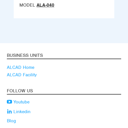
MODEL
ALA-040
BUSINESS UNITS
ALCAD Home
ALCAD Facility
FOLLOW US
Youtube
Linkedin
Blog