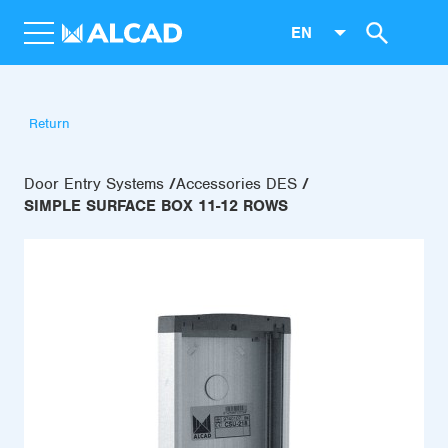
EN
Return
Door Entry Systems
Accessories DES
SIMPLE SURFACE BOX 11-12 ROWS