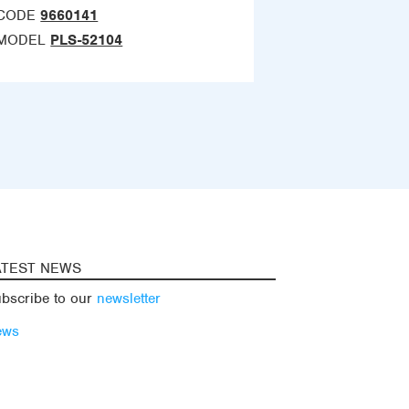
CODE
9660141
MODEL
PLS-52104
ATEST NEWS
bscribe to our
newsletter
ews