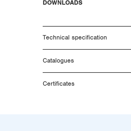
DOWNLOADS
Technical specification
Catalogues
Certificates