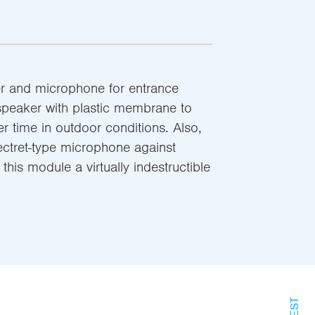
r and microphone for entrance
speaker with plastic membrane to
er time in outdoor conditions. Also,
ectret-type microphone against
his module a virtually indestructible