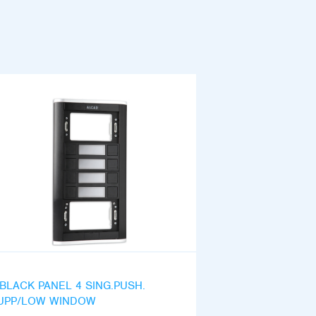
iBLACK PANEL 4 SING.PUSH.
UPP/LOW WINDOW