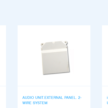
AUDIO UNIT.EXTERNAL PANEL. 2-
WIRE SYSTEM