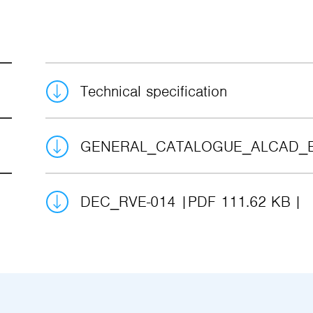
Technical specification
GENERAL_CATALOGUE_ALCAD_
DEC_RVE-014
PDF 111.62 KB