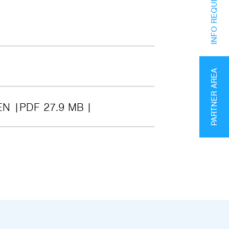
INFO REQUEST
PARTNER AREA
EN
PDF 27.9 MB