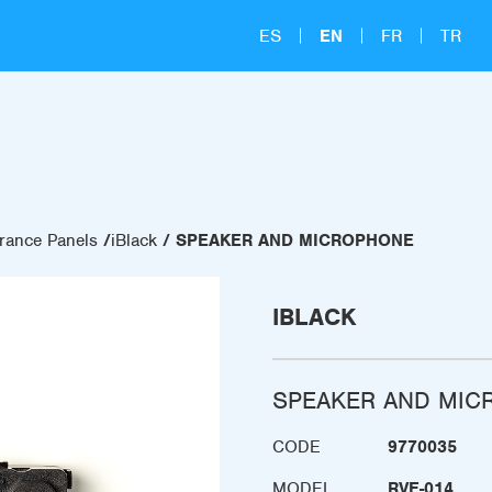
ES
EN
FR
TR
rance Panels
iBlack
SPEAKER AND MICROPHONE
IBLACK
SPEAKER AND MIC
CODE
9770035
MODEL
RVE-014