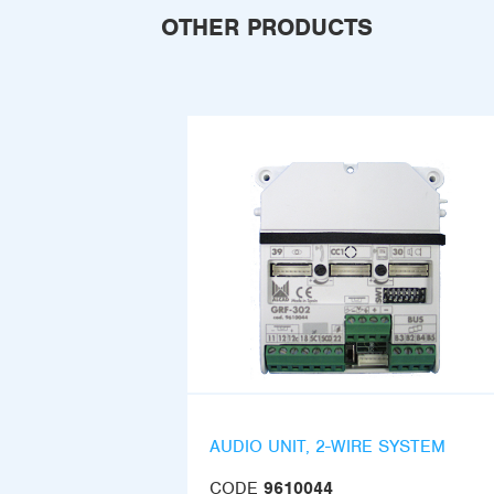
OTHER PRODUCTS
AUDIO UNIT, 2-WIRE SYSTEM
CODE
9610044