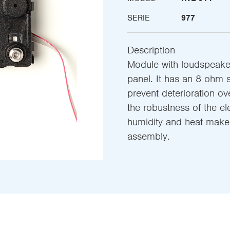
SERIE
977
Description
Module with loudspeake
panel. It has an 8 ohm 
prevent deterioration ov
the robustness of the el
humidity and heat make t
assembly.