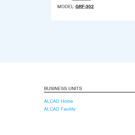
MODEL
GRF-302
BUSINESS UNITS
ALCAD Home
ALCAD Facility