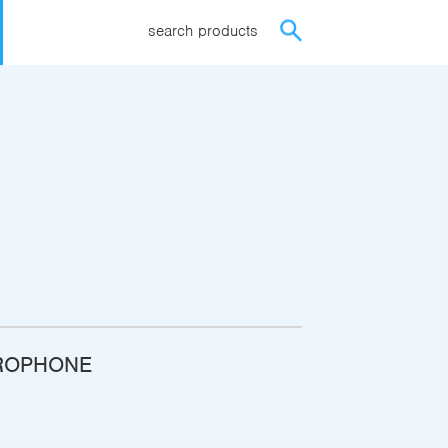
search products
ROPHONE