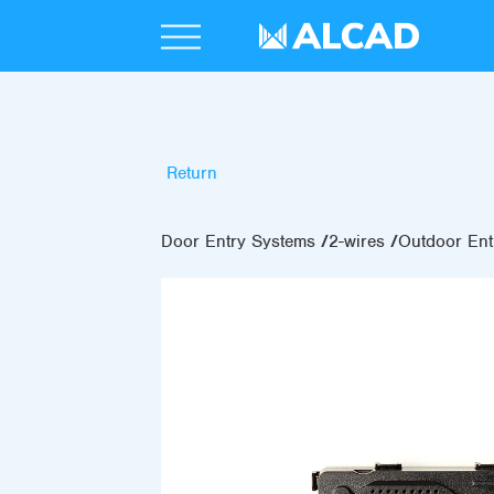
Return
Door Entry Systems
2-wires
Outdoor Ent