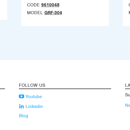
CODE
9610048
MODEL
GRF-304
FOLLOW US
L
Su
Youtube
N
Linkedin
Blog