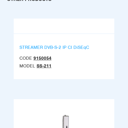
STREAMER DVB-S-2 IP CI DiSEqC
CODE
9150054
MODEL
SS-211