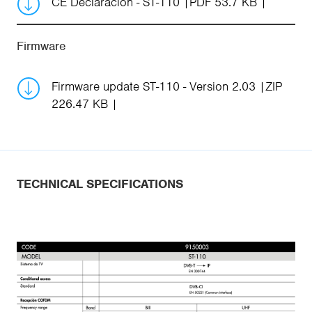
CE Declaración - ST-110
PDF 53.7 KB
Firmware
Firmware update ST-110 - Version 2.03
ZIP
226.47 KB
TECHNICAL SPECIFICATIONS