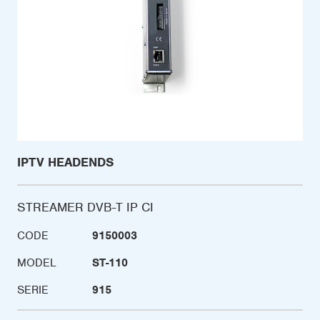
IPTV HEADENDS
STREAMER DVB-T IP CI
CODE
9150003
MODEL
ST-110
SERIE
915