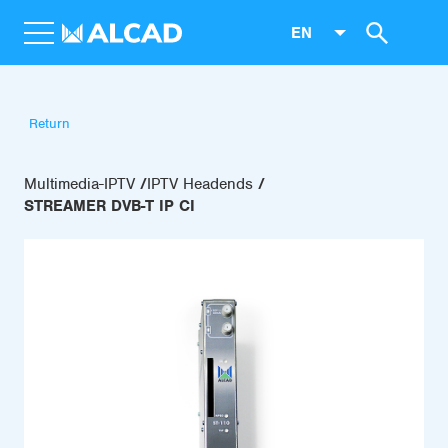
EN
Return
Multimedia-IPTV
IPTV Headends
STREAMER DVB-T IP CI