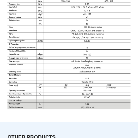
OTHER PRODUCTS