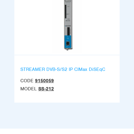
STREAMER DVB-S/S2 IP CIMax DiSEqC
CODE
9150059
MODEL
SS-212