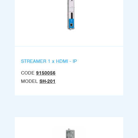
STREAMER 1 x HDMI - IP
CODE
9150056
MODEL
SH-201