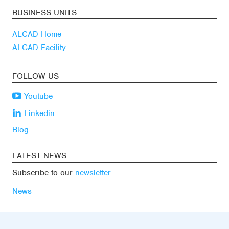
BUSINESS UNITS
ALCAD Home
ALCAD Facility
FOLLOW US
Youtube
Linkedin
Blog
LATEST NEWS
Subscribe to our
newsletter
News