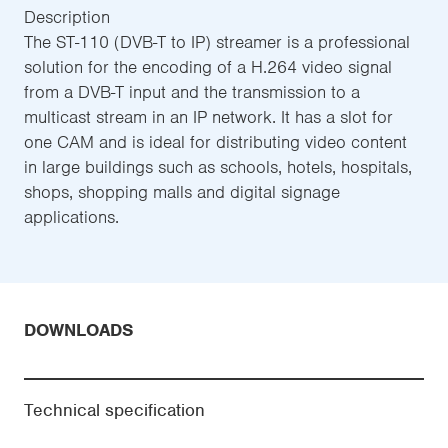
Description
The ST-110 (DVB-T to IP) streamer is a professional
solution for the encoding of a H.264 video signal
from a DVB-T input and the transmission to a
multicast stream in an IP network. It has a slot for
one CAM and is ideal for distributing video content
in large buildings such as schools, hotels, hospitals,
shops, shopping malls and digital signage
applications.
DOWNLOADS
Technical specification