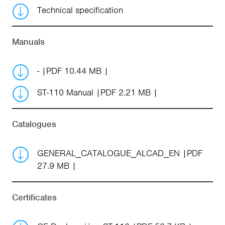
Technical specification
Manuals
-
PDF 10.44 MB
ST-110 Manual
PDF 2.21 MB
Catalogues
GENERAL_CATALOGUE_ALCAD_EN
PDF
27.9 MB
Certificates