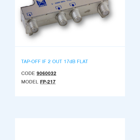
TAP-OFF IF 2 OUT 17dB FLAT
CODE
9060032
MODEL
FP-217