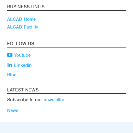
BUSINESS UNITS
ALCAD Home
ALCAD Facility
FOLLOW US
Youtube
Linkedin
Blog
LATEST NEWS
Subscribe to our
newsletter
News