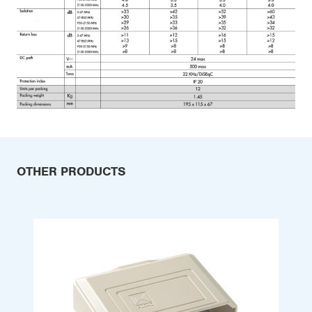
OTHER PRODUCTS