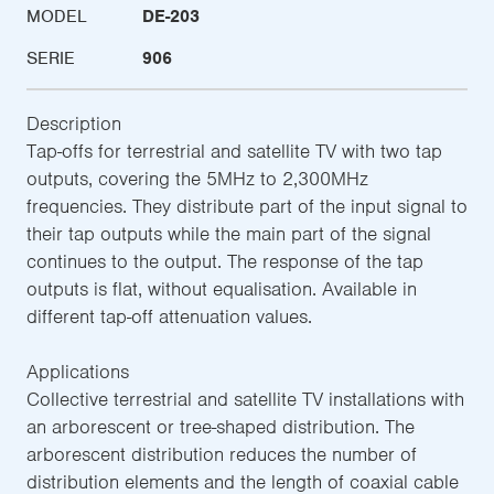
MODEL
DE-203
SERIE
906
Description
Tap-offs for terrestrial and satellite TV with two tap
outputs, covering the 5MHz to 2,300MHz
frequencies. They distribute part of the input signal to
their tap outputs while the main part of the signal
continues to the output. The response of the tap
outputs is flat, without equalisation. Available in
different tap-off attenuation values.
Applications
Collective terrestrial and satellite TV installations with
an arborescent or tree-shaped distribution. The
arborescent distribution reduces the number of
distribution elements and the length of coaxial cable