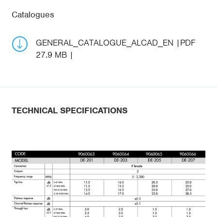
Catalogues
GENERAL_CATALOGUE_ALCAD_EN
PDF
27.9 MB
TECHNICAL SPECIFICATIONS