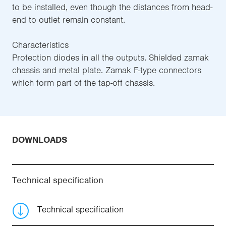
to be installed, even though the distances from head-
end to outlet remain constant.
Characteristics
Protection diodes in all the outputs. Shielded zamak
chassis and metal plate. Zamak F-type connectors
which form part of the tap-off chassis.
DOWNLOADS
Technical specification
Technical specification