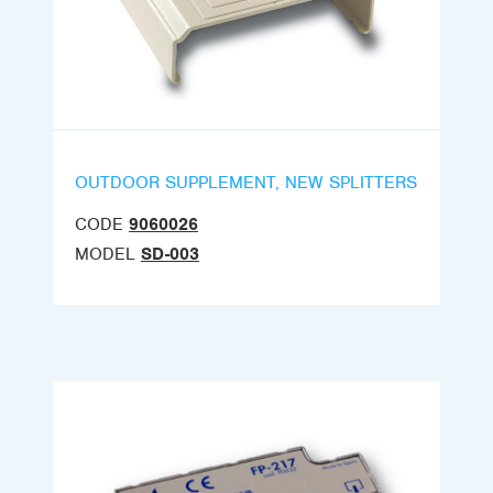
OUTDOOR SUPPLEMENT, NEW SPLITTERS
CODE
9060026
MODEL
SD-003