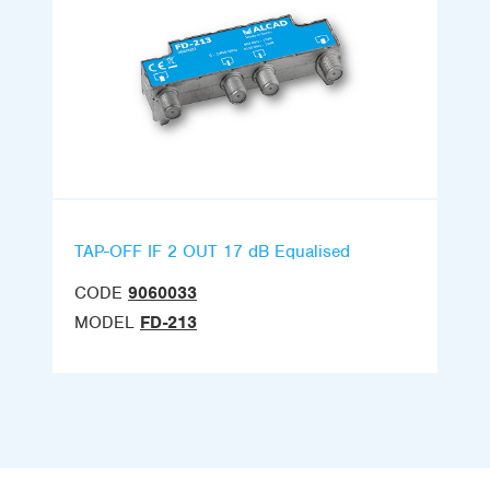
TAP-OFF IF 2 OUT 17 dB Equalised
CODE
9060033
MODEL
FD-213