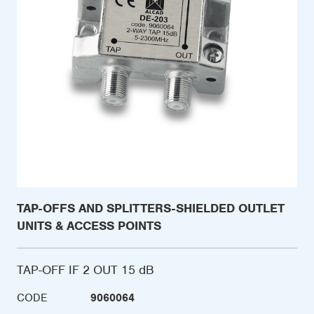
TAP-OFFS AND SPLITTERS-SHIELDED OUTLET
UNITS & ACCESS POINTS
TAP-OFF IF 2 OUT 15 dB
CODE
9060064