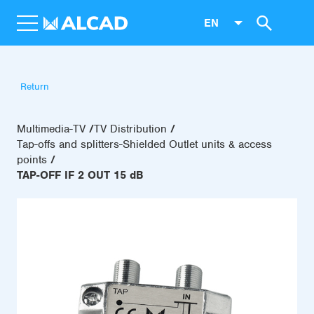
EN
Return
Multimedia-TV
TV Distribution
Tap-offs and splitters-Shielded Outlet units & access
points
TAP-OFF IF 2 OUT 15 dB