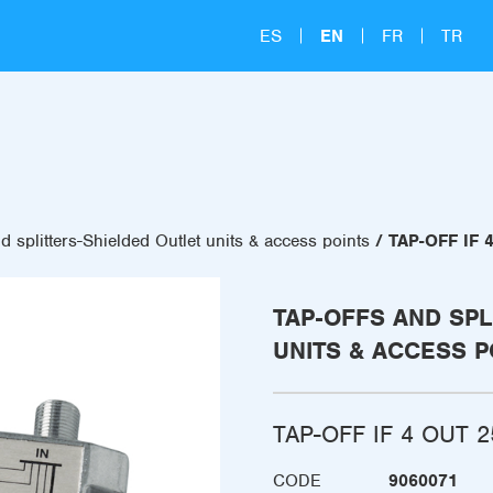
ES
EN
FR
TR
d splitters-Shielded Outlet units & access points
TAP-OFF IF 
TAP-OFFS AND SPL
UNITS & ACCESS P
TAP-OFF IF 4 OUT 2
CODE
9060071