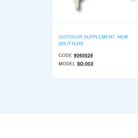
OUTDOOR SUPPLEMENT, NEW
SPLITTERS
CODE
9060026
MODEL
SD-003