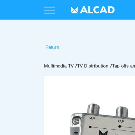
Return
Multimedia-TV
TV Distribution
Tap-offs an