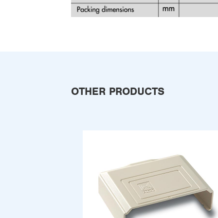
OTHER PRODUCTS