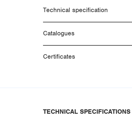
Technical specification
Catalogues
Certificates
TECHNICAL SPECIFICATIONS