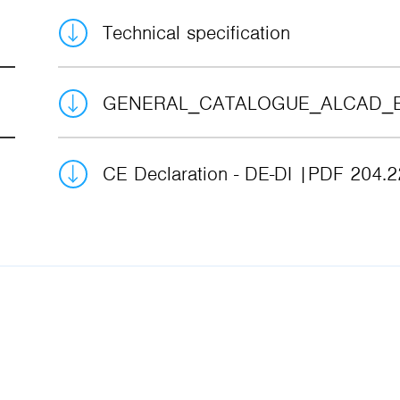
Technical specification
GENERAL_CATALOGUE_ALCAD_
CE Declaration - DE-DI
PDF 204.2