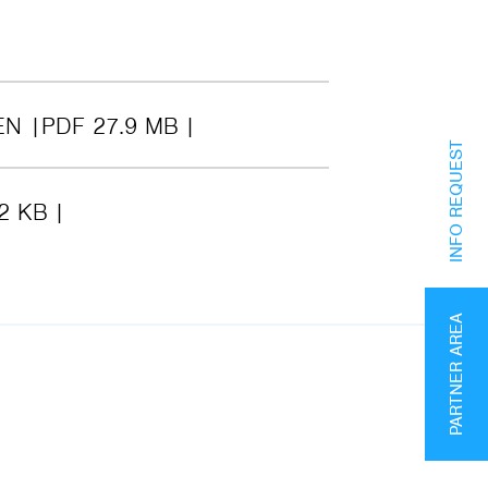
EN
PDF 27.9 MB
INFO REQUEST
2 KB
PARTNER AREA