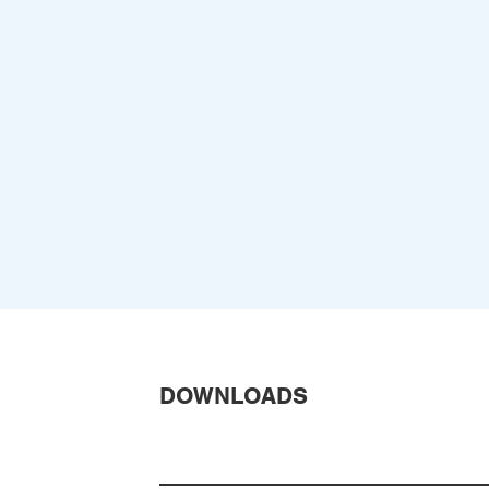
DOWNLOADS