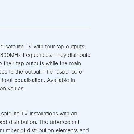
nd satellite TV with four tap outputs,
300MHz frequencies. They distribute
to their tap outputs while the main
nues to the output. The response of
ithout equalisation. Available in
ion values.
 satellite TV installations with an
ed distribution. The arborescent
 number of distribution elements and