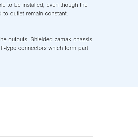
ble to be installed, even though the
 to outlet remain constant.
 the outputs. Shielded zamak chassis
F-type connectors which form part