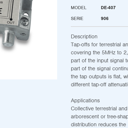
MODEL
DE-407
SERIE
906
Description
Tap-offs for terrestrial a
covering the 5MHz to 2,
part of the input signal 
part of the signal conti
the tap outputs is flat, w
different tap-off attenuat
Applications
Collective terrestrial and
arborescent or tree-shap
distribution reduces the