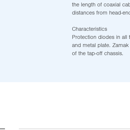
the length of coaxial ca
distances from head-end
Characteristics
Protection diodes in all
and metal plate. Zamak 
of the tap-off chassis.