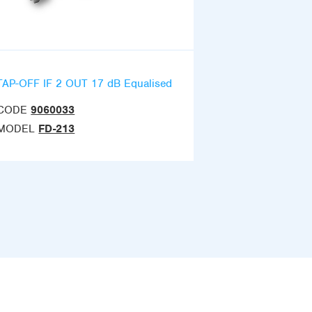
TAP-OFF IF 2 OUT 17 dB Equalised
CODE
9060033
MODEL
FD-213