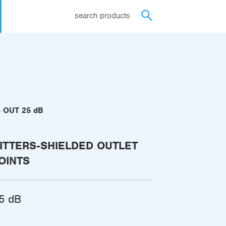
search products
4 OUT 25 dB
ITTERS-SHIELDED OUTLET
OINTS
5 dB