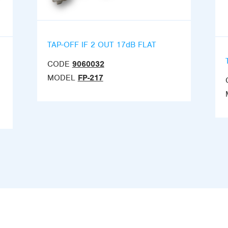
TAP-OFF IF 2 OUT 17dB FLAT
CODE
9060032
MODEL
FP-217