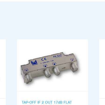
TAP-OFF IF 2 OUT 17dB FLAT