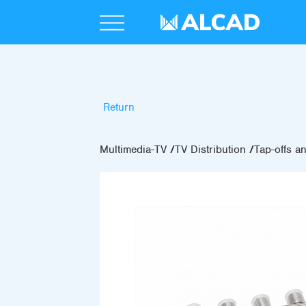
Return
Multimedia-TV
TV Distribution
Tap-offs an