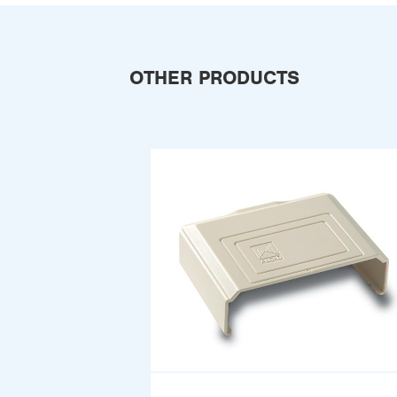
OTHER PRODUCTS