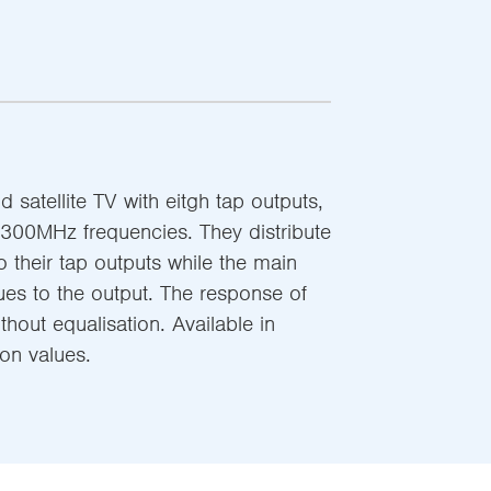
nd satellite TV with eitgh tap outputs,
300MHz frequencies. They distribute
to their tap outputs while the main
nues to the output. The response of
ithout equalisation. Available in
ion values.