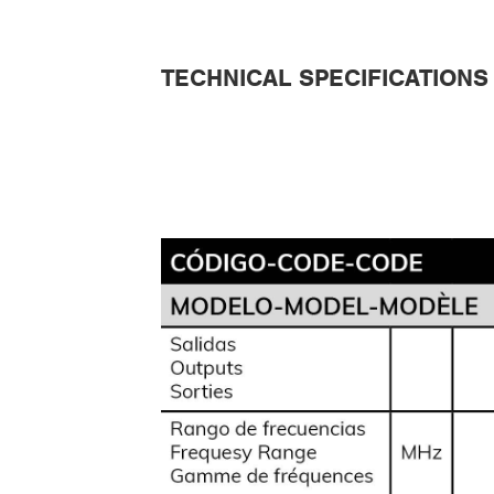
TECHNICAL SPECIFICATIONS