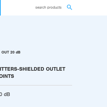
search products
8 OUT 20 dB
ITTERS-SHIELDED OUTLET
OINTS
0 dB