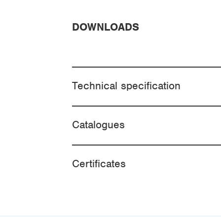
DOWNLOADS
Technical specification
Catalogues
Certificates