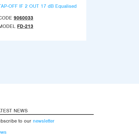
TAP-OFF IF 2 OUT 17 dB Equalised
CODE
9060033
MODEL
FD-213
ATEST NEWS
bscribe to our
newsletter
ews