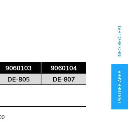
INFO REQUEST
PARTNER AREA