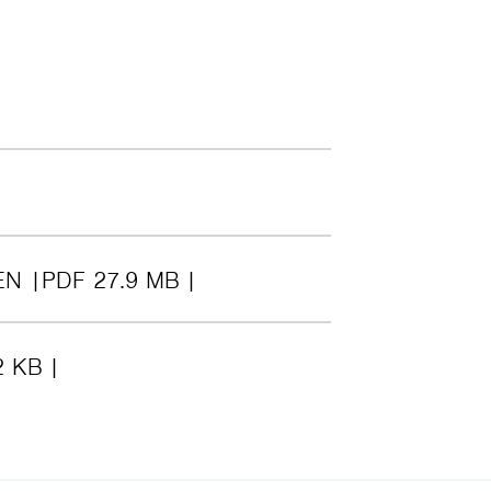
EN
PDF 27.9 MB
2 KB