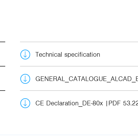
Technical specification
GENERAL_CATALOGUE_ALCAD_
CE Declaration_DE-80x
PDF 53.2