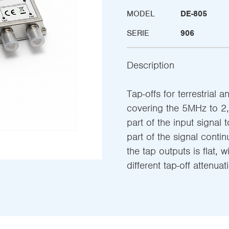
MODEL
DE-805
SERIE
906
Description
Tap-offs for terrestrial a
covering the 5MHz to 2,
part of the input signal 
part of the signal conti
the tap outputs is flat, w
different tap-off attenuat