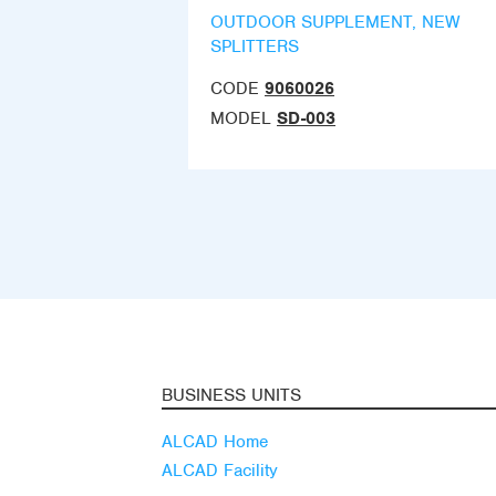
OUTDOOR SUPPLEMENT, NEW
SPLITTERS
CODE
9060026
MODEL
SD-003
BUSINESS UNITS
ALCAD Home
ALCAD Facility