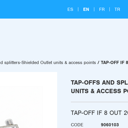
ES
EN
FR
TR
d splitters-Shielded Outlet units & access points
TAP-OFF IF 
TAP-OFFS AND SPL
UNITS & ACCESS P
TAP-OFF IF 8 OUT 2
CODE
9060103