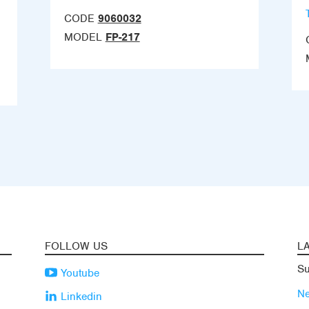
CODE
9060032
MODEL
FP-217
FOLLOW US
L
Su
Youtube
N
Linkedin