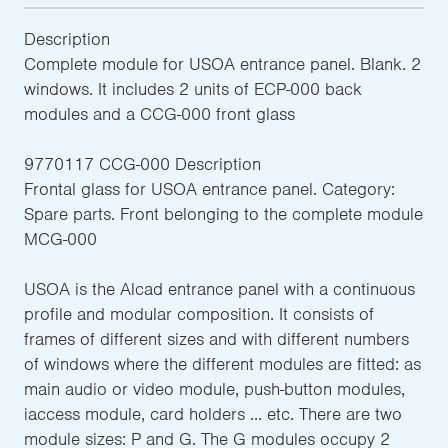
Description
Complete module for USOA entrance panel. Blank. 2
windows. It includes 2 units of ECP-000 back
modules and a CCG-000 front glass
9770117 CCG-000 Description
Frontal glass for USOA entrance panel. Category:
Spare parts. Front belonging to the complete module
MCG-000
USOA is the Alcad entrance panel with a continuous
profile and modular composition. It consists of
frames of different sizes and with different numbers
of windows where the different modules are fitted: as
main audio or video module, push-button modules,
iaccess module, card holders ... etc. There are two
module sizes: P and G. The G modules occupy 2