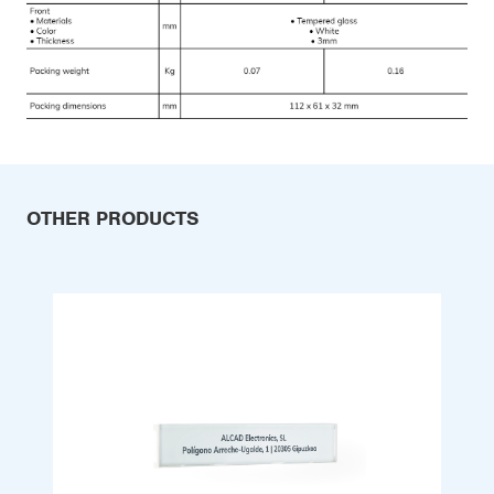
OTHER PRODUCTS