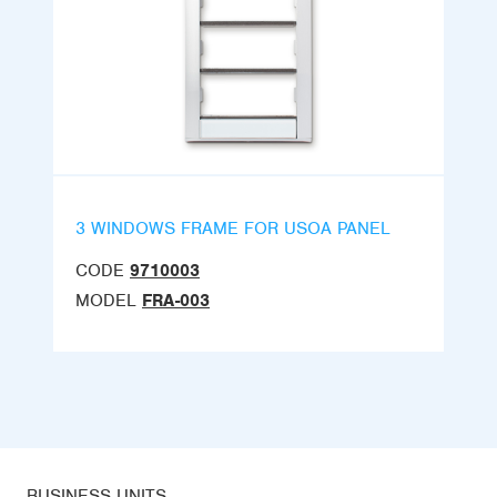
3 WINDOWS FRAME FOR USOA PANEL
CODE
9710003
MODEL
FRA-003
BUSINESS UNITS