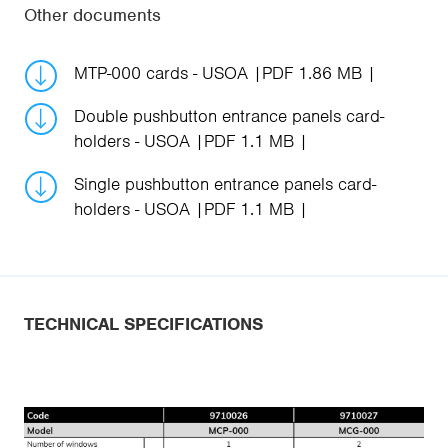
Other documents
MTP-000 cards - USOA
PDF 1.86 MB
Double pushbutton entrance panels card-
holders - USOA
PDF 1.1 MB
Single pushbutton entrance panels card-
holders - USOA
PDF 1.1 MB
TECHNICAL SPECIFICATIONS