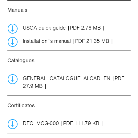
Manuals
USOA quick guide
PDF 2.76 MB
Installation´s manual
PDF 21.35 MB
Catalogues
GENERAL_CATALOGUE_ALCAD_EN
PDF
27.9 MB
Certificates
DEC_MCG-000
PDF 111.79 KB