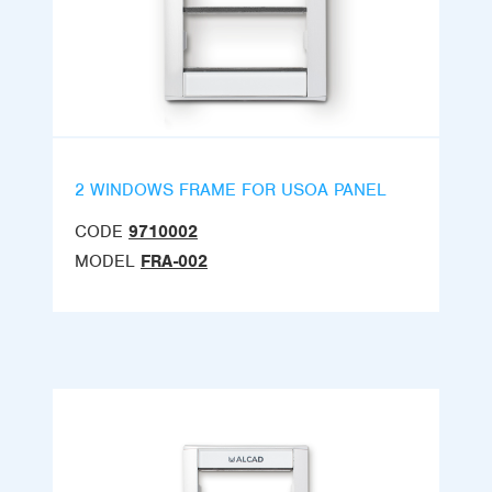
2 WINDOWS FRAME FOR USOA PANEL
CODE
9710002
MODEL
FRA-002