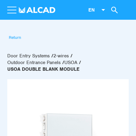
EN
Return
Door Entry Systems
2-wires
Outdoor Entrance Panels
USOA
USOA DOUBLE BLANK MODULE