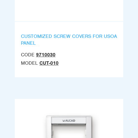
CUSTOMIZED SCREW COVERS FOR USOA
PANEL
CODE
9710030
MODEL
CUT-010