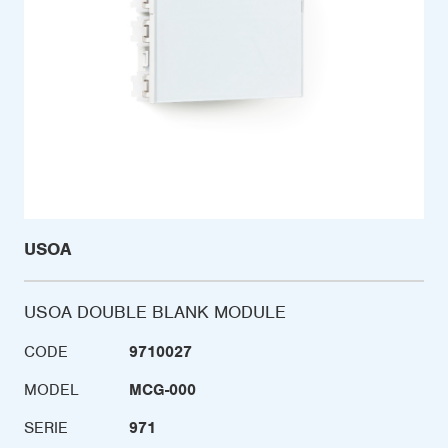
USOA
USOA DOUBLE BLANK MODULE
CODE
9710027
MODEL
MCG-000
SERIE
971