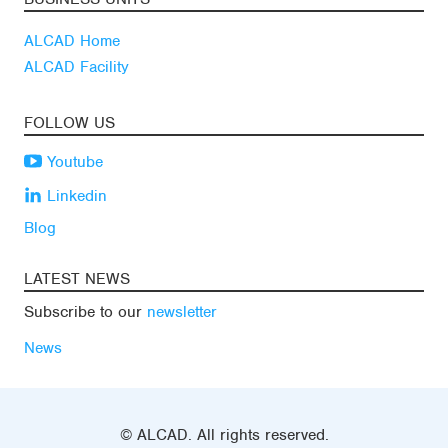
ALCAD Home
ALCAD Facility
FOLLOW US
Youtube
Linkedin
Blog
LATEST NEWS
Subscribe to our
newsletter
News
© ALCAD. All rights reserved.