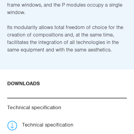
frame windows, and the P modules occupy a single
window.
Its modularity allows total freedom of choice for the
creation of compositions and, at the same time,
facilitates the integration of all technologies in the
same equipment and with the same aesthetics.
DOWNLOADS
Technical specification
Technical specification