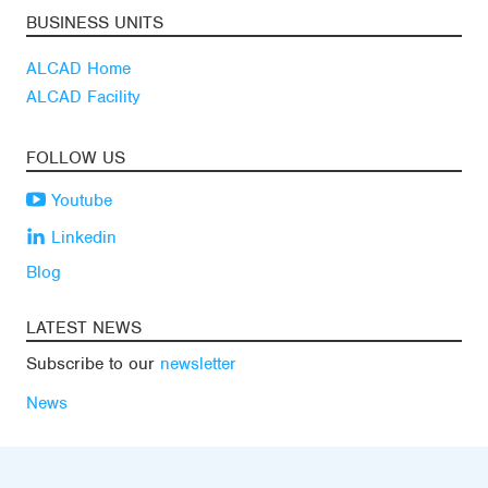
BUSINESS UNITS
ALCAD Home
ALCAD Facility
FOLLOW US
Youtube
Linkedin
Blog
LATEST NEWS
Subscribe to our
newsletter
News