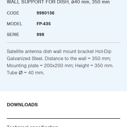
WALL SUPPORT FOR DISH, ø40 mm, 350 mm
CODE
9980136
MODEL
FP-435
SERIE
998
Satellite antenna dish wall mount bracket Hot-Dip
Galvanized Steel. Distance to the wall = 350 mm;
Mounting plate = 200x200 mm; Height = 350 mm.
Tube Ø = 40 mm.
DOWNLOADS