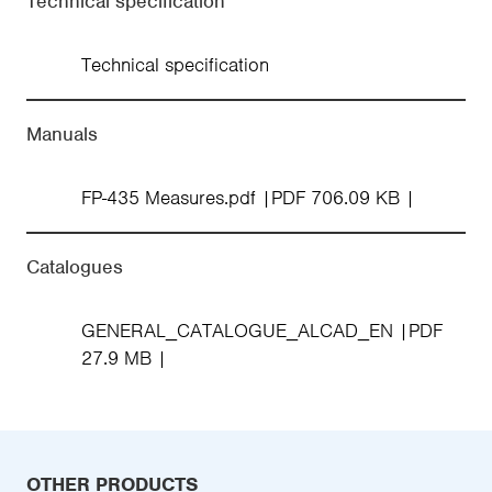
Technical specification
Technical specification
Manuals
FP-435 Measures.pdf
PDF 706.09 KB
Catalogues
GENERAL_CATALOGUE_ALCAD_EN
PDF
27.9 MB
OTHER PRODUCTS