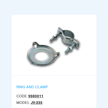
RING AND CLAMP
CODE
9980011
MODEL
JV-335