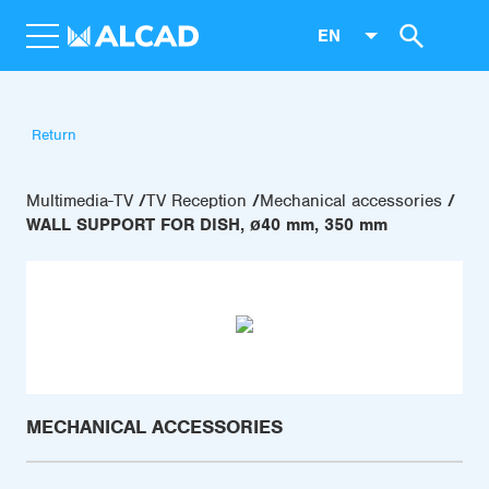
EN
Return
Multimedia-TV
TV Reception
Mechanical accessories
WALL SUPPORT FOR DISH, ø40 mm, 350 mm
MECHANICAL ACCESSORIES