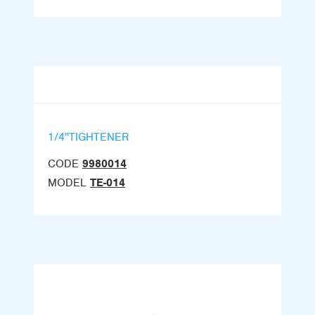
1/4''TIGHTENER
CODE
9980014
MODEL
TE-014