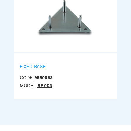
FIXED BASE
CODE
9980053
MODEL
BF-003