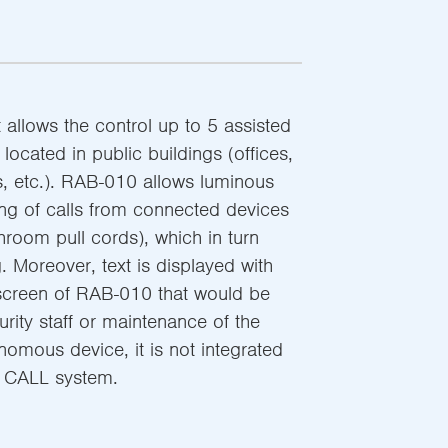
allows the control up to 5 assisted
located in public buildings (offices,
 etc.). RAB-010 allows luminous
ng of calls from connected devices
hroom pull cords), which in turn
g. Moreover, text is displayed with
 screen of RAB-010 that would be
urity staff or maintenance of the
omous device, it is not integrated
 CALL system.