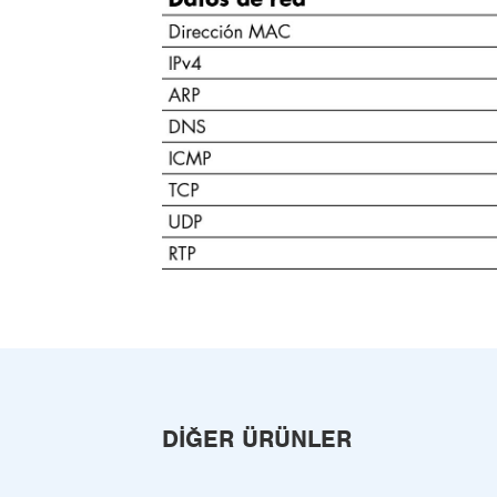
DIĞER ÜRÜNLER