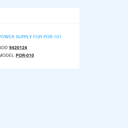
POWER SUPPLY FOR POR-101
KOD
9420124
MODEL
POR-010