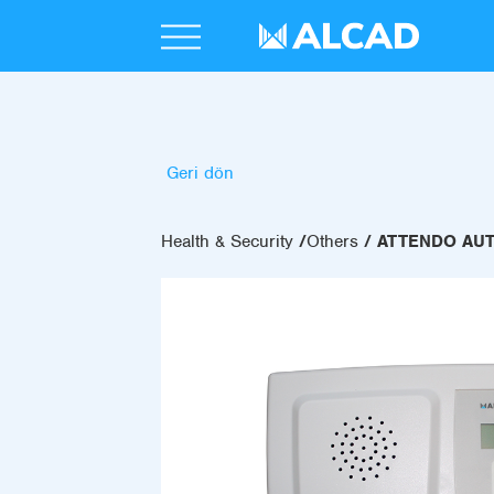
Geri dön
Health & Security
Others
ATTENDO AU