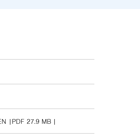
EN
PDF 27.9 MB