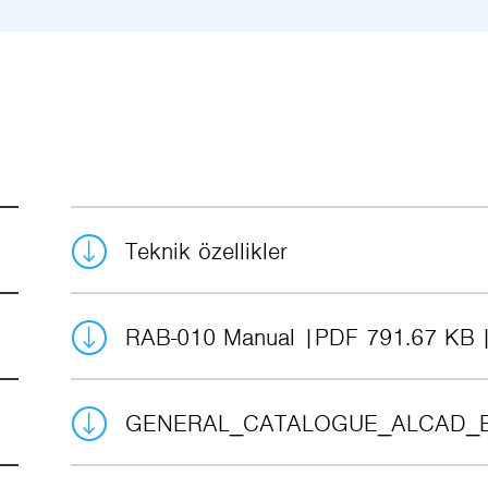
Teknik özellikler
RAB-010 Manual
PDF 791.67 KB
GENERAL_CATALOGUE_ALCAD_