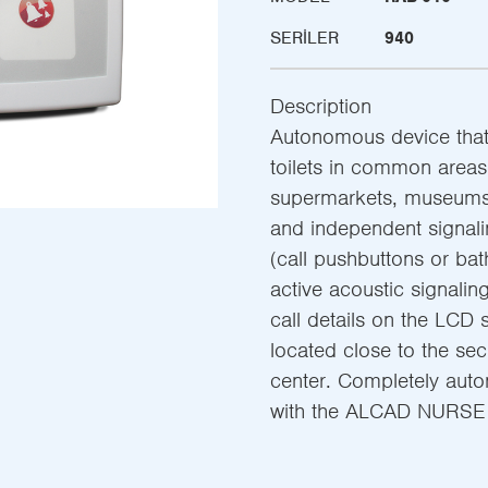
SERILER
940
Description
Autonomous device that 
toilets in common areas 
supermarkets, museums,
and independent signali
(call pushbuttons or bat
active acoustic signalin
call details on the LCD
located close to the sec
center. Completely auton
with the ALCAD NURSE