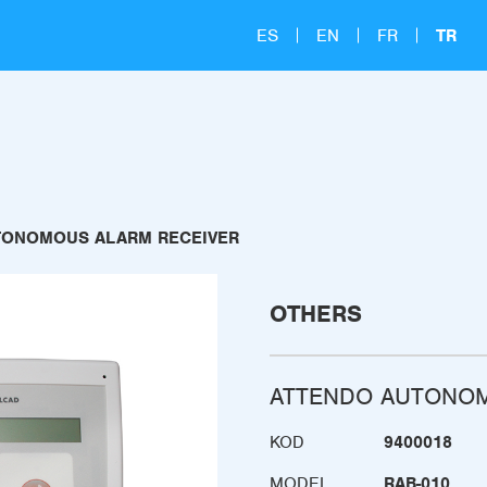
ES
EN
FR
TR
TONOMOUS ALARM RECEIVER
OTHERS
ATTENDO AUTONOM
KOD
9400018
MODEL
RAB-010