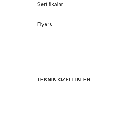
Sertifikalar
Flyers
TEKNIK ÖZELLIKLER