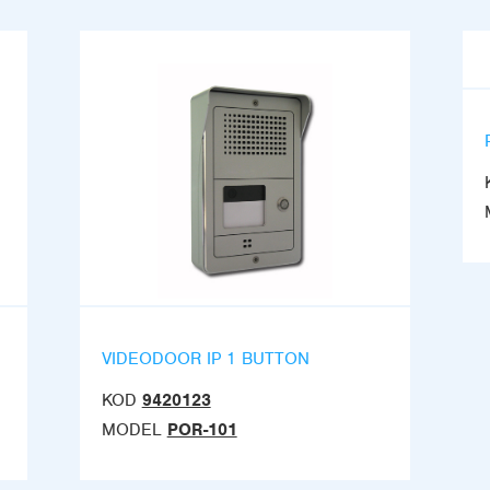
VIDEODOOR IP 1 BUTTON
KOD
9420123
MODEL
POR-101