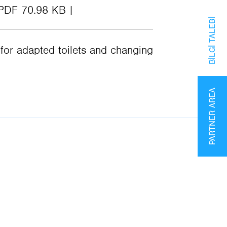
PDF 70.98 KB
BILGI TALEBI
or adapted toilets and changing
PARTNER AREA