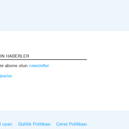
ON HABERLER
ze abone olun
newsletter
berler
l uyarı
Gizlilik Politikası
Çerez Politikası