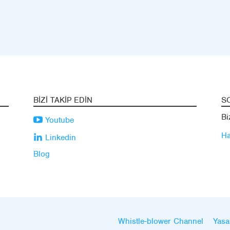
BIZI TAKIP EDIN
S
Bi
Youtube
Ha
Linkedin
Blog
Whistle-blower Channel
Yasa