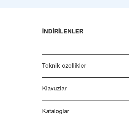
İNDIRILENLER
Teknik özellikler
Klavuzlar
Kataloglar