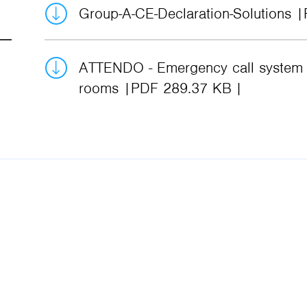
Group-A-CE-Declaration-Solutions
ATTENDO - Emergency call system f
rooms
PDF 289.37 KB