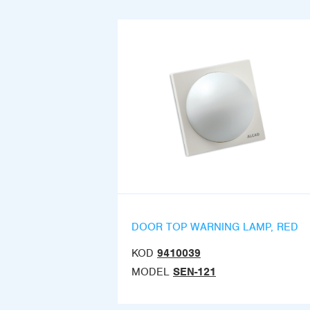
DOOR TOP WARNING LAMP, RED
KOD
9410039
MODEL
SEN-121