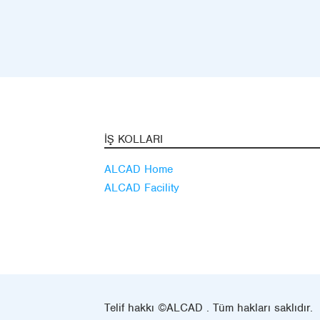
İŞ KOLLARI
ALCAD Home
ALCAD Facility
Telif hakkı ©ALCAD . Tüm hakları saklıdır.