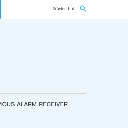
ürünleri bul
OUS ALARM RECEIVER