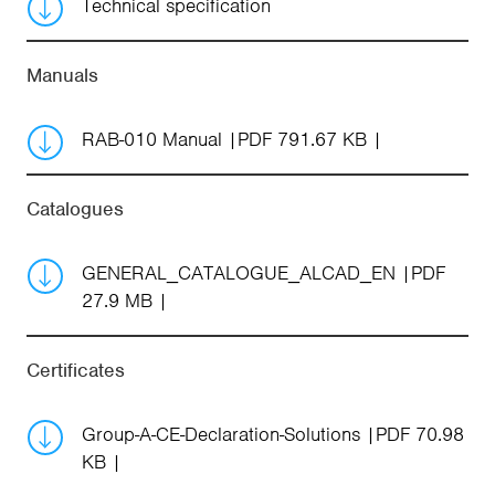
Technical specification
Manuals
RAB-010 Manual
PDF 791.67 KB
Catalogues
GENERAL_CATALOGUE_ALCAD_EN
PDF
27.9 MB
Certificates
Group-A-CE-Declaration-Solutions
PDF 70.98
KB