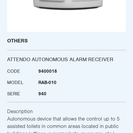
OTHERS
ATTENDO AUTONOMOUS ALARM RECEIVER
CODE
9400018
MODEL
RAB-010
SERIE
940
Description
Autonomous device that allows the control up to 5
assisted toilets in common areas located in public