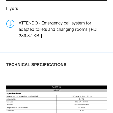
Flyers
ATTENDO - Emergency call system for
adapted toilets and changing rooms
PDF
289.37 KB
TECHNICAL SPECIFICATIONS