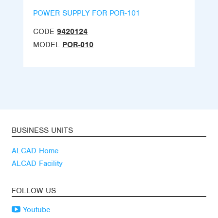
POWER SUPPLY FOR POR-101
CODE
9420124
MODEL
POR-010
BUSINESS UNITS
ALCAD Home
ALCAD Facility
FOLLOW US
Youtube