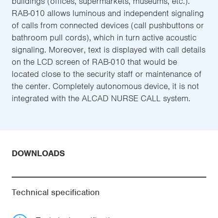
buildings (offices, supermarkets, museums, etc.).
RAB-010 allows luminous and independent signaling
of calls from connected devices (call pushbuttons or
bathroom pull cords), which in turn active acoustic
signaling. Moreover, text is displayed with call details
on the LCD screen of RAB-010 that would be
located close to the security staff or maintenance of
the center. Completely autonomous device, it is not
integrated with the ALCAD NURSE CALL system.
DOWNLOADS
Technical specification