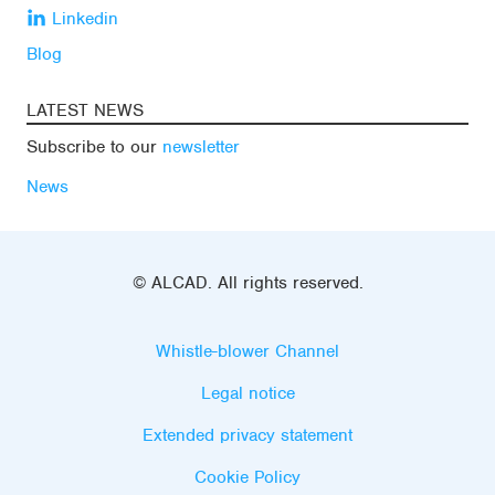
Linkedin
Blog
LATEST NEWS
Subscribe to our
newsletter
News
© ALCAD. All rights reserved.
Whistle-blower Channel
Legal notice
Extended privacy statement
Cookie Policy