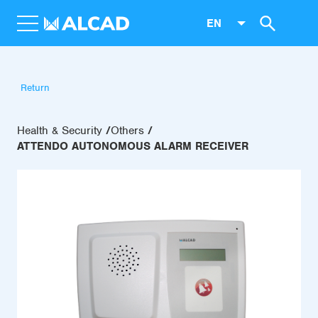
EN
Return
Health & Security
Others
ATTENDO AUTONOMOUS ALARM RECEIVER