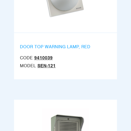
DOOR TOP WARNING LAMP, RED
CODE
9410039
MODEL
SEN-121