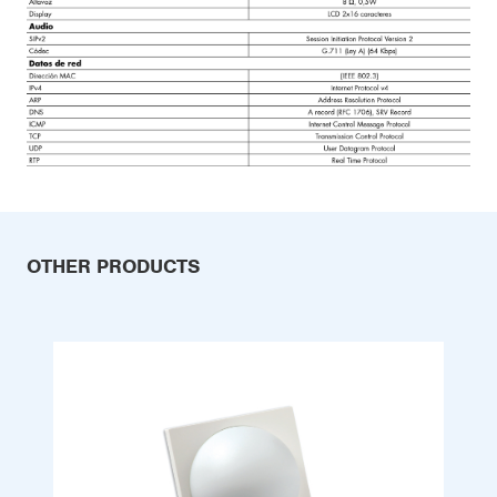
OTHER PRODUCTS