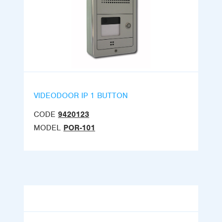
VIDEODOOR IP 1 BUTTON
CODE
9420123
MODEL
POR-101