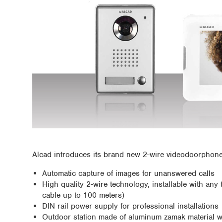
Alcad introduces its brand new 2-wire videodoorphone k
Automatic capture of images for unanswered calls
High quality 2-wire technology, installable with an
cable up to 100 meters)
DIN rail power supply for professional installations
Outdoor station made of aluminum zamak material wi