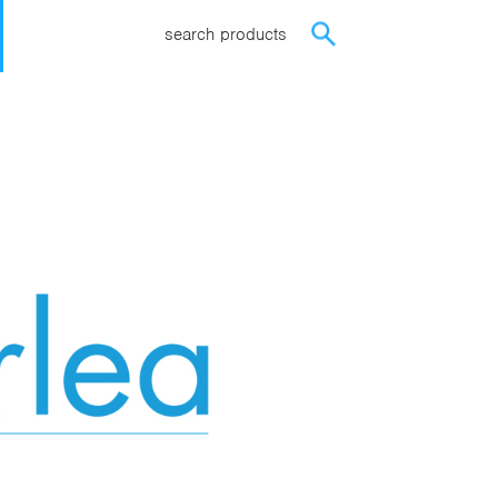
search products