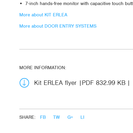
7-inch hands-free monitor with capacitive touch but
More about KIT ERLEA
More about DOOR ENTRY SYSTEMS
MORE INFORMATION:
Kit ERLEA flyer
PDF 832.99 KB
SHARE:
FB
TW
G+
LI