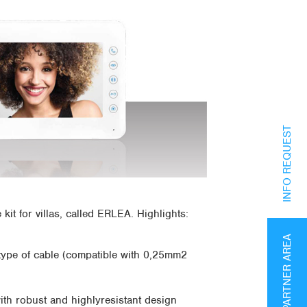
INFO REQUEST
it for villas, called ERLEA. Highlights:
PARTNER AREA
y type of cable (compatible with 0,25mm2
th robust and highlyresistant design