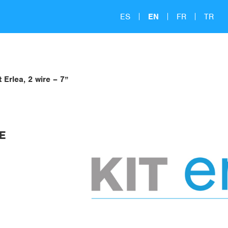
ES
EN
FR
TR
t Erlea, 2 wire – 7”
RE