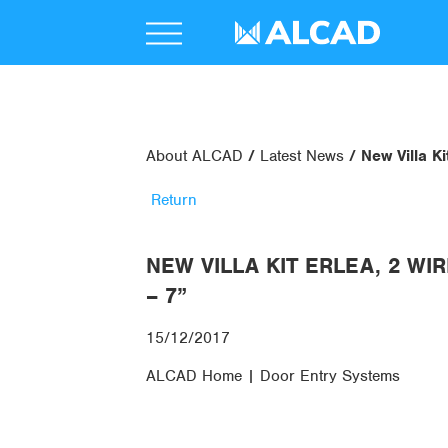
About ALCAD
Latest News
New Villa Ki
Return
NEW VILLA KIT ERLEA, 2 WI
– 7”
15/12/2017
ALCAD Home | Door Entry Systems