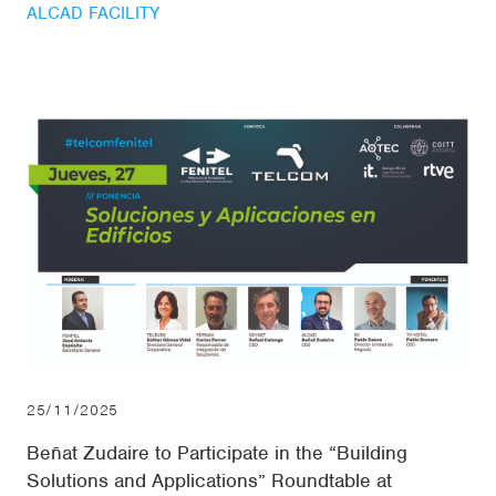
ALCAD FACILITY
25/11/2025
Beñat Zudaire to Participate in the “Building
Solutions and Applications” Roundtable at