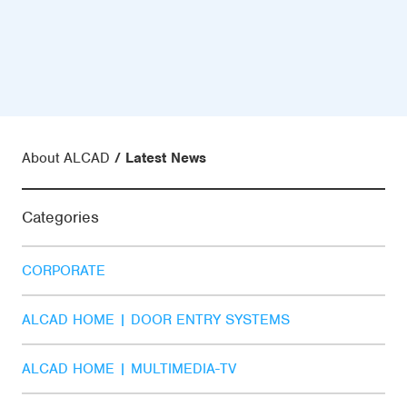
About ALCAD
Latest News
Categories
CORPORATE
ALCAD HOME | DOOR ENTRY SYSTEMS
ALCAD HOME | MULTIMEDIA-TV