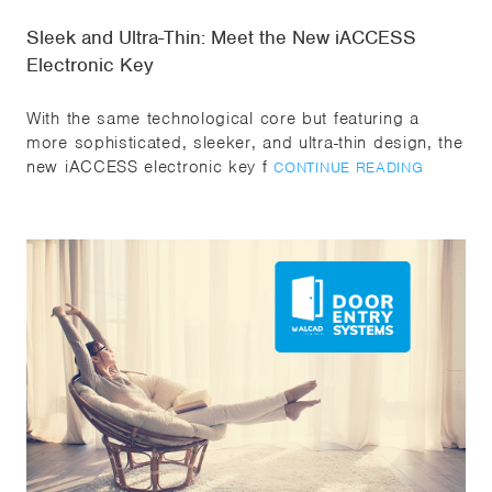
Sleek and Ultra-Thin: Meet the New iACCESS
Electronic Key
With the same technological core but featuring a
more sophisticated, sleeker, and ultra-thin design, the
new iACCESS electronic key f
CONTINUE READING