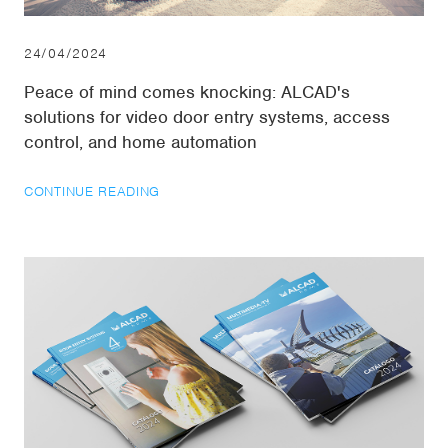
24/04/2024
Peace of mind comes knocking: ALCAD's
solutions for video door entry systems, access
control, and home automation
CONTINUE READING