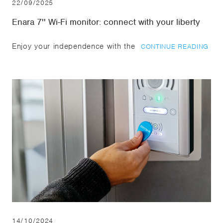
22/09/2025
Enara 7'' Wi-Fi monitor: connect with your liberty
Enjoy your independence with the
CONTINUE READING
14/10/2024