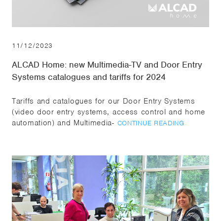
11/12/2023
ALCAD Home: new Multimedia-TV and Door Entry
Systems catalogues and tariffs for 2024
Tariffs and catalogues for our Door Entry Systems
(video door entry systems, access control and home
automation) and Multimedia-
CONTINUE READING