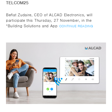
TELCOM25
Beñat Zudaire, CEO of ALCAD Electronics, will
participate this Thursday, 27 November, in the
“Building Solutions and App
CONTINUE READING