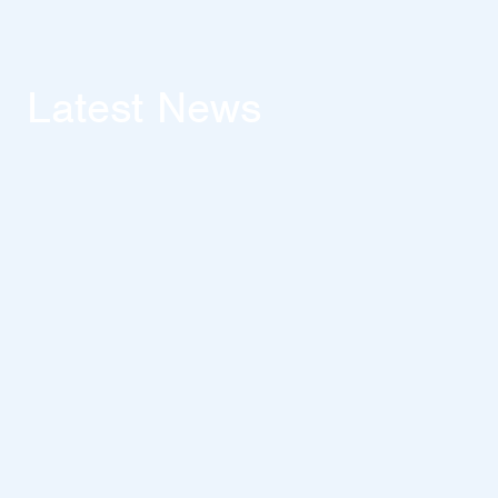
Latest News