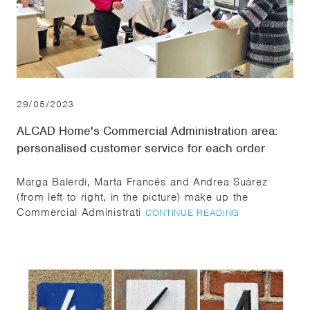
29/05/2023
ALCAD Home's Commercial Administration area:
personalised customer service for each order
Marga Balerdi, Marta Francés and Andrea Suárez
(from left to right, in the picture) make up the
Commercial Administrati
CONTINUE READING