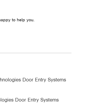
appy to help you.
nologies Door Entry Systems
ogies Door Entry Systems