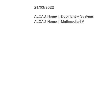
21/03/2022
ALCAD Home | Door Entry Systems
ALCAD Home | Multimedia-TV