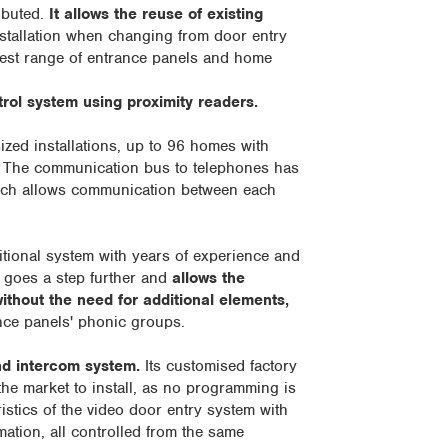
ibuted.
It allows the reuse of existing
 installation when changing from door entry
dest range of entrance panels and home
ol system using proximity readers.
zed installations, up to 96 homes with
. The communication bus to telephones has
ich allows communication between each
ditional system with years of experience and
 goes a step further and
allows the
ithout the need for additional elements,
ance panels' phonic groups.
d intercom system.
Its customised factory
the market to install, as no programming is
istics of the video door entry system with
tion, all controlled from the same