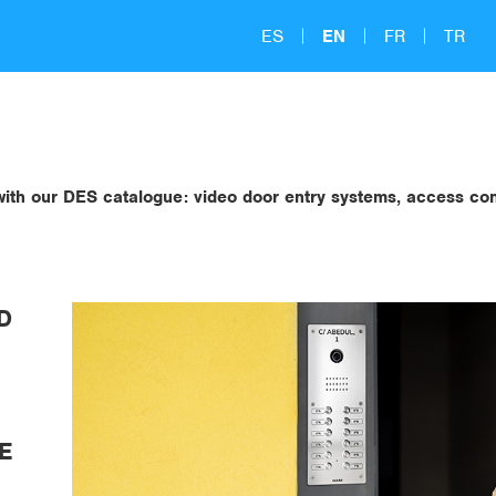
ES
EN
FR
TR
s with our DES catalogue: video door entry systems, access c
D
E