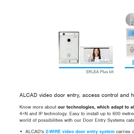
ALCAD video door entry, access control and h
Know more about
our technologies, which adapt to a
4+N and IP technology. Easy to install up to 600 metr
world of possibilities with our Door Entry Systems cat
ALCAD's
2-WIRE video door entry system
carries 