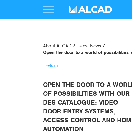
About ALCAD
Latest News
Open the door to a world of possibilitie
Return
OPEN THE DOOR TO A WORL
OF POSSIBILITIES WITH OUR
DES CATALOGUE: VIDEO
DOOR ENTRY SYSTEMS,
ACCESS CONTROL AND HOM
AUTOMATION