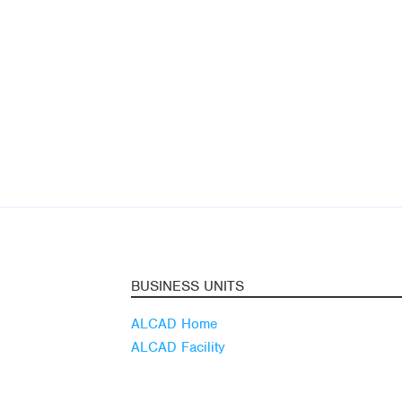
BUSINESS UNITS
ALCAD Home
ALCAD Facility