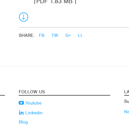
PDF 1.83 MB
SHARE:
FB
TW
G+
LI
FOLLOW US
L
Su
Youtube
N
Linkedin
Blog