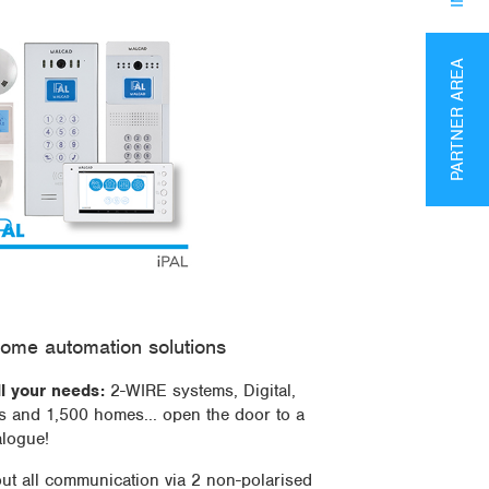
PARTNER AREA
ome automation solutions
ll your needs:
2-WIRE systems, Digital,
es and 1,500 homes... open the door to a
alogue!
out all communication via 2 non-polarised