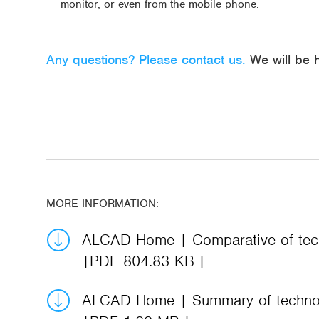
monitor, or even from the mobile phone.
Any questions? Please contact us.
We will be h
MORE INFORMATION:
ALCAD Home | Comparative of tech
PDF 804.83 KB
ALCAD Home | Summary of technol