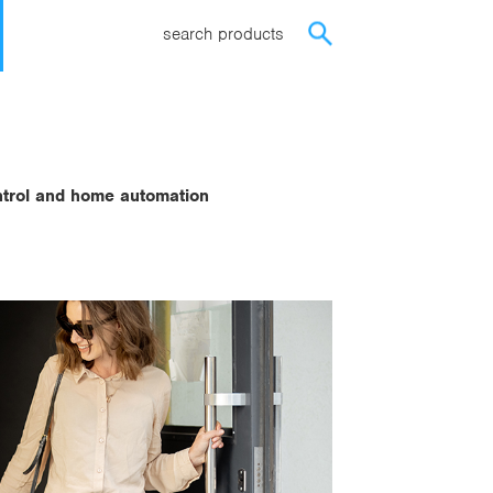
search products
ontrol and home automation