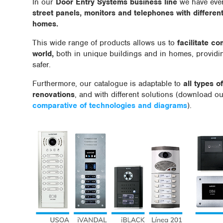
In our
Door Entry Systems business line
we have ever
street panels, monitors and telephones with different 
homes.
This wide range of products allows us to
facilitate c
world,
both in unique buildings and in homes, providi
safer.
Furthermore, our catalogue is adaptable to
all types o
renovations
, and with different solutions (download o
comparative of technologies and diagrams
).