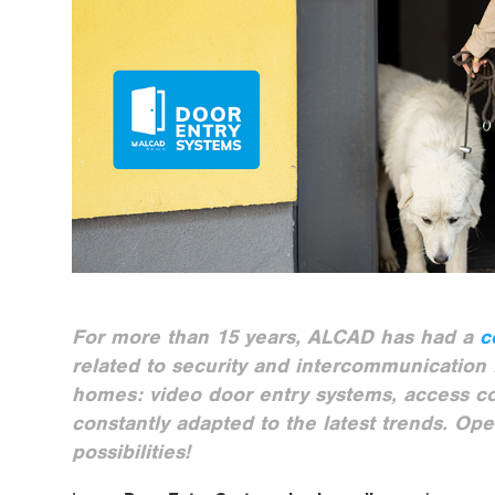
For more than 15 years, ALCAD has had a
c
related to security and intercommunication f
homes: video door entry systems, access c
constantly adapted to the latest trends. Ope
possibilities!