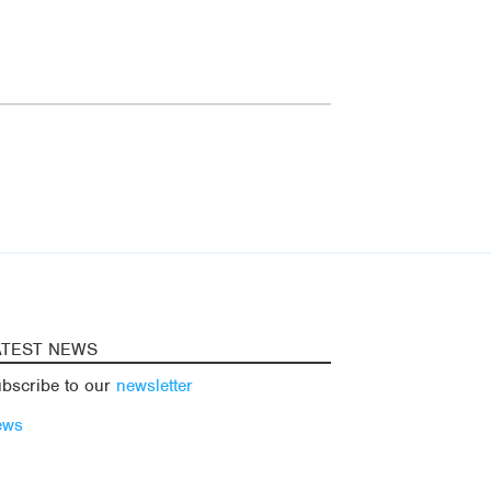
ATEST NEWS
bscribe to our
newsletter
ews