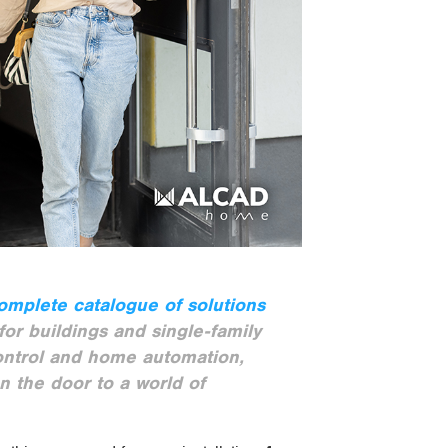
omplete catalogue of solutions
or buildings and single-family
ontrol and home automation,
n the door to a world of