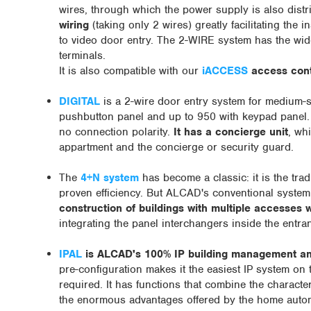
wires, through which the power supply is also distr
wiring
(taking only 2 wires) greatly facilitating the
to video door entry. The 2-WIRE system has the wi
terminals.
It is also compatible with our
iACCESS
access contr
DIGITAL
is a 2-wire door entry system for medium-si
pushbutton panel and up to 950 with keypad panel
no connection polarity.
It has a concierge unit
, wh
appartment and the concierge or security guard.
The
4+N system
has become a classic: it is the tra
proven efficiency. But ALCAD's conventional system
construction of buildings with multiple accesses w
integrating the panel interchangers inside the entr
IPAL
is ALCAD's 100% IP building management an
pre-configuration makes it the easiest IP system on 
required. It has functions that combine the character
the enormous advantages offered by the home automa