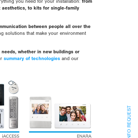
ything you need for your installation:
from
aesthetics, to kits for single-family
ommunication between people all over the
ng solutions that make your environment
f needs, whether in new buildings or
ur
summary of technologies
and our
INFO REQUEST