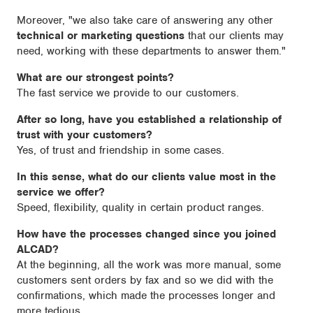
Moreover, "we also take care of answering any other
technical or marketing questions
that our clients may
need, working with these departments to answer them."
What are our strongest points?
The fast service we provide to our customers.
After so long, have you established a relationship of
trust with your customers?
Yes, of trust and friendship in some cases.
In this sense, what do our clients value most in the
service we offer?
Speed, flexibility, quality in certain product ranges.
How have the processes changed since you joined
ALCAD?
At the beginning, all the work was more manual, some
customers sent orders by fax and so we did with the
confirmations, which made the processes longer and
more tedious.