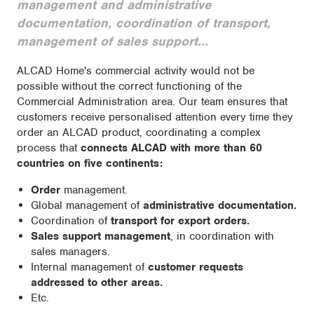
management and administrative
documentation, coordination of transport,
management of sales support...
ALCAD Home's commercial activity would not be
possible without the correct functioning of the
Commercial Administration area. Our team ensures that
customers receive personalised attention every time they
order an ALCAD product, coordinating a complex
process that
connects ALCAD with more than 60
countries on five continents:
Order
management.
Global management of
administrative documentation.
Coordination of
transport for export orders.
Sales support management
, in coordination with
sales managers.
Internal management of
customer requests
addressed to other areas.
Etc.