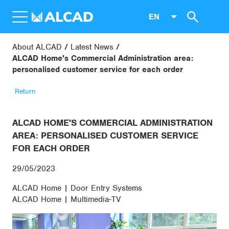
EN
About ALCAD
Latest News
ALCAD Home's Commercial Administration area:
personalised customer service for each order
Return
ALCAD HOME'S COMMERCIAL ADMINISTRATION
AREA: PERSONALISED CUSTOMER SERVICE
FOR EACH ORDER
29/05/2023
ALCAD Home | Door Entry Systems
ALCAD Home | Multimedia-TV