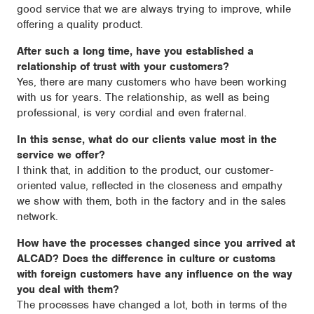
good service that we are always trying to improve, while
offering a quality product.
After such a long time, have you established a
relationship of trust with your customers?
Yes, there are many customers who have been working
with us for years. The relationship, as well as being
professional, is very cordial and even fraternal.
In this sense, what do our clients value most in the
service we offer?
I think that, in addition to the product, our customer-
oriented value, reflected in the closeness and empathy
we show with them, both in the factory and in the sales
network.
How have the processes changed since you arrived at
ALCAD? Does the difference in culture or customs
with foreign customers have any influence on the way
you deal with them?
The processes have changed a lot, both in terms of the