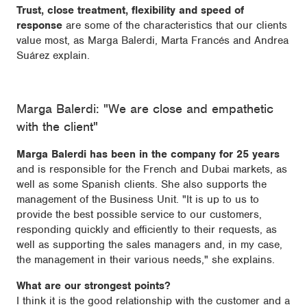
Trust, close treatment, flexibility and speed of
response
are some of the characteristics that our clients
value most, as Marga Balerdi, Marta Francés and Andrea
Suárez explain.
Marga Balerdi: "We are close and empathetic
with the client"
Marga Balerdi has been in the company for 25 years
and is responsible for the French and Dubai markets, as
well as some Spanish clients. She also supports the
management of the Business Unit. "It is up to us to
provide the best possible service to our customers,
responding quickly and efficiently to their requests, as
well as supporting the sales managers and, in my case,
the management in their various needs," she explains.
What are our strongest points?
I think it is the good relationship with the customer and a