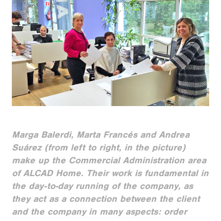
Marga Balerdi, Marta Francés and Andrea
Suárez (from left to right, in the picture)
make up the Commercial Administration area
of ALCAD Home. Their work is fundamental in
the day-to-day running of the company, as
they act as a connection between the client
and the company in many aspects: order