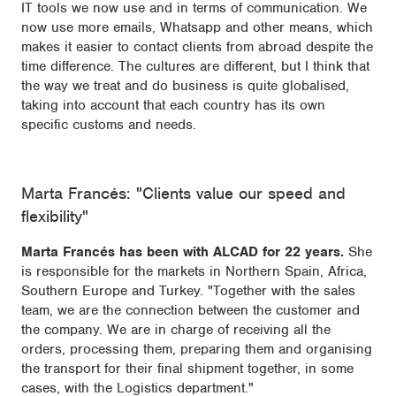
IT tools we now use and in terms of communication. We
now use more emails, Whatsapp and other means, which
makes it easier to contact clients from abroad despite the
time difference. The cultures are different, but I think that
the way we treat and do business is quite globalised,
taking into account that each country has its own
specific customs and needs.
Marta Francés: "Clients value our speed and
flexibility"
Marta Francés has been with ALCAD for 22 years.
She
is responsible for the markets in Northern Spain, Africa,
Southern Europe and Turkey. "Together with the sales
team, we are the connection between the customer and
the company. We are in charge of receiving all the
orders, processing them, preparing them and organising
the transport for their final shipment together, in some
cases, with the Logistics department."