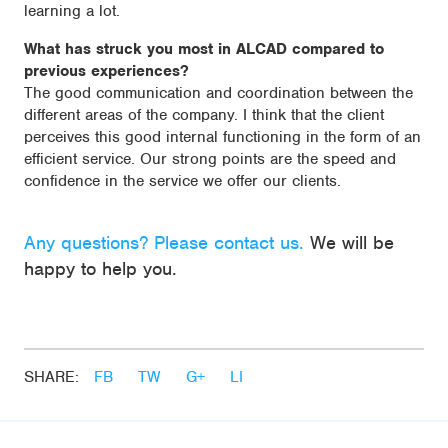
learning a lot.
What has struck you most in ALCAD compared to
previous experiences?
The good communication and coordination between the
different areas of the company. I think that the client
perceives this good internal functioning in the form of an
efficient service. Our strong points are the speed and
confidence in the service we offer our clients.
Any questions? Please contact us.
We will be
happy to help you.
SHARE:
FB
TW
G+
LI