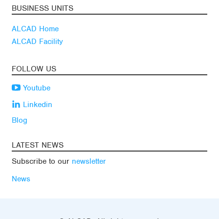
BUSINESS UNITS
ALCAD Home
ALCAD Facility
FOLLOW US
Youtube
Linkedin
Blog
LATEST NEWS
Subscribe to our
newsletter
News