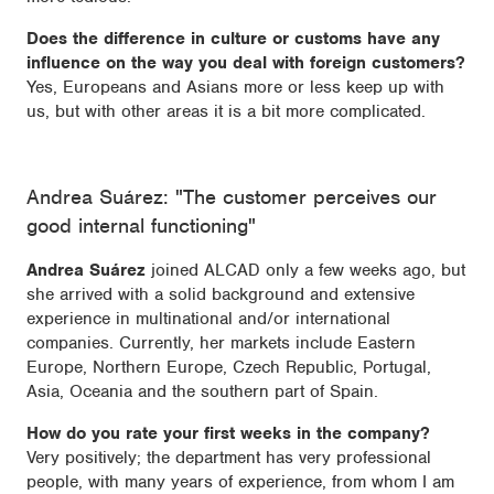
Does the difference in culture or customs have any
influence on the way you deal with foreign customers?
Yes, Europeans and Asians more or less keep up with
us, but with other areas it is a bit more complicated.
Andrea Suárez: "The customer perceives our
good internal functioning"
Andrea Suárez
joined ALCAD only a few weeks ago, but
she arrived with a solid background and extensive
experience in multinational and/or international
companies. Currently, her markets include Eastern
Europe, Northern Europe, Czech Republic, Portugal,
Asia, Oceania and the southern part of Spain.
How do you rate your first weeks in the company?
Very positively; the department has very professional
people, with many years of experience, from whom I am