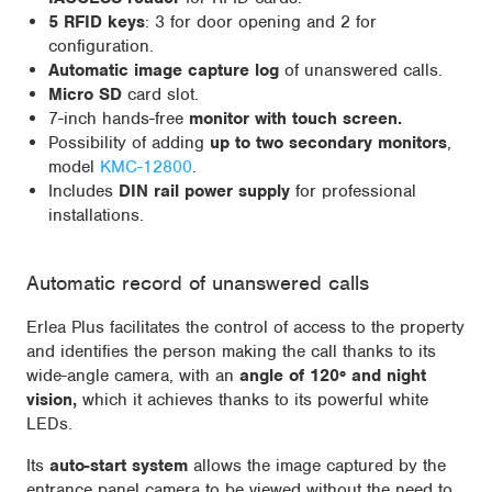
5 RFID keys
: 3 for door opening and 2 for
configuration.
Automatic image capture log
of unanswered calls.
Micro SD
card slot.
7-inch hands-free
monitor with touch screen.
Possibility of adding
up to two secondary monitors
,
model
KMC-12800
.
Includes
DIN rail power supply
for professional
installations.
Automatic record of unanswered calls
Erlea Plus facilitates the control of access to the property
and identifies the person making the call thanks to its
wide-angle camera, with an
angle of 120º and night
vision,
which it achieves thanks to its powerful white
LEDs.
Its
auto-start system
allows the image captured by the
entrance panel camera to be viewed without the need to