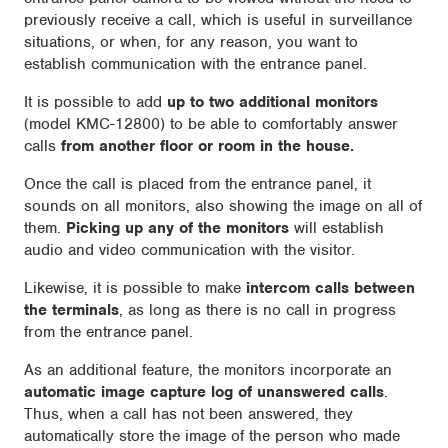
previously receive a call, which is useful in surveillance
situations, or when, for any reason, you want to
establish communication with the entrance panel.
It is possible to add
up to two additional monitors
(model KMC-12800) to be able to comfortably answer
calls
from another floor or room in the house.
Once the call is placed from the entrance panel, it
sounds on all monitors, also showing the image on all of
them.
Picking up any of the monitors
will establish
audio and video communication with the visitor.
Likewise, it is possible to make
intercom calls between
the terminals
, as long as there is no call in progress
from the entrance panel.
As an additional feature, the monitors incorporate an
automatic image capture log of unanswered calls
.
Thus, when a call has not been answered, they
automatically store the image of the person who made