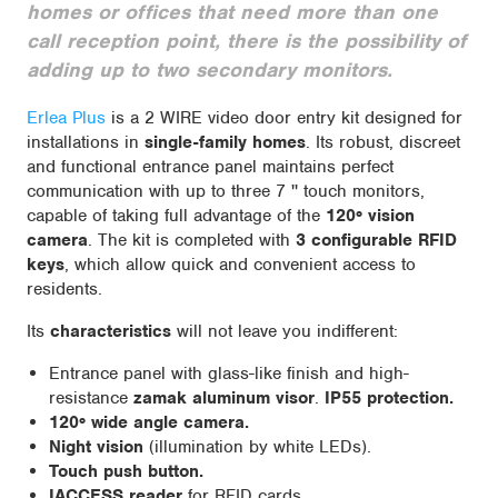
homes or offices that need more than one
call reception point, there is the possibility of
adding up to two secondary monitors.
Erlea Plus
is a 2 WIRE video door entry kit designed for
installations in
single-family homes
. Its robust, discreet
and functional entrance panel maintains perfect
communication with up to three 7 '' touch monitors,
capable of taking full advantage of the
120º vision
camera
. The kit is completed with
3 configurable RFID
keys
, which allow quick and convenient access to
residents.
Its
characteristics
will not leave you indifferent:
Entrance panel with glass-like finish and high-
resistance
zamak aluminum visor
.
IP55 protection.
120º wide angle camera.
Night vision
(illumination by white LEDs).
Touch push button.
IACCESS reader
for RFID cards.