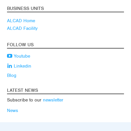
BUSINESS UNITS
ALCAD Home
ALCAD Facility
FOLLOW US
Youtube
Linkedin
Blog
LATEST NEWS
Subscribe to our
newsletter
News