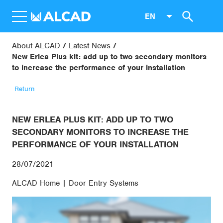
EN
About ALCAD
Latest News
New Erlea Plus kit: add up to two secondary monitors
to increase the performance of your installation
Return
NEW ERLEA PLUS KIT: ADD UP TO TWO
SECONDARY MONITORS TO INCREASE THE
PERFORMANCE OF YOUR INSTALLATION
28/07/2021
ALCAD Home | Door Entry Systems