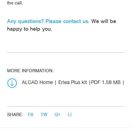
the call.
Any questions? Please contact us.
We will be
happy to help you.
MORE INFORMATION:
ALCAD Home | Erlea Plus kit
PDF 1.58 MB
SHARE:
FB
TW
G+
LI