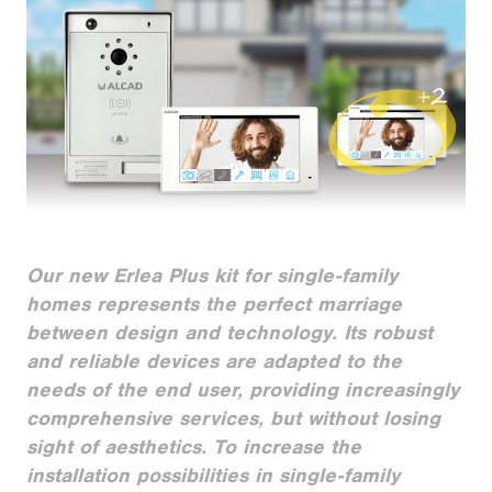
Our new Erlea Plus kit for single-family
homes represents the perfect marriage
between design and technology. Its robust
and reliable devices are adapted to the
needs of the end user, providing increasingly
comprehensive services, but without losing
sight of aesthetics. To increase the
installation possibilities in single-family