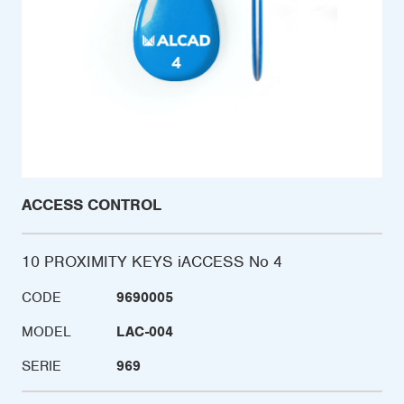
ACCESS CONTROL
10 PROXIMITY KEYS iACCESS No 4
CODE
9690005
MODEL
LAC-004
SERIE
969