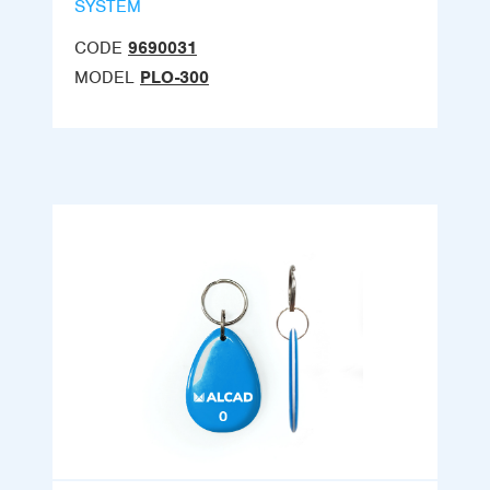
SYSTEM
CODE
9690031
MODEL
PLO-300