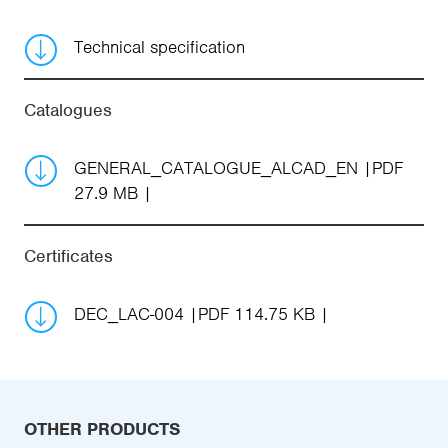
Technical specification
Catalogues
GENERAL_CATALOGUE_ALCAD_EN
PDF
27.9 MB
Certificates
DEC_LAC-004
PDF 114.75 KB
OTHER PRODUCTS