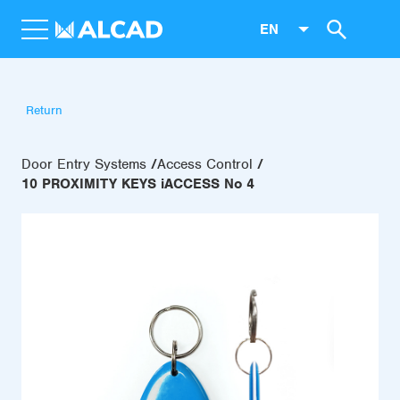
EN
Return
Door Entry Systems
Access Control
10 PROXIMITY KEYS iACCESS No 4