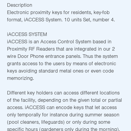
Description
Electronic proximity keys for residents, key-fob
format, iACCESS System. 10 units Set, number 4.
iACCESS SYSTEM
iACCESS is an Access Control System based in
Proximity RF Readers that are integrated in our 2
wire Door Phone entrance panels. Thus the system
grants access to the users by means of electronic
keys avoiding standard metal ones or even code
memorizing.
Different key holders can access different locations
of the facility, depending on the given total or partial
access. iACCESS can encode keys that let access
only temporally for instance during summer season
(pool cleaners, lifeguards) or only during some
specific hours (gardeners only during the morning).