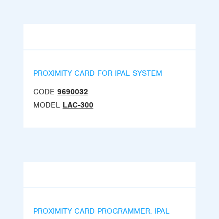
PROXIMITY CARD FOR IPAL SYSTEM
CODE
9690032
MODEL
LAC-300
PROXIMITY CARD PROGRAMMER. IPAL