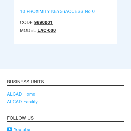
10 PROXIMITY KEYS iACCESS No 0
CODE
9690001
MODEL
LAC-000
BUSINESS UNITS
ALCAD Home
ALCAD Facility
FOLLOW US
Youtube