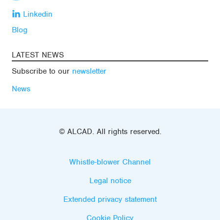
Linkedin
Blog
LATEST NEWS
Subscribe to our
newsletter
News
© ALCAD. All rights reserved.
Whistle-blower Channel
Legal notice
Extended privacy statement
Cookie Policy