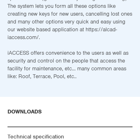
The system lets you form all these options like
creating new keys for new users, cancelling lost ones
and many other options very quick and easy using
our website based application at https://alcad-
iaccess.com/.
iACCESS offers convenience to the users as well as
security and control on the people that access the
facility for maintenance, etc... many common areas
like: Roof, Terrace, Pool, etc..
DOWNLOADS
Technical specification