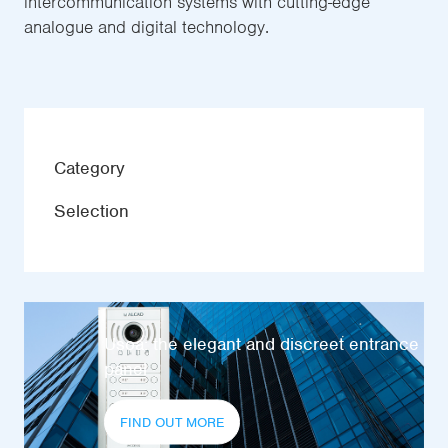
intercommunication systems with cutting-edge
analogue and digital technology.
Category
Selection
Usoa: the elegant and discreet entrance
panel
FIND OUT MORE