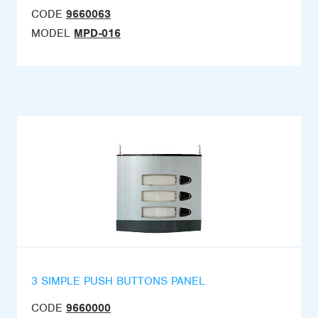
CODE
9660063
MODEL
MPD-016
3 SIMPLE PUSH BUTTONS PANEL
CODE
9660000