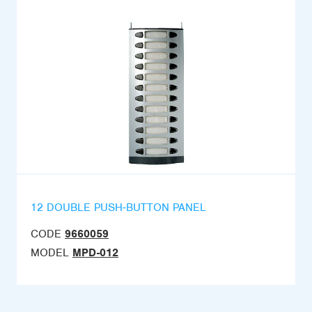
12 DOUBLE PUSH-BUTTON PANEL
CODE
9660059
MODEL
MPD-012