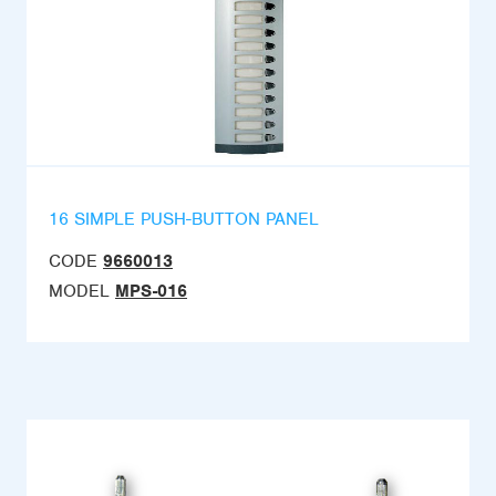
16 SIMPLE PUSH-BUTTON PANEL
CODE
9660013
MODEL
MPS-016