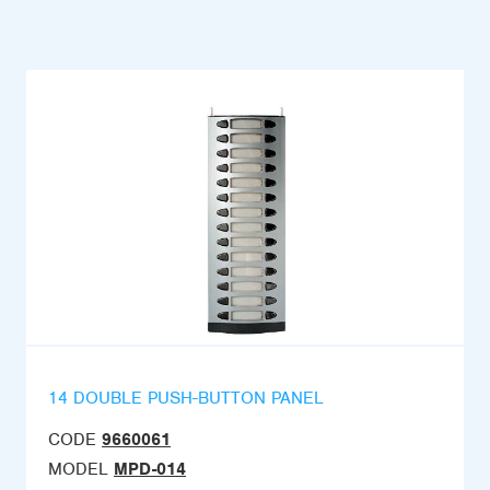
14 DOUBLE PUSH-BUTTON PANEL
CODE
9660061
MODEL
MPD-014