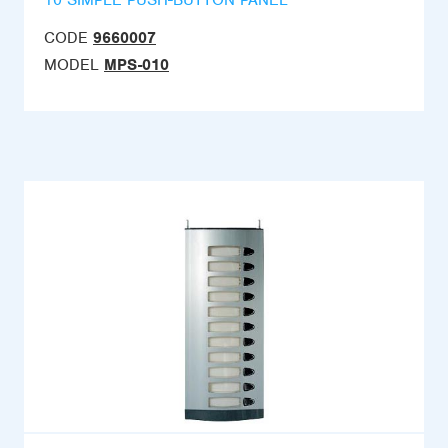
10 SIMPLE PUSH-BUTTON PANEL
CODE
9660007
MODEL
MPS-010