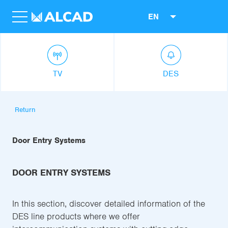
EN
TV
DES
Return
Door Entry Systems
DOOR ENTRY SYSTEMS
In this section, discover detailed information of the
DES line products where we offer