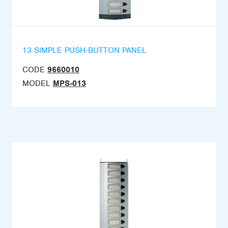
13 SIMPLE PUSH-BUTTON PANEL
CODE
9660010
MODEL
MPS-013