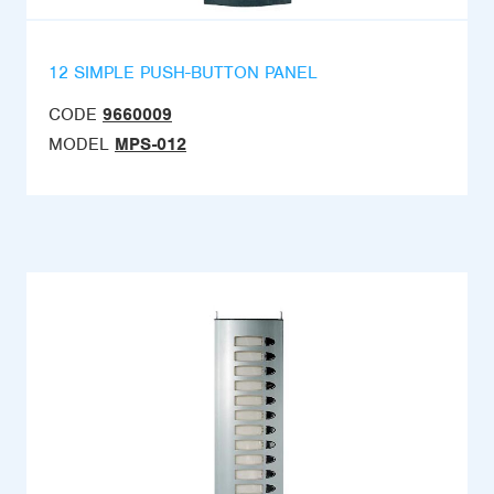
12 SIMPLE PUSH-BUTTON PANEL
CODE
9660009
MODEL
MPS-012