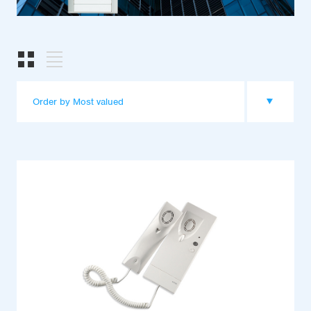
Order by Most valued