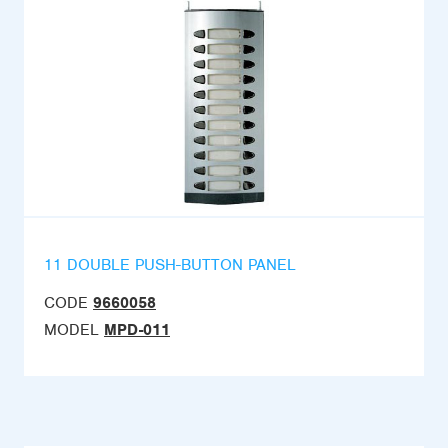
11 DOUBLE PUSH-BUTTON PANEL
CODE
9660058
MODEL
MPD-011