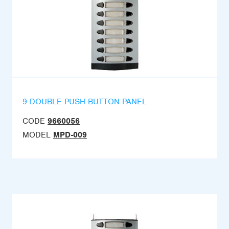
9 DOUBLE PUSH-BUTTON PANEL
CODE
9660056
MODEL
MPD-009