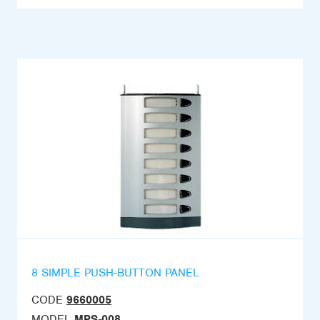
8 SIMPLE PUSH-BUTTON PANEL
CODE
9660005
MODEL
MPS-008