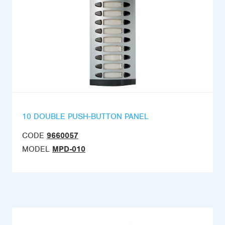
10 DOUBLE PUSH-BUTTON PANEL
CODE
9660057
MODEL
MPD-010