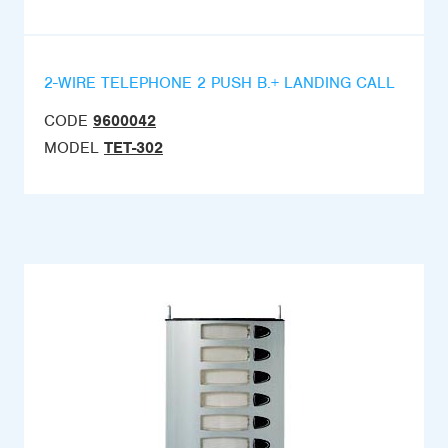
2-WIRE TELEPHONE 2 PUSH B.+ LANDING CALL
CODE
9600042
MODEL
TET-302