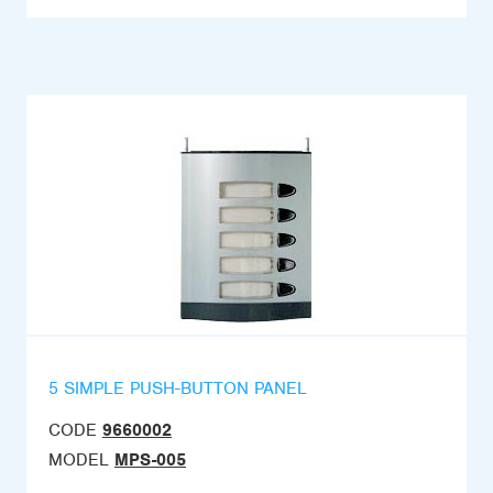
5 SIMPLE PUSH-BUTTON PANEL
CODE
9660002
MODEL
MPS-005