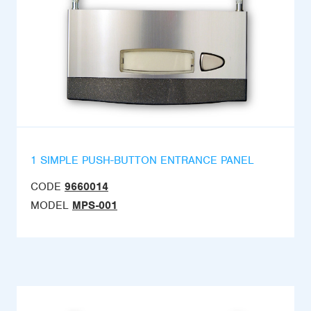
1 SIMPLE PUSH-BUTTON ENTRANCE PANEL
CODE
9660014
MODEL
MPS-001