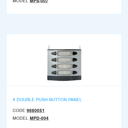
MODEL
MPS-007
4 DOUBLE PUSH-BUTTON PANEL
CODE
9660051
MODEL
MPD-004