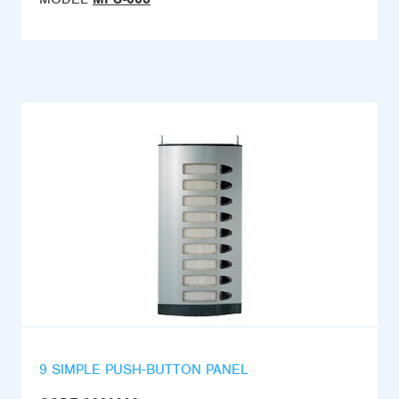
9 SIMPLE PUSH-BUTTON PANEL