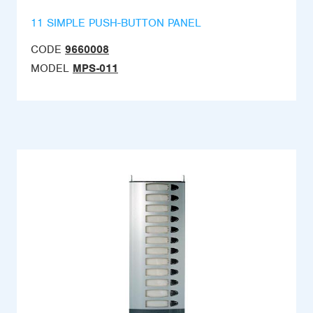
11 SIMPLE PUSH-BUTTON PANEL
CODE
9660008
MODEL
MPS-011