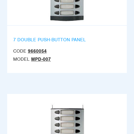
7 DOUBLE PUSH-BUTTON PANEL
CODE
9660054
MODEL
MPD-007