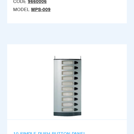
CODE
9660006
MODEL
MPS-009