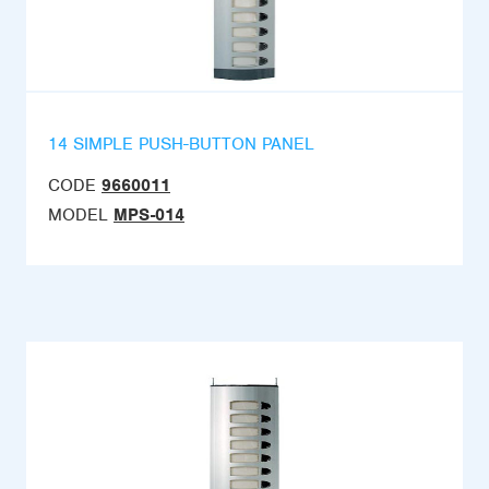
14 SIMPLE PUSH-BUTTON PANEL
CODE
9660011
MODEL
MPS-014