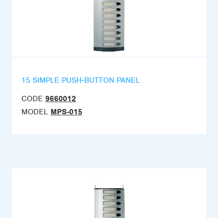
15 SIMPLE PUSH-BUTTON PANEL
CODE
9660012
MODEL
MPS-015