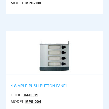
MODEL
MPS-003
4 SIMPLE PUSH-BUTTON PANEL
CODE
9660001
MODEL
MPS-004