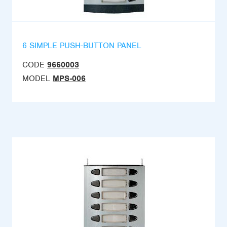
6 SIMPLE PUSH-BUTTON PANEL
CODE
9660003
MODEL
MPS-006