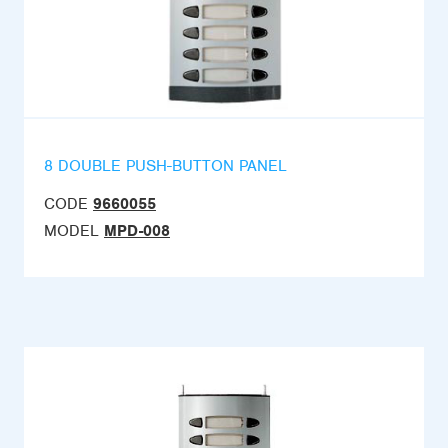
8 DOUBLE PUSH-BUTTON PANEL
CODE
9660055
MODEL
MPD-008