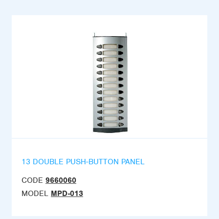
13 DOUBLE PUSH-BUTTON PANEL
CODE
9660060
MODEL
MPD-013