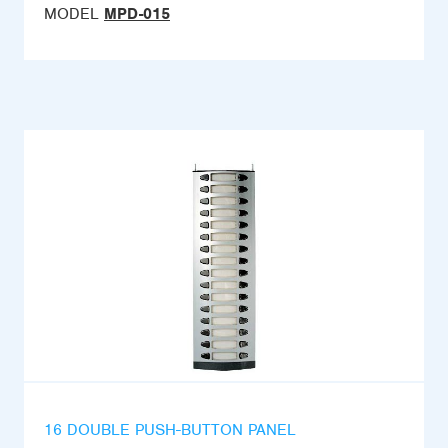
MODEL
MPD-015
16 DOUBLE PUSH-BUTTON PANEL