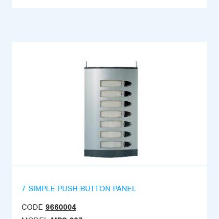
7 SIMPLE PUSH-BUTTON PANEL
CODE
9660004