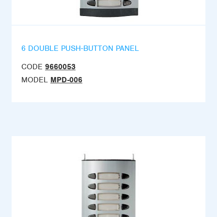
6 DOUBLE PUSH-BUTTON PANEL
CODE
9660053
MODEL
MPD-006