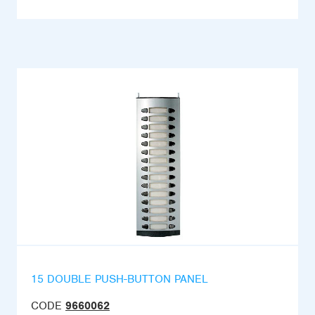
15 DOUBLE PUSH-BUTTON PANEL
CODE
9660062