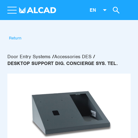
EN
Return
Door Entry Systems
Accessories DES
DESKTOP SUPPORT DIG. CONCIERGE SYS. TEL.