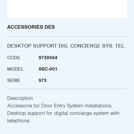
ACCESSORIES DES
DESKTOP SUPPORT DIG. CONCIERGE SYS. TEL.
CODE
9730054
MODEL
SSC-001
SERIE
973
Description
Accessorie for Door Entry System installations.
Desktop support for digital concierge system with
telephone.