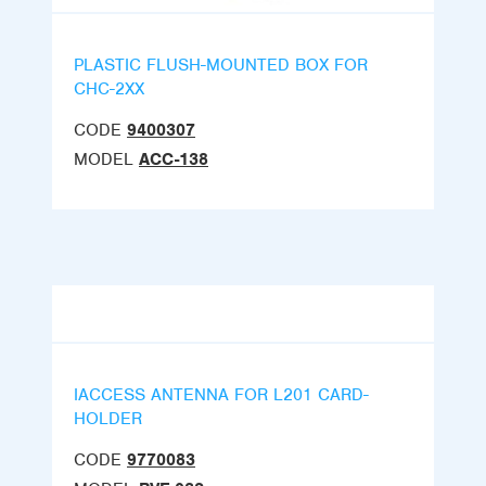
PLASTIC FLUSH-MOUNTED BOX FOR
CHC-2XX
CODE
9400307
MODEL
ACC-138
IACCESS ANTENNA FOR L201 CARD-
HOLDER
CODE
9770083