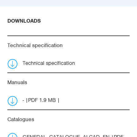
DOWNLOADS
Technical specification
Technical specification
Manuals
-
PDF 1.9 MB
Catalogues