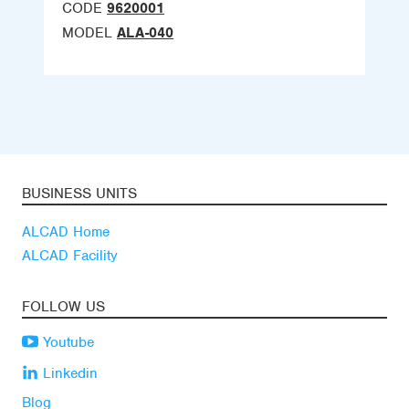
CODE
9620001
MODEL
ALA-040
BUSINESS UNITS
ALCAD Home
ALCAD Facility
FOLLOW US
Youtube
Linkedin
Blog