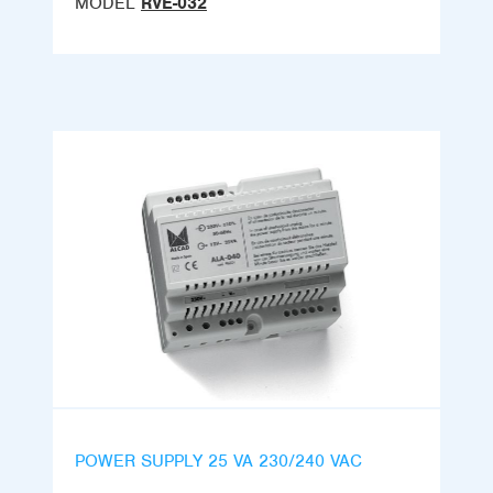
MODEL
RVE-032
POWER SUPPLY 25 VA 230/240 VAC