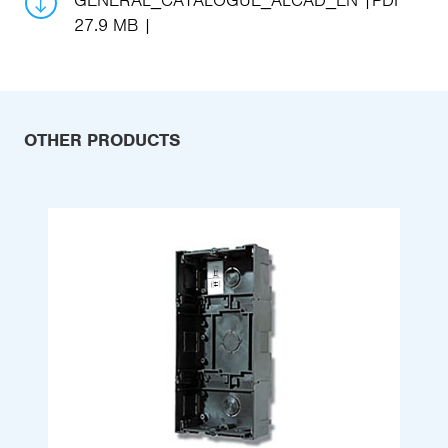
GENERAL_CATALOGUE_ALCAD_EN
PDF
27.9 MB
OTHER PRODUCTS