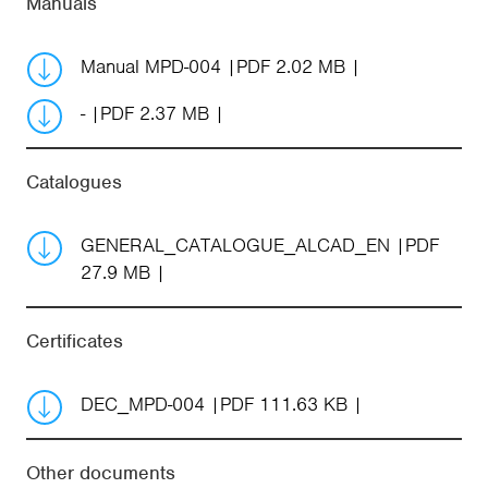
Manuals
Manual MPD-004
PDF 2.02 MB
-
PDF 2.37 MB
Catalogues
GENERAL_CATALOGUE_ALCAD_EN
PDF
27.9 MB
Certificates
DEC_MPD-004
PDF 111.63 KB
Other documents