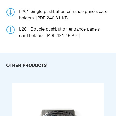
L201 Single pushbutton entrance panels card-
holders
PDF 240.81 KB
L201 Double pushbutton entrance panels
card-holders
PDF 421.49 KB
OTHER PRODUCTS