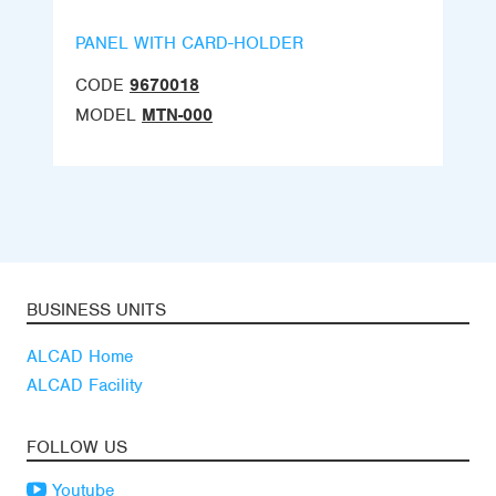
PANEL WITH CARD-HOLDER
CODE
9670018
MODEL
MTN-000
BUSINESS UNITS
ALCAD Home
ALCAD Facility
FOLLOW US
Youtube