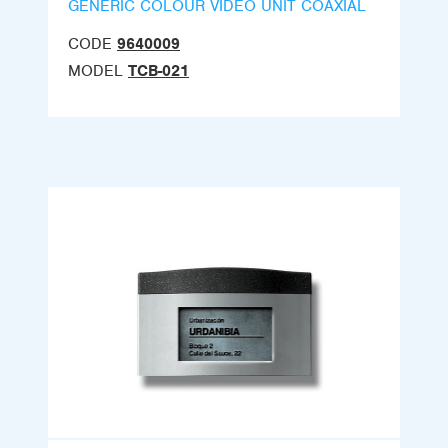
GENERIC COLOUR VIDEO UNIT COAXIAL
CODE
9640009
MODEL
TCB-021