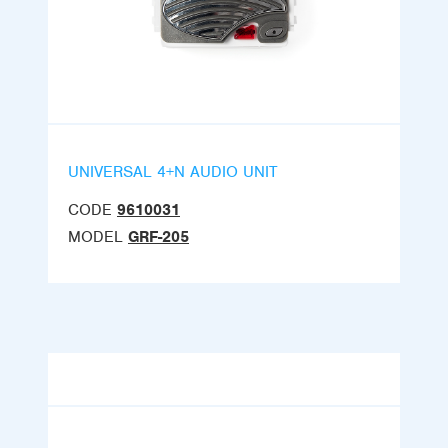
UNIVERSAL 4+N AUDIO UNIT
CODE
9610031
MODEL
GRF-205