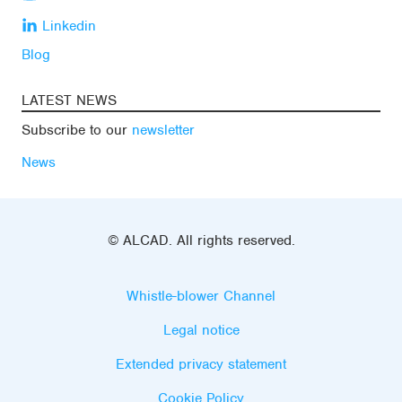
Linkedin
Blog
LATEST NEWS
Subscribe to our
newsletter
News
© ALCAD. All rights reserved.
Whistle-blower Channel
Legal notice
Extended privacy statement
Cookie Policy