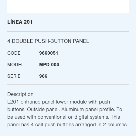
LÍNEA 201
4 DOUBLE PUSH-BUTTON PANEL
CODE
9660051
MODEL
MPD-004
SERIE
966
Description
L201 entrance panel lower module with push-
buttons. Outside panel. Aluminum panel profile. To
be used with conventional or digital systems. This
panel has 4 call push-buttons arranged in 2 columns