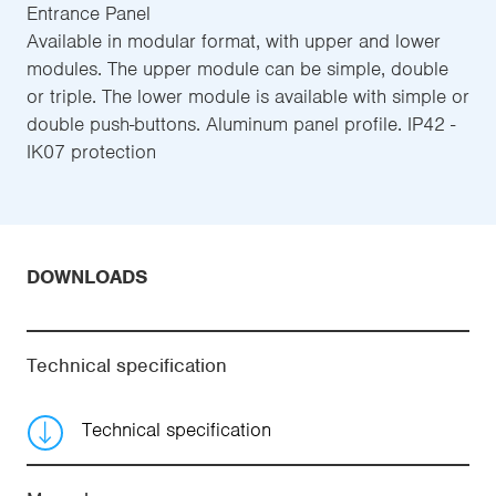
Entrance Panel
Available in modular format, with upper and lower
modules. The upper module can be simple, double
or triple. The lower module is available with simple or
double push-buttons. Aluminum panel profile. IP42 -
IK07 protection
DOWNLOADS
Technical specification
Technical specification