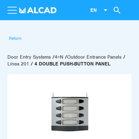
EN
Return
Door Entry Systems
4+N
Outdoor Entrance Panels
Línea 201
4 DOUBLE PUSH-BUTTON PANEL