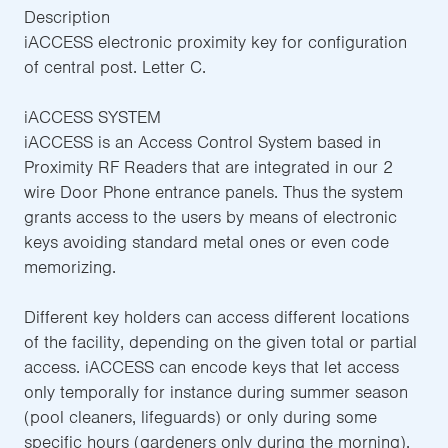
Description
iACCESS electronic proximity key for configuration
of central post. Letter C.
iACCESS SYSTEM
iACCESS is an Access Control System based in
Proximity RF Readers that are integrated in our 2
wire Door Phone entrance panels. Thus the system
grants access to the users by means of electronic
keys avoiding standard metal ones or even code
memorizing.
Different key holders can access different locations
of the facility, depending on the given total or partial
access. iACCESS can encode keys that let access
only temporally for instance during summer season
(pool cleaners, lifeguards) or only during some
specific hours (gardeners only during the morning).