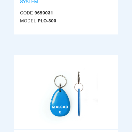
SYSTEM
CODE
9690031
MODEL
PLO-300