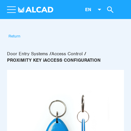
EN
Return
Door Entry Systems
Access Control
PROXIMITY KEY iACCESS CONFIGURATION