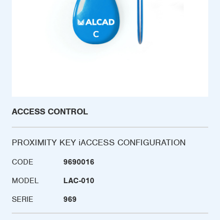
ACCESS CONTROL
PROXIMITY KEY iACCESS CONFIGURATION
CODE
9690016
MODEL
LAC-010
SERIE
969