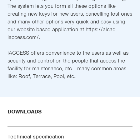
The system lets you form all these options like
creating new keys for new users, cancelling lost ones
and many other options very quick and easy using
our website based application at https://alcad-
iaccess.com/.
iACCESS offers convenience to the users as well as
security and control on the people that access the
facility for maintenance, etc... many common areas
like: Roof, Terrace, Pool, etc..
DOWNLOADS
Technical specification