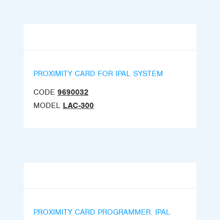
PROXIMITY CARD FOR IPAL SYSTEM
CODE
9690032
MODEL
LAC-300
PROXIMITY CARD PROGRAMMER. IPAL