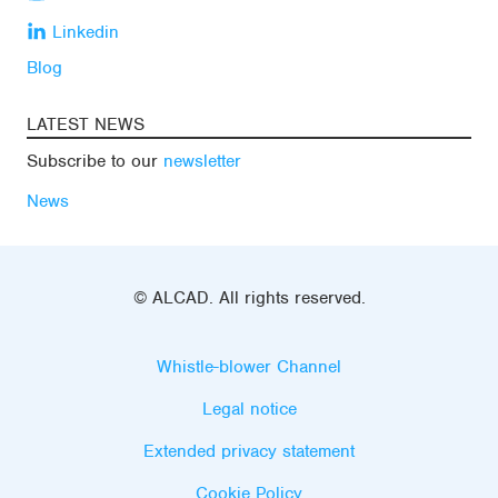
Linkedin
Blog
LATEST NEWS
Subscribe to our
newsletter
News
© ALCAD. All rights reserved.
Whistle-blower Channel
Legal notice
Extended privacy statement
Cookie Policy