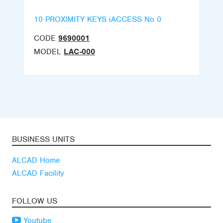
10 PROXIMITY KEYS iACCESS No 0
CODE
9690001
MODEL
LAC-000
BUSINESS UNITS
ALCAD Home
ALCAD Facility
FOLLOW US
Youtube