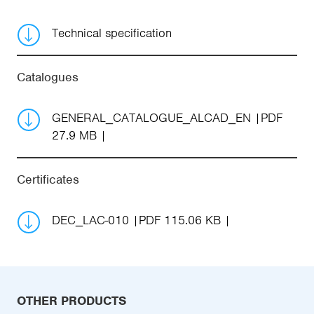
Technical specification
Catalogues
GENERAL_CATALOGUE_ALCAD_EN
PDF
27.9 MB
Certificates
DEC_LAC-010
PDF 115.06 KB
OTHER PRODUCTS