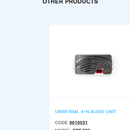
OTHER PRODUCTS
UNIVERSAL 4+N AUDIO UNIT
CODE
9610031