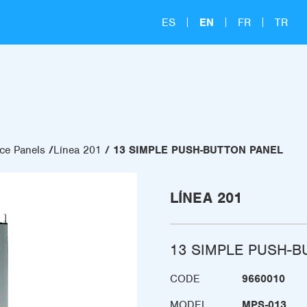
ES
EN
FR
TR
ce Panels
Línea 201
13 SIMPLE PUSH-BUTTON PANEL
LÍNEA 201
13 SIMPLE PUSH-B
CODE
9660010
MODEL
MPS-013