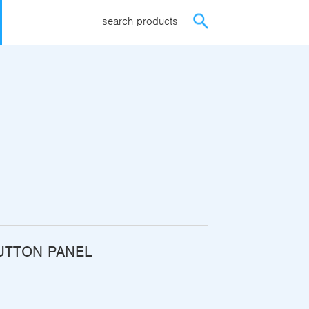
search products
UTTON PANEL