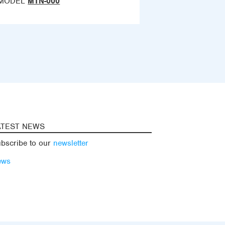
MODEL
MTN-000
ATEST NEWS
bscribe to our
newsletter
ews