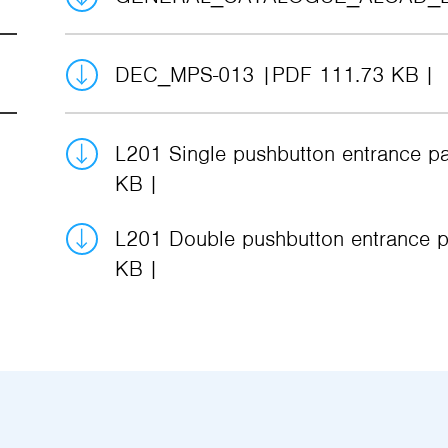
DEC_MPS-013
PDF 111.73 KB
L201 Single pushbutton entrance p
KB
L201 Double pushbutton entrance p
KB