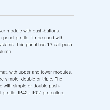
wer module with push-buttons.
 panel profile. To be used with
systems. This panel has 13 call push-
column
rmat, with upper and lower modules.
 simple, double or triple. The
le with simple or double push-
profile. IP42 - IK07 protection.