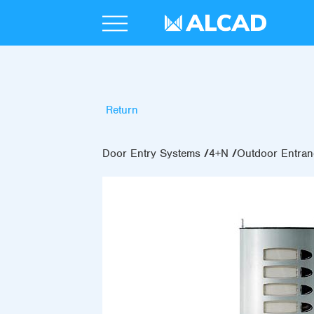
Return
Door Entry Systems
4+N
Outdoor Entran