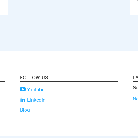
FOLLOW US
L
Su
Youtube
N
Linkedin
Blog