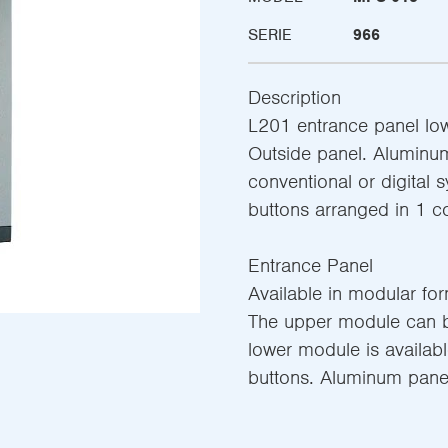
SERIE
966
Description
L201 entrance panel lo
Outside panel. Aluminum
conventional or digital 
buttons arranged in 1 
Entrance Panel
Available in modular fo
The upper module can be
lower module is availab
buttons. Aluminum panel 