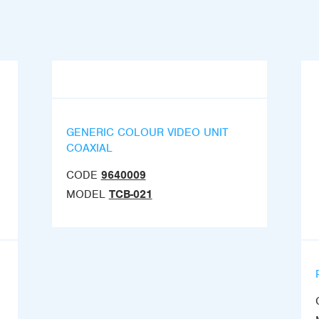
GENERIC COLOUR VIDEO UNIT
COAXIAL
CODE
9640009
MODEL
TCB-021