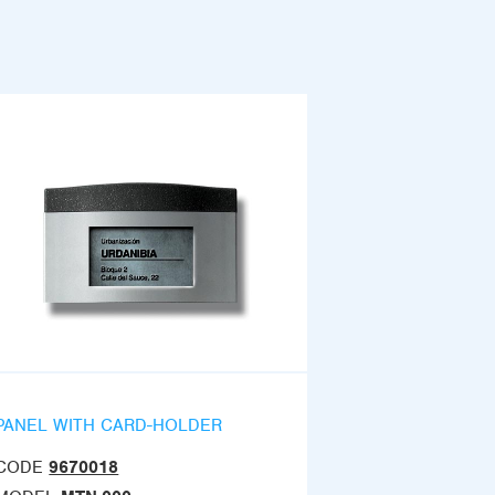
PANEL WITH CARD-HOLDER
CODE
9670018