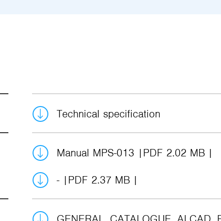
Technical specification
Manual MPS-013
PDF 2.02 MB
-
PDF 2.37 MB
GENERAL_CATALOGUE_ALCAD_