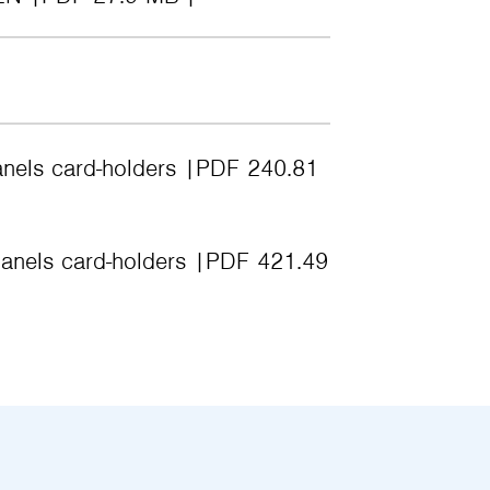
anels card-holders
PDF 240.81
anels card-holders
PDF 421.49