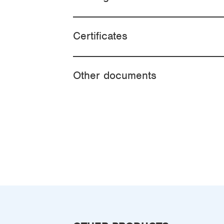
Certificates
Other documents