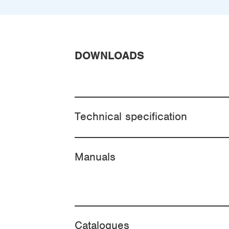
DOWNLOADS
Technical specification
Manuals
Catalogues