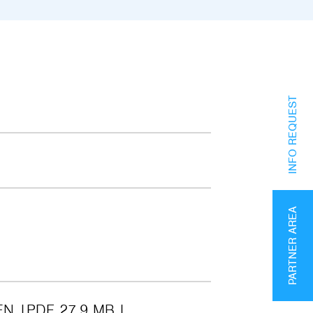
INFO REQUEST
PARTNER AREA
EN
PDF 27.9 MB