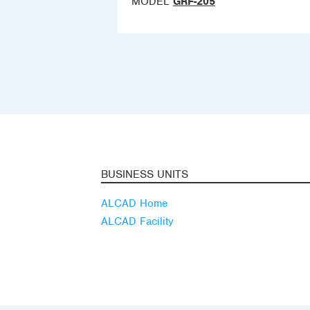
MODEL
GRF-205
BUSINESS UNITS
ALCAD Home
ALCAD Facility