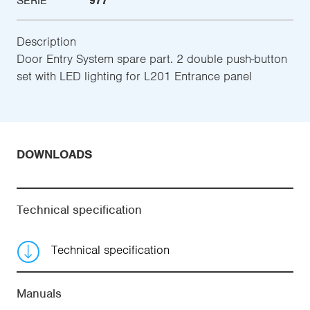
SERIE
977
Description
Door Entry System spare part. 2 double push-button
set with LED lighting for L201 Entrance panel
DOWNLOADS
Technical specification
Technical specification
Manuals