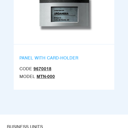
PANEL WITH CARD-HOLDER
CODE
9670018
MODEL
MTN-000
BUSINESS UNITS