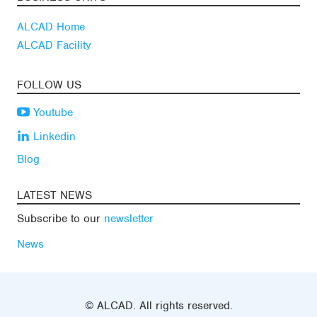
ALCAD Home
ALCAD Facility
FOLLOW US
Youtube
Linkedin
Blog
LATEST NEWS
Subscribe to our
newsletter
News
© ALCAD. All rights reserved.