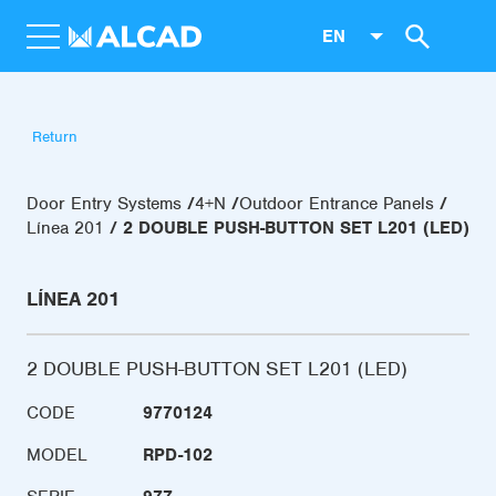
EN
Return
Door Entry Systems
4+N
Outdoor Entrance Panels
Línea 201
2 DOUBLE PUSH-BUTTON SET L201 (LED)
LÍNEA 201
2 DOUBLE PUSH-BUTTON SET L201 (LED)
CODE
9770124
MODEL
RPD-102