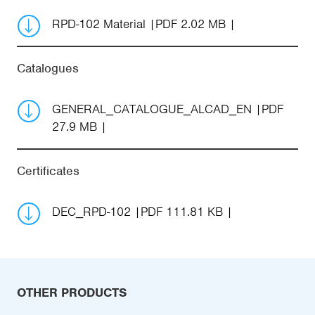
RPD-102 Material
PDF 2.02 MB
Catalogues
GENERAL_CATALOGUE_ALCAD_EN
PDF
27.9 MB
Certificates
DEC_RPD-102
PDF 111.81 KB
OTHER PRODUCTS