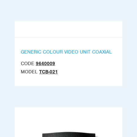
GENERIC COLOUR VIDEO UNIT COAXIAL
CODE
9640009
MODEL
TCB-021