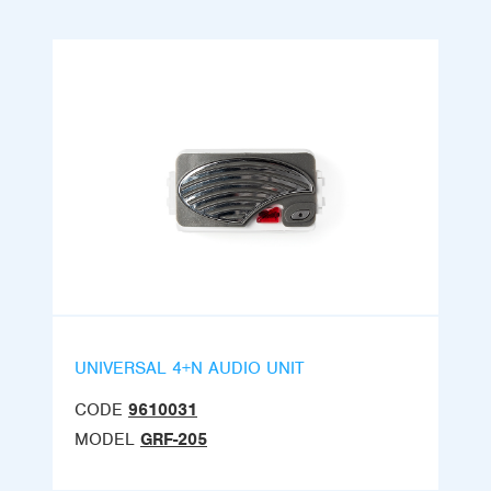
UNIVERSAL 4+N AUDIO UNIT
CODE
9610031
MODEL
GRF-205