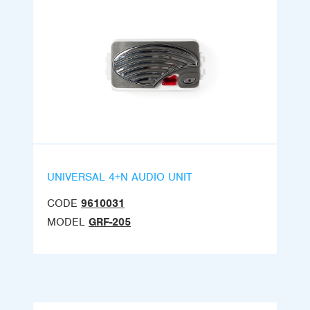
UNIVERSAL 4+N AUDIO UNIT
CODE
9610031
MODEL
GRF-205