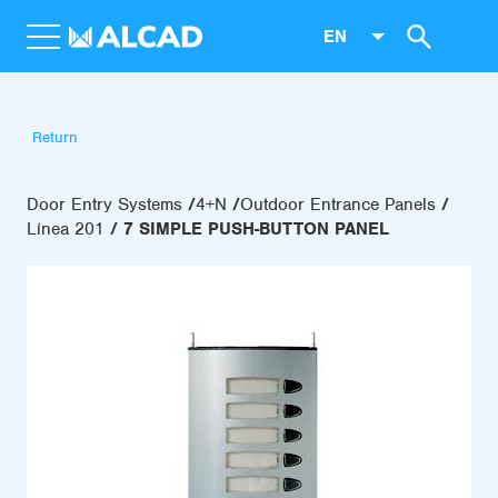
EN
Return
Door Entry Systems
4+N
Outdoor Entrance Panels
Línea 201
7 SIMPLE PUSH-BUTTON PANEL