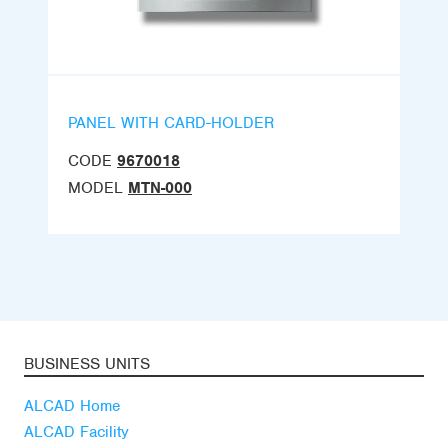
PANEL WITH CARD-HOLDER
CODE
9670018
MODEL
MTN-000
BUSINESS UNITS
ALCAD Home
ALCAD Facility