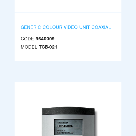
GENERIC COLOUR VIDEO UNIT COAXIAL
CODE
9640009
MODEL
TCB-021