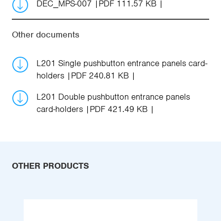
DEC_MPS-007
PDF 111.57 KB
Other documents
L201 Single pushbutton entrance panels card-
holders
PDF 240.81 KB
L201 Double pushbutton entrance panels
card-holders
PDF 421.49 KB
OTHER PRODUCTS