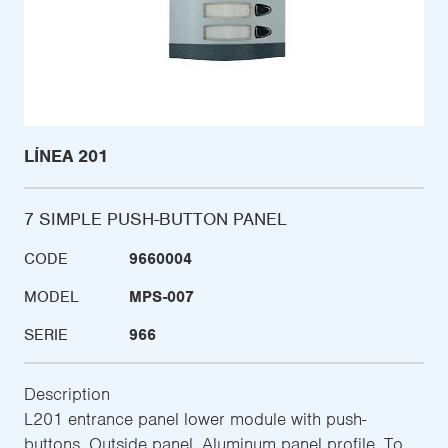
LÍNEA 201
7 SIMPLE PUSH-BUTTON PANEL
CODE
9660004
MODEL
MPS-007
SERIE
966
Description
L201 entrance panel lower module with push-
buttons. Outside panel. Aluminum panel profile. To