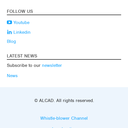
FOLLOW US
Youtube
Linkedin
Blog
LATEST NEWS
Subscribe to our
newsletter
News
© ALCAD. All rights reserved.
Whistle-blower Channel