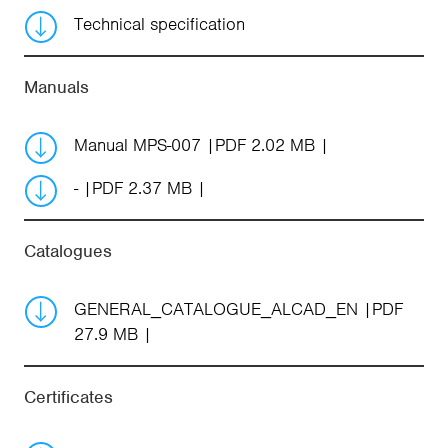
Technical specification
Manuals
Manual MPS-007
PDF 2.02 MB
-
PDF 2.37 MB
Catalogues
GENERAL_CATALOGUE_ALCAD_EN
PDF
27.9 MB
Certificates