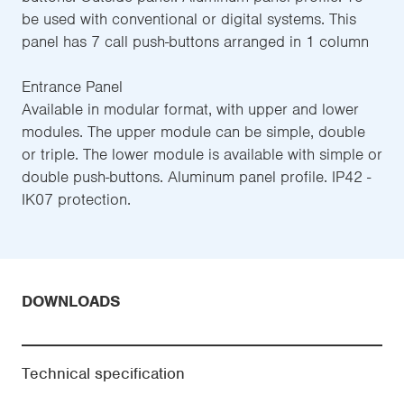
be used with conventional or digital systems. This
panel has 7 call push-buttons arranged in 1 column
Entrance Panel
Available in modular format, with upper and lower
modules. The upper module can be simple, double
or triple. The lower module is available with simple or
double push-buttons. Aluminum panel profile. IP42 -
IK07 protection.
DOWNLOADS
Technical specification