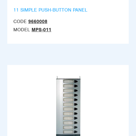
11 SIMPLE PUSH-BUTTON PANEL
CODE
9660008
MODEL
MPS-011