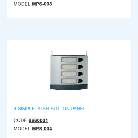
MODEL
MPS-003
4 SIMPLE PUSH-BUTTON PANEL
CODE
9660001
MODEL
MPS-004