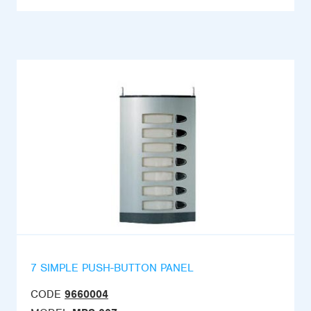
7 SIMPLE PUSH-BUTTON PANEL
CODE
9660004