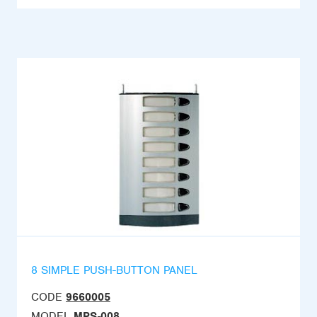
8 SIMPLE PUSH-BUTTON PANEL
CODE
9660005
MODEL
MPS-008