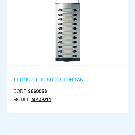
11 DOUBLE PUSH-BUTTON PANEL
CODE
9660058
MODEL
MPD-011