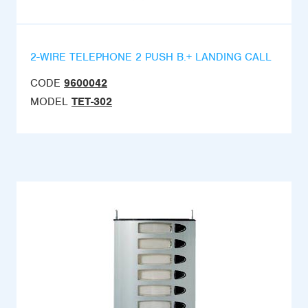
2-WIRE TELEPHONE 2 PUSH B.+ LANDING CALL
CODE
9600042
MODEL
TET-302