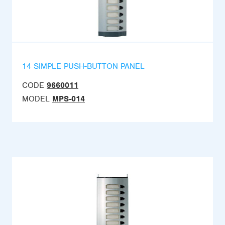
14 SIMPLE PUSH-BUTTON PANEL
CODE
9660011
MODEL
MPS-014