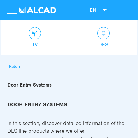
EN
TV
DES
Return
Door Entry Systems
DOOR ENTRY SYSTEMS
In this section, discover detailed information of the
DES line products where we offer