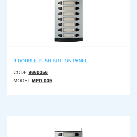
9 DOUBLE PUSH-BUTTON PANEL
CODE
9660056
MODEL
MPD-009