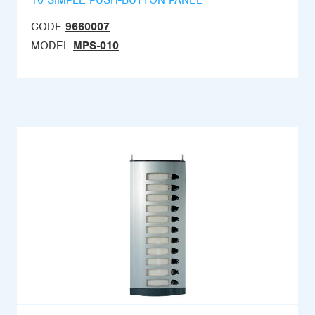
10 SIMPLE PUSH-BUTTON PANEL
CODE
9660007
MODEL
MPS-010