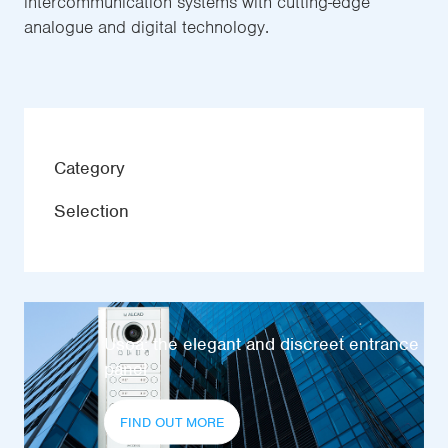
intercommunication systems with cutting-edge
analogue and digital technology.
Category
Selection
Usoa: the elegant and discreet entrance
panel
FIND OUT MORE