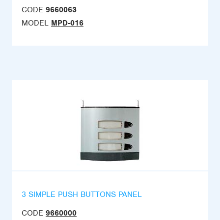
CODE
9660063
MODEL
MPD-016
3 SIMPLE PUSH BUTTONS PANEL
CODE
9660000