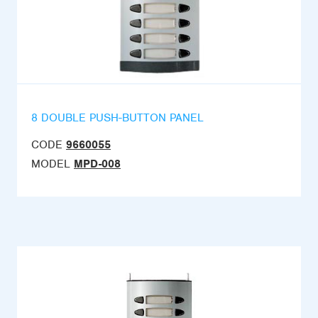
8 DOUBLE PUSH-BUTTON PANEL
CODE
9660055
MODEL
MPD-008