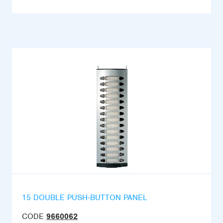
15 DOUBLE PUSH-BUTTON PANEL
CODE
9660062