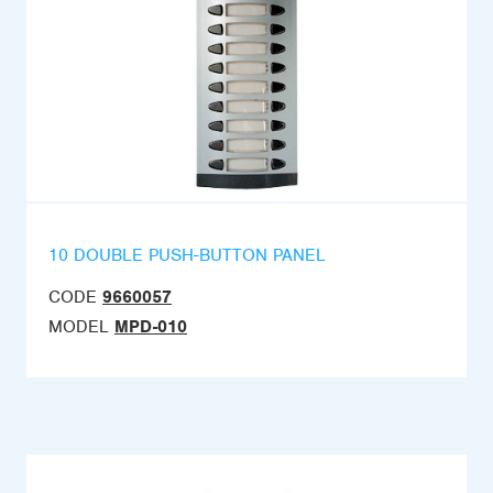
10 DOUBLE PUSH-BUTTON PANEL
CODE
9660057
MODEL
MPD-010