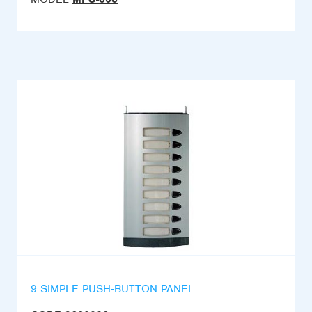
9 SIMPLE PUSH-BUTTON PANEL