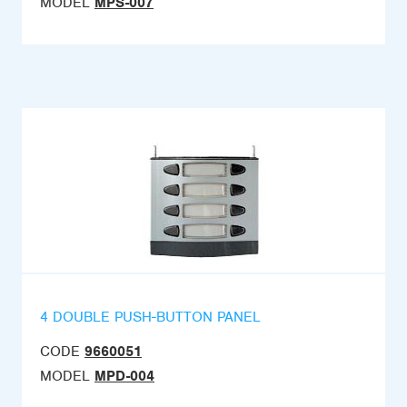
MODEL
MPS-007
4 DOUBLE PUSH-BUTTON PANEL
CODE
9660051
MODEL
MPD-004