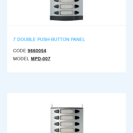
7 DOUBLE PUSH-BUTTON PANEL
CODE
9660054
MODEL
MPD-007