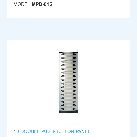
MODEL
MPD-015
16 DOUBLE PUSH-BUTTON PANEL