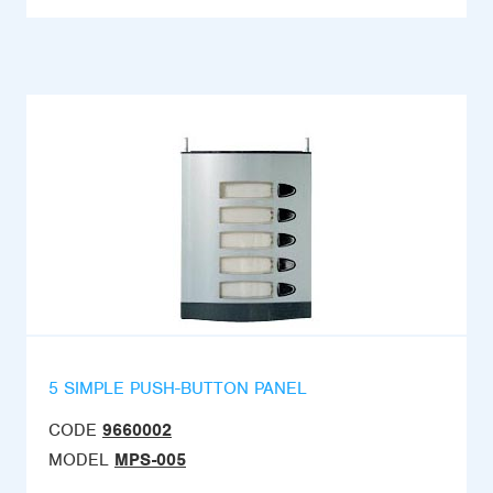
5 SIMPLE PUSH-BUTTON PANEL
CODE
9660002
MODEL
MPS-005