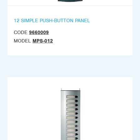
12 SIMPLE PUSH-BUTTON PANEL
CODE
9660009
MODEL
MPS-012