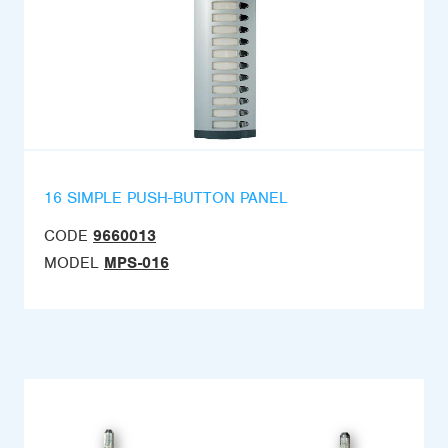
16 SIMPLE PUSH-BUTTON PANEL
CODE
9660013
MODEL
MPS-016