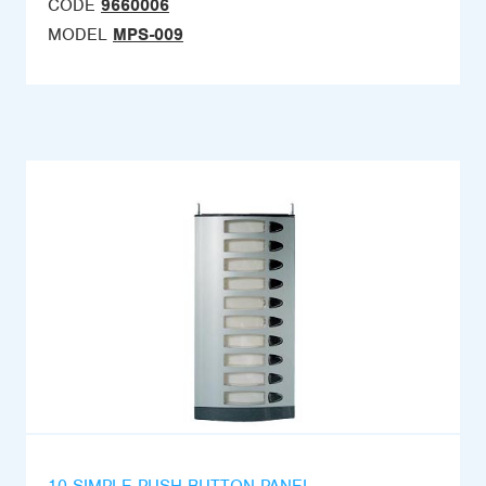
CODE
9660006
MODEL
MPS-009