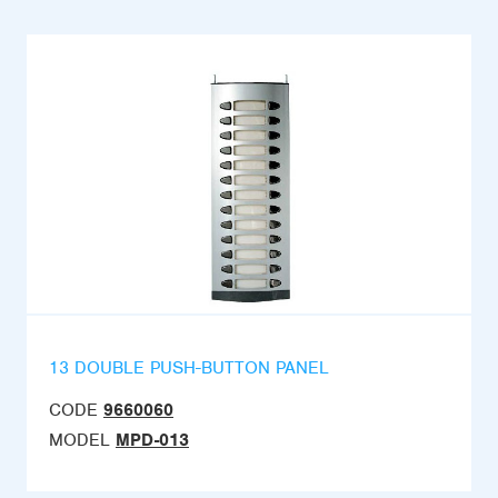
13 DOUBLE PUSH-BUTTON PANEL
CODE
9660060
MODEL
MPD-013