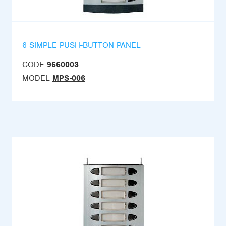
6 SIMPLE PUSH-BUTTON PANEL
CODE
9660003
MODEL
MPS-006