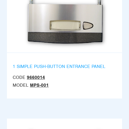
1 SIMPLE PUSH-BUTTON ENTRANCE PANEL
CODE
9660014
MODEL
MPS-001