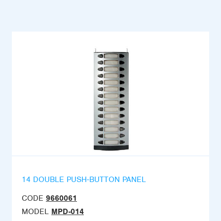
14 DOUBLE PUSH-BUTTON PANEL
CODE
9660061
MODEL
MPD-014