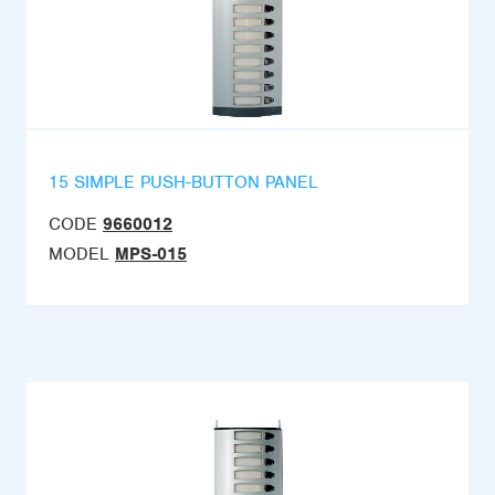
15 SIMPLE PUSH-BUTTON PANEL
CODE
9660012
MODEL
MPS-015