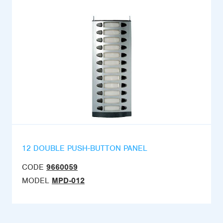
12 DOUBLE PUSH-BUTTON PANEL
CODE
9660059
MODEL
MPD-012