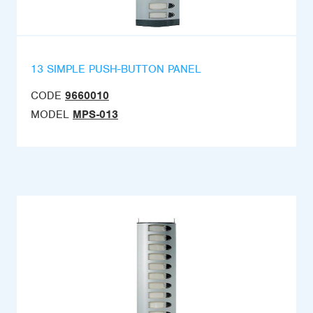
13 SIMPLE PUSH-BUTTON PANEL
CODE
9660010
MODEL
MPS-013