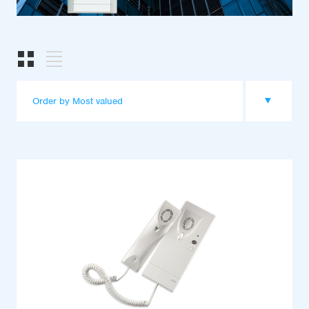
Order by Most valued