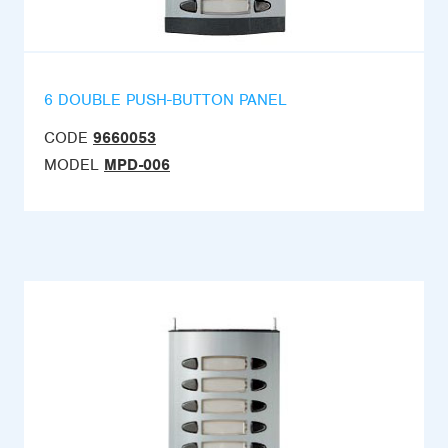
6 DOUBLE PUSH-BUTTON PANEL
CODE
9660053
MODEL
MPD-006