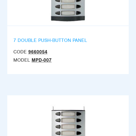
7 DOUBLE PUSH-BUTTON PANEL
CODE
9660054
MODEL
MPD-007