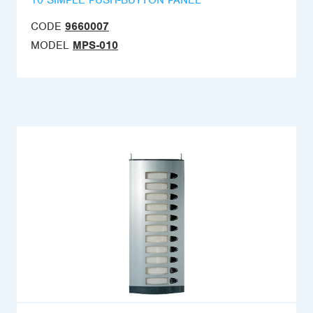
10 SIMPLE PUSH-BUTTON PANEL
CODE
9660007
MODEL
MPS-010