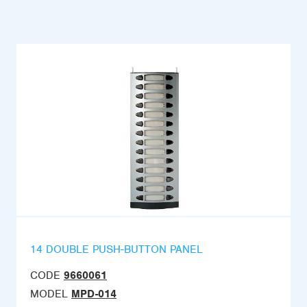
14 DOUBLE PUSH-BUTTON PANEL
CODE
9660061
MODEL
MPD-014