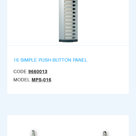
16 SIMPLE PUSH-BUTTON PANEL
CODE
9660013
MODEL
MPS-016