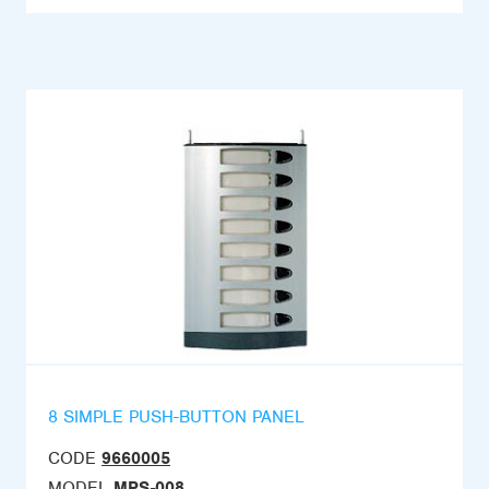
8 SIMPLE PUSH-BUTTON PANEL
CODE
9660005
MODEL
MPS-008