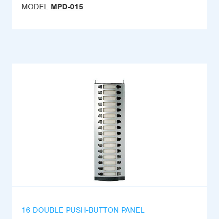
MODEL
MPD-015
16 DOUBLE PUSH-BUTTON PANEL