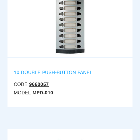
10 DOUBLE PUSH-BUTTON PANEL
CODE
9660057
MODEL
MPD-010