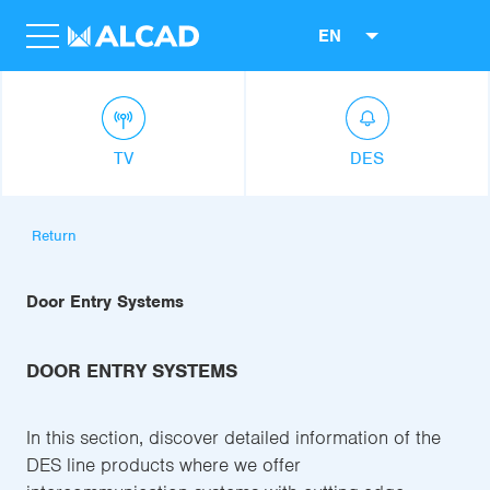
EN
TV
DES
Return
Door Entry Systems
DOOR ENTRY SYSTEMS
In this section, discover detailed information of the
DES line products where we offer