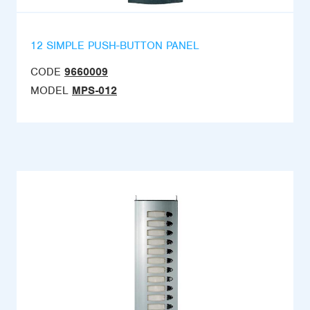
12 SIMPLE PUSH-BUTTON PANEL
CODE
9660009
MODEL
MPS-012