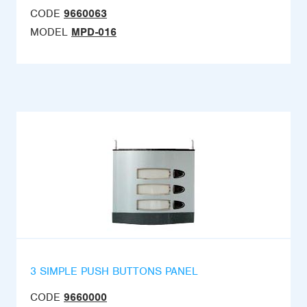
CODE
9660063
MODEL
MPD-016
3 SIMPLE PUSH BUTTONS PANEL
CODE
9660000