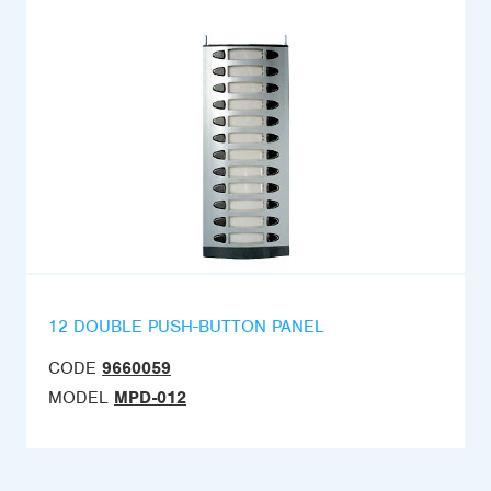
12 DOUBLE PUSH-BUTTON PANEL
CODE
9660059
MODEL
MPD-012