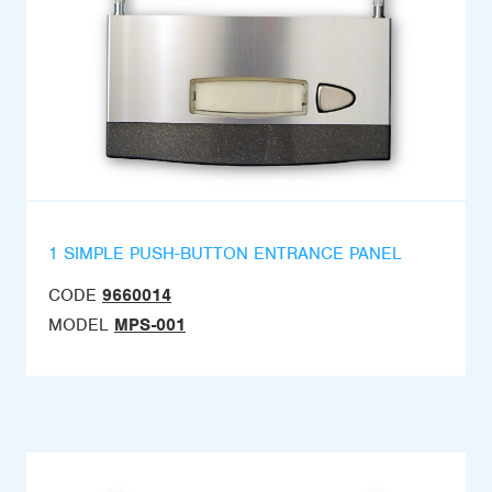
1 SIMPLE PUSH-BUTTON ENTRANCE PANEL
CODE
9660014
MODEL
MPS-001