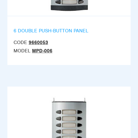
6 DOUBLE PUSH-BUTTON PANEL
CODE
9660053
MODEL
MPD-006