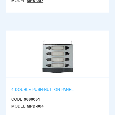
MODEL
MPS-007
4 DOUBLE PUSH-BUTTON PANEL
CODE
9660051
MODEL
MPD-004