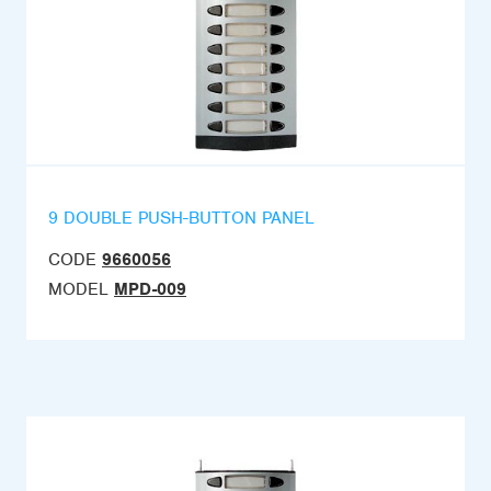
9 DOUBLE PUSH-BUTTON PANEL
CODE
9660056
MODEL
MPD-009