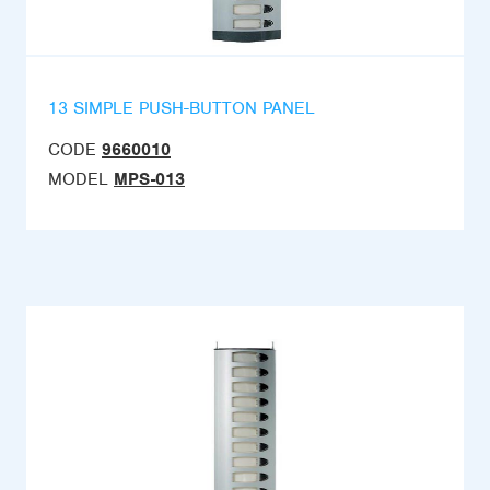
13 SIMPLE PUSH-BUTTON PANEL
CODE
9660010
MODEL
MPS-013