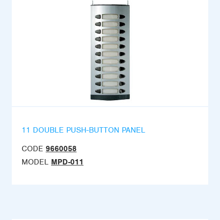
11 DOUBLE PUSH-BUTTON PANEL
CODE
9660058
MODEL
MPD-011