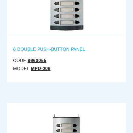
8 DOUBLE PUSH-BUTTON PANEL
CODE
9660055
MODEL
MPD-008