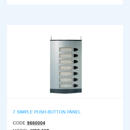
7 SIMPLE PUSH-BUTTON PANEL
CODE
9660004