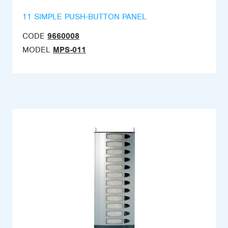
11 SIMPLE PUSH-BUTTON PANEL
CODE
9660008
MODEL
MPS-011