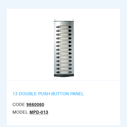
13 DOUBLE PUSH-BUTTON PANEL
CODE
9660060
MODEL
MPD-013