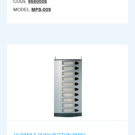
CODE
9660006
MODEL
MPS-009