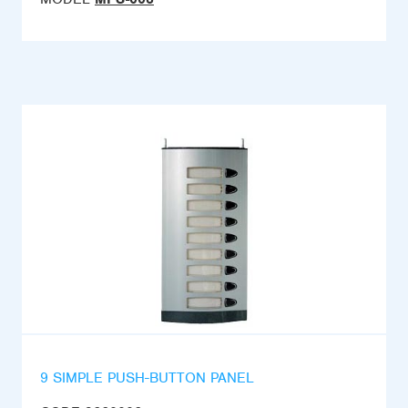
9 SIMPLE PUSH-BUTTON PANEL