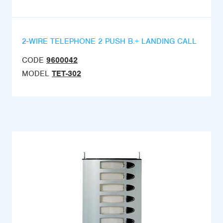
2-WIRE TELEPHONE 2 PUSH B.+ LANDING CALL
CODE
9600042
MODEL
TET-302