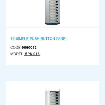
15 SIMPLE PUSH-BUTTON PANEL
CODE
9660012
MODEL
MPS-015