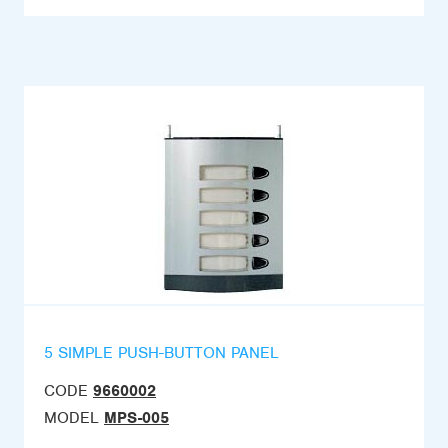
5 SIMPLE PUSH-BUTTON PANEL
CODE
9660002
MODEL
MPS-005