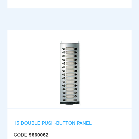
15 DOUBLE PUSH-BUTTON PANEL
CODE
9660062