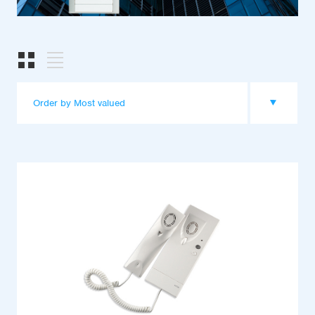
Order by Most valued