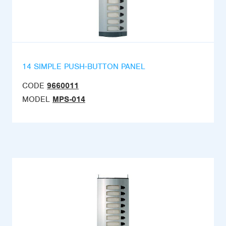
14 SIMPLE PUSH-BUTTON PANEL
CODE
9660011
MODEL
MPS-014