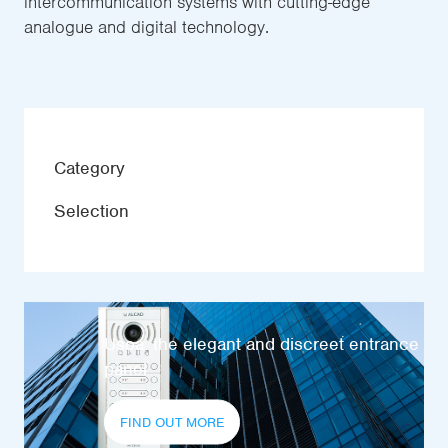
intercommunication systems with cutting-edge
analogue and digital technology.
Category
Selection
Usoa: the elegant and discreet entrance
panel
FIND OUT MORE