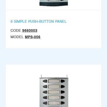
6 SIMPLE PUSH-BUTTON PANEL
CODE
9660003
MODEL
MPS-006