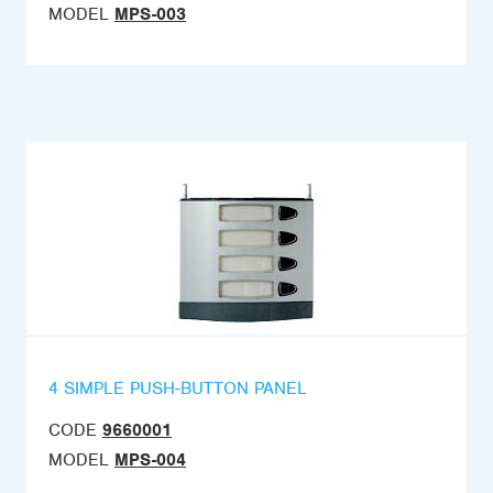
MODEL
MPS-003
4 SIMPLE PUSH-BUTTON PANEL
CODE
9660001
MODEL
MPS-004