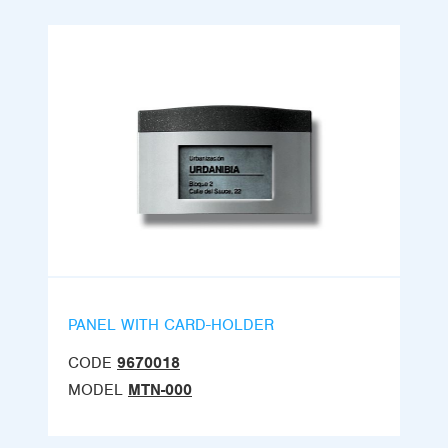
PANEL WITH CARD-HOLDER
CODE
9670018
MODEL
MTN-000