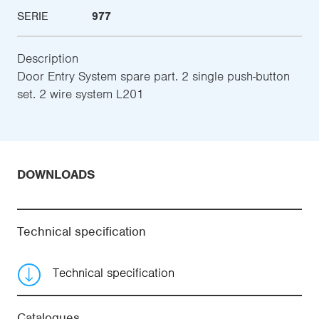
SERIE
977
Description
Door Entry System spare part. 2 single push-button
set. 2 wire system L201
DOWNLOADS
Technical specification
Technical specification
Catalogues