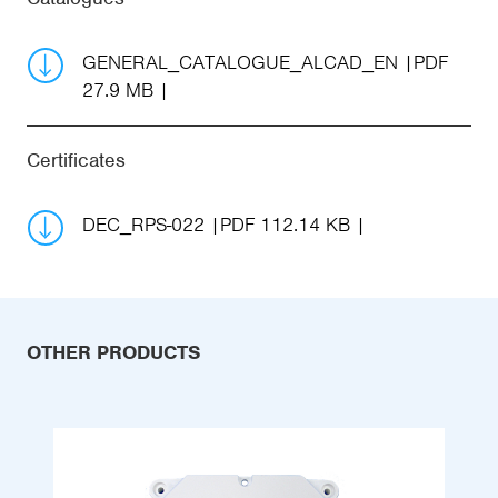
GENERAL_CATALOGUE_ALCAD_EN
PDF
27.9 MB
Certificates
DEC_RPS-022
PDF 112.14 KB
OTHER PRODUCTS