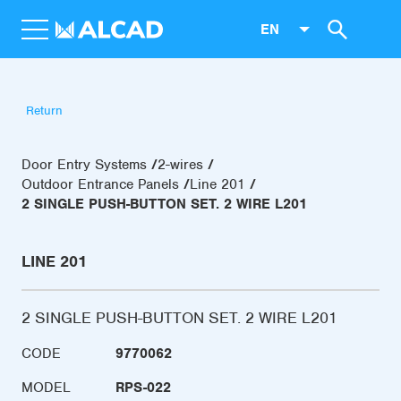
EN
Return
Door Entry Systems
2-wires
Outdoor Entrance Panels
Line 201
2 SINGLE PUSH-BUTTON SET. 2 WIRE L201
LINE 201
2 SINGLE PUSH-BUTTON SET. 2 WIRE L201
CODE
9770062
MODEL
RPS-022