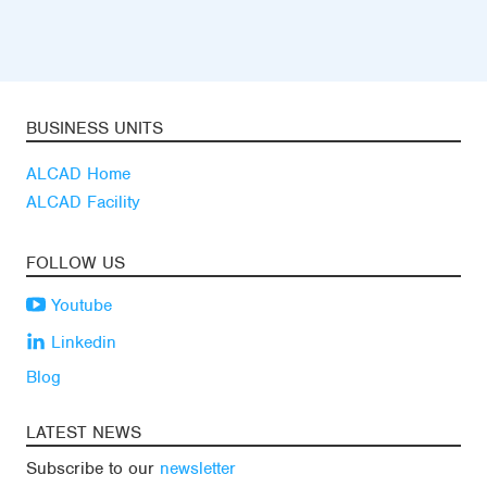
BUSINESS UNITS
ALCAD Home
ALCAD Facility
FOLLOW US
Youtube
Linkedin
Blog
LATEST NEWS
Subscribe to our
newsletter