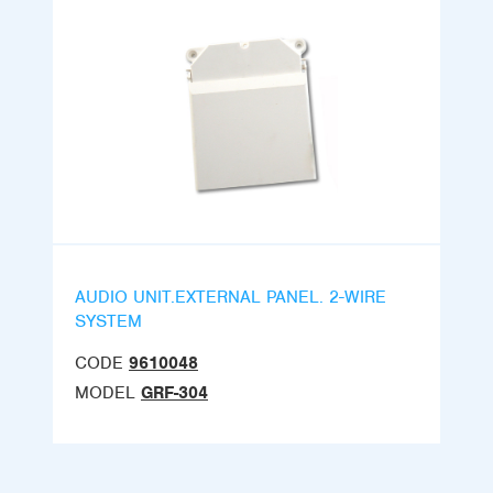
AUDIO UNIT.EXTERNAL PANEL. 2-WIRE
SYSTEM
CODE
9610048
MODEL
GRF-304