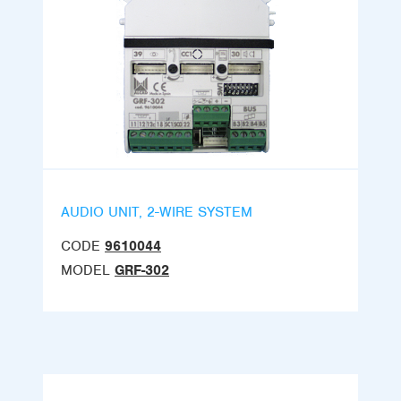
AUDIO UNIT, 2-WIRE SYSTEM
CODE
9610044
MODEL
GRF-302