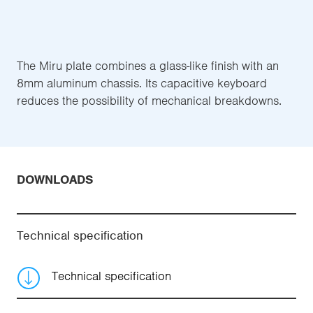
The Miru plate combines a glass-like finish with an
8mm aluminum chassis. Its capacitive keyboard
reduces the possibility of mechanical breakdowns.
DOWNLOADS
Technical specification
Technical specification