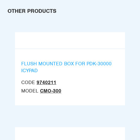
OTHER PRODUCTS
FLUSH MOUNTED BOX FOR PDK-30000
ICYPAD
CODE
9740211
MODEL
CMO-300