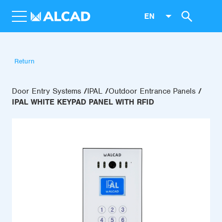
EN
Return
Door Entry Systems
IPAL
Outdoor Entrance Panels
IPAL WHITE KEYPAD PANEL WITH RFID