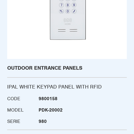
OUTDOOR ENTRANCE PANELS
IPAL WHITE KEYPAD PANEL WITH RFID
CODE
9800158
MODEL
PDK-20002
SERIE
980