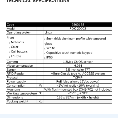
TECHNICAL SPECIFICATIONS