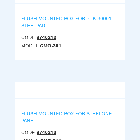
FLUSH MOUNTED BOX FOR PDK-30001
STEELPAD
CODE
9740212
MODEL
CMO-301
FLUSH MOUNTED BOX FOR STEELONE
PANEL
CODE
9740213