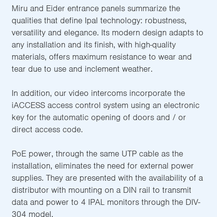
Miru and Eider entrance panels summarize the
qualities that define Ipal technology: robustness,
versatility and elegance. Its modern design adapts to
any installation and its finish, with high-quality
materials, offers maximum resistance to wear and
tear due to use and inclement weather.
In addition, our video intercoms incorporate the
iACCESS access control system using an electronic
key for the automatic opening of doors and / or
direct access code.
PoE power, through the same UTP cable as the
installation, eliminates the need for external power
supplies. They are presented with the availability of a
distributor with mounting on a DIN rail to transmit
data and power to 4 IPAL monitors through the DIV-
304 model.