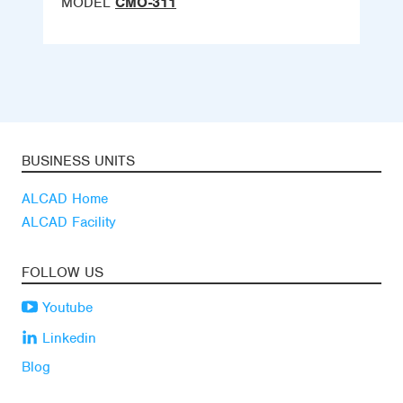
MODEL
CMO-311
BUSINESS UNITS
ALCAD Home
ALCAD Facility
FOLLOW US
Youtube
Linkedin
Blog