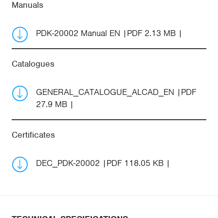
Manuals
PDK-20002 Manual EN
PDF 2.13 MB
Catalogues
GENERAL_CATALOGUE_ALCAD_EN
PDF
27.9 MB
Certificates
DEC_PDK-20002
PDF 118.05 KB