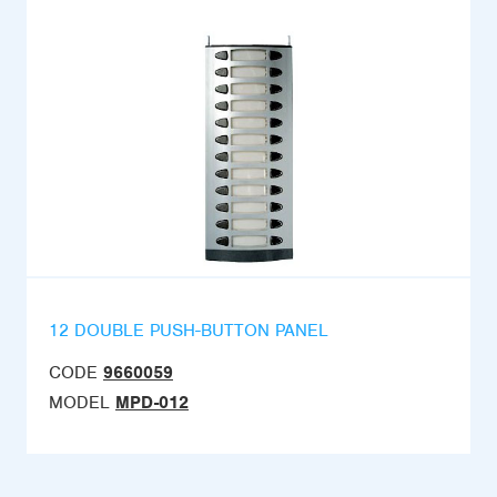
12 DOUBLE PUSH-BUTTON PANEL
CODE
9660059
MODEL
MPD-012