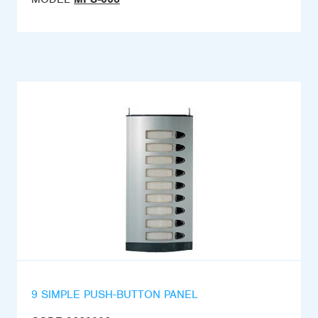
9 SIMPLE PUSH-BUTTON PANEL