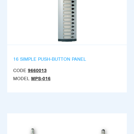
16 SIMPLE PUSH-BUTTON PANEL
CODE
9660013
MODEL
MPS-016