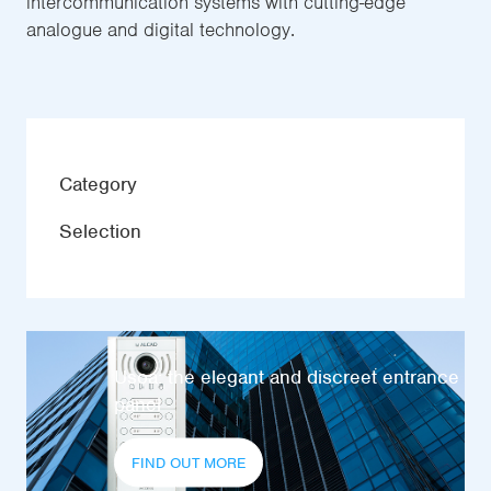
intercommunication systems with cutting-edge
analogue and digital technology.
Category
Selection
Usoa: the elegant and discreet entrance
panel
FIND OUT MORE