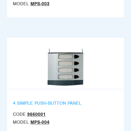
MODEL
MPS-003
4 SIMPLE PUSH-BUTTON PANEL
CODE
9660001
MODEL
MPS-004