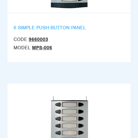
6 SIMPLE PUSH-BUTTON PANEL
CODE
9660003
MODEL
MPS-006