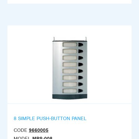
8 SIMPLE PUSH-BUTTON PANEL
CODE
9660005
MODEL
MPS-008