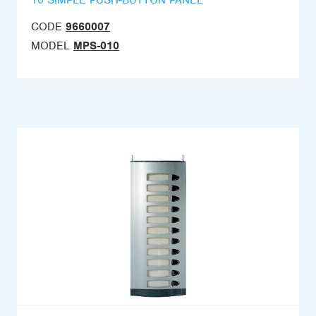
10 SIMPLE PUSH-BUTTON PANEL
CODE
9660007
MODEL
MPS-010