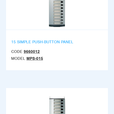
15 SIMPLE PUSH-BUTTON PANEL
CODE
9660012
MODEL
MPS-015