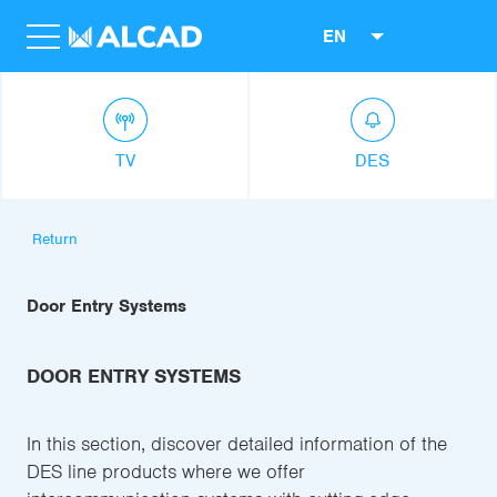
EN
TV
DES
Return
Door Entry Systems
DOOR ENTRY SYSTEMS
In this section, discover detailed information of the
DES line products where we offer