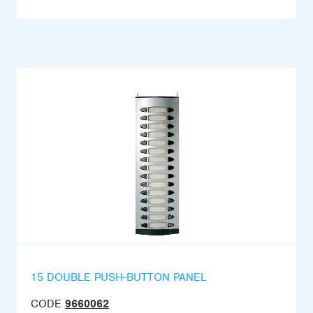
15 DOUBLE PUSH-BUTTON PANEL
CODE
9660062