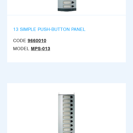
13 SIMPLE PUSH-BUTTON PANEL
CODE
9660010
MODEL
MPS-013