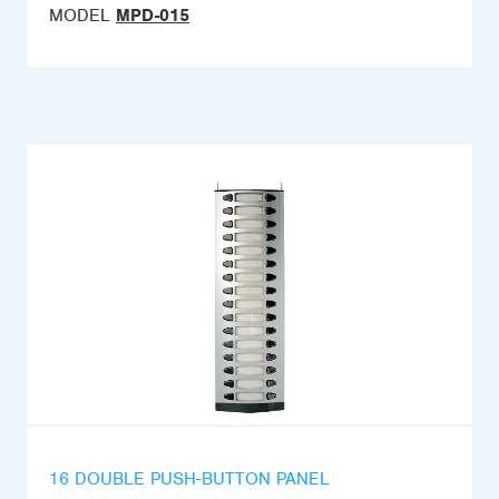
MODEL
MPD-015
16 DOUBLE PUSH-BUTTON PANEL