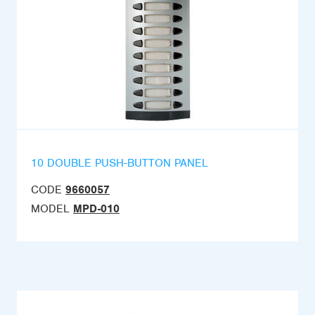
10 DOUBLE PUSH-BUTTON PANEL
CODE
9660057
MODEL
MPD-010