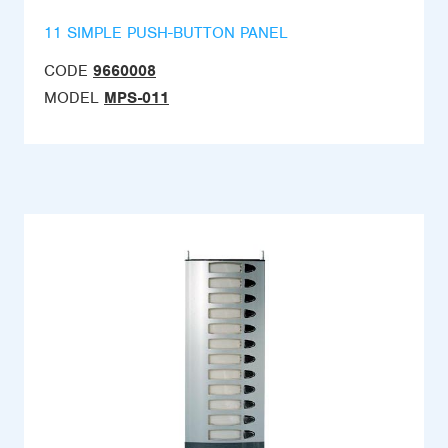
11 SIMPLE PUSH-BUTTON PANEL
CODE
9660008
MODEL
MPS-011