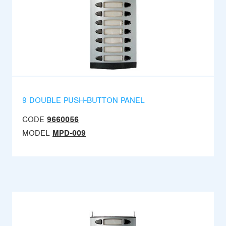
9 DOUBLE PUSH-BUTTON PANEL
CODE
9660056
MODEL
MPD-009