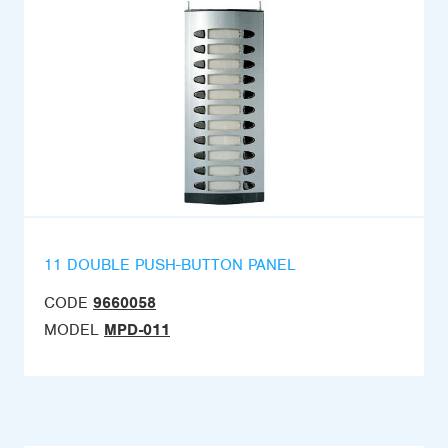
11 DOUBLE PUSH-BUTTON PANEL
CODE
9660058
MODEL
MPD-011