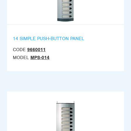
14 SIMPLE PUSH-BUTTON PANEL
CODE
9660011
MODEL
MPS-014