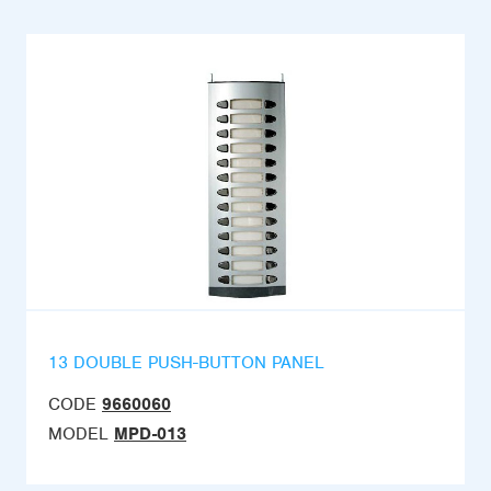
13 DOUBLE PUSH-BUTTON PANEL
CODE
9660060
MODEL
MPD-013