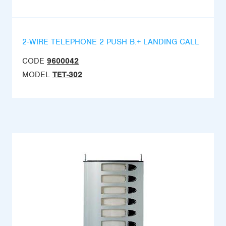
2-WIRE TELEPHONE 2 PUSH B.+ LANDING CALL
CODE
9600042
MODEL
TET-302