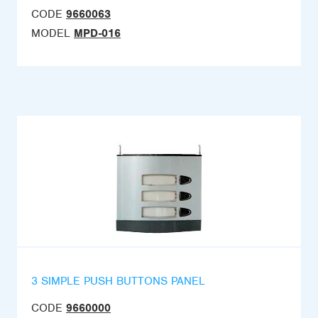
CODE
9660063
MODEL
MPD-016
3 SIMPLE PUSH BUTTONS PANEL
CODE
9660000