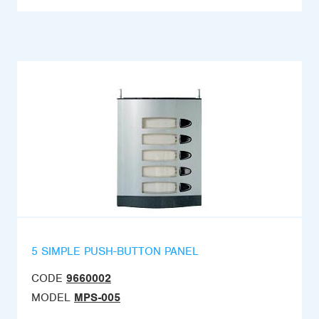
5 SIMPLE PUSH-BUTTON PANEL
CODE
9660002
MODEL
MPS-005