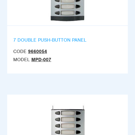
7 DOUBLE PUSH-BUTTON PANEL
CODE
9660054
MODEL
MPD-007