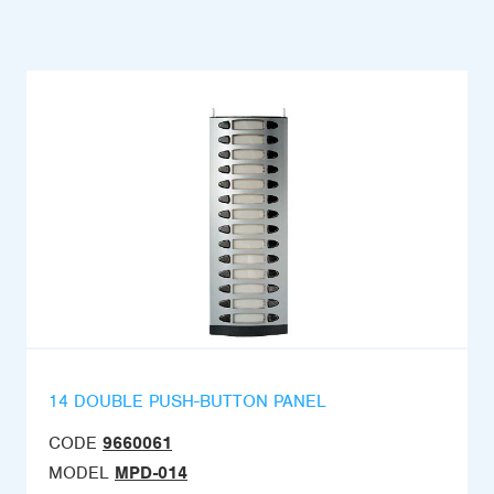
14 DOUBLE PUSH-BUTTON PANEL
CODE
9660061
MODEL
MPD-014