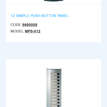
12 SIMPLE PUSH-BUTTON PANEL
CODE
9660009
MODEL
MPS-012