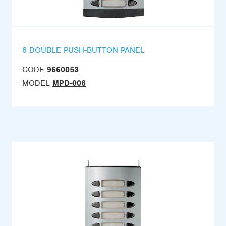
6 DOUBLE PUSH-BUTTON PANEL
CODE
9660053
MODEL
MPD-006