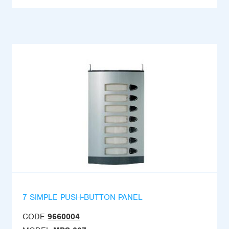
7 SIMPLE PUSH-BUTTON PANEL
CODE
9660004