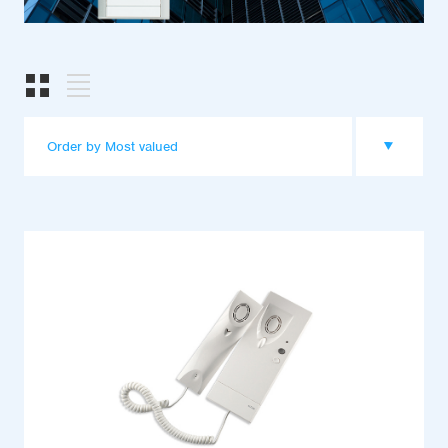
Order by Most valued