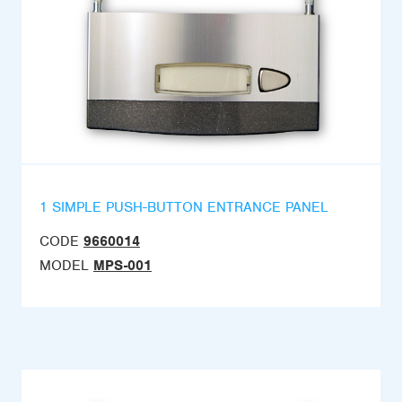
1 SIMPLE PUSH-BUTTON ENTRANCE PANEL
CODE
9660014
MODEL
MPS-001