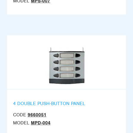
MODEL
MPS-007
4 DOUBLE PUSH-BUTTON PANEL
CODE
9660051
MODEL
MPD-004