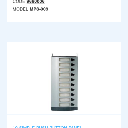
CODE
9660006
MODEL
MPS-009