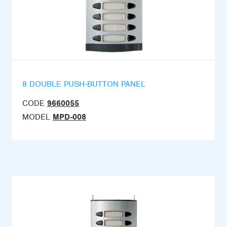
8 DOUBLE PUSH-BUTTON PANEL
CODE
9660055
MODEL
MPD-008