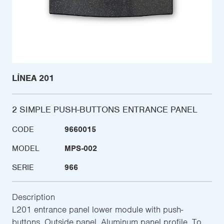
LÍNEA 201
2 SIMPLE PUSH-BUTTONS ENTRANCE PANEL
CODE
9660015
MODEL
MPS-002
SERIE
966
Description
L201 entrance panel lower module with push-
buttons. Outside panel. Aluminum panel profile. To