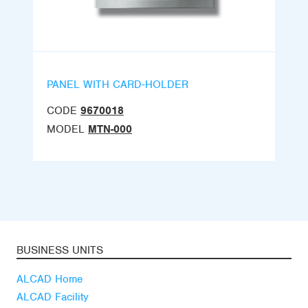
PANEL WITH CARD-HOLDER
CODE
9670018
MODEL
MTN-000
BUSINESS UNITS
ALCAD Home
ALCAD Facility