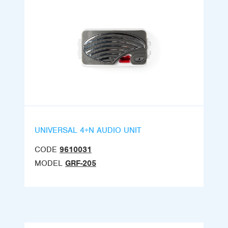
UNIVERSAL 4+N AUDIO UNIT
CODE
9610031
MODEL
GRF-205