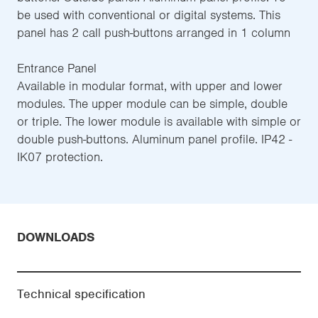
be used with conventional or digital systems. This
panel has 2 call push-buttons arranged in 1 column
Entrance Panel
Available in modular format, with upper and lower
modules. The upper module can be simple, double
or triple. The lower module is available with simple or
double push-buttons. Aluminum panel profile. IP42 -
IK07 protection.
DOWNLOADS
Technical specification