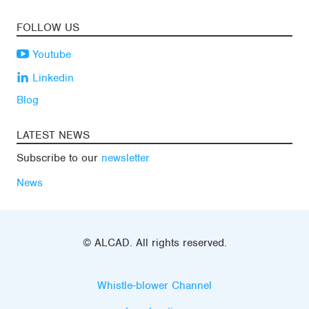
FOLLOW US
Youtube
Linkedin
Blog
LATEST NEWS
Subscribe to our
newsletter
News
© ALCAD. All rights reserved.
Whistle-blower Channel