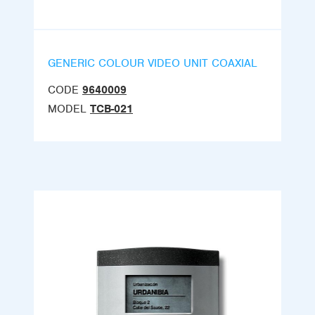
GENERIC COLOUR VIDEO UNIT COAXIAL
CODE
9640009
MODEL
TCB-021