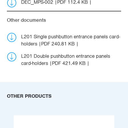
DEC_MPS-002
PDF 112.4 KB
Other documents
L201 Single pushbutton entrance panels card-
holders
PDF 240.81 KB
L201 Double pushbutton entrance panels
card-holders
PDF 421.49 KB
OTHER PRODUCTS