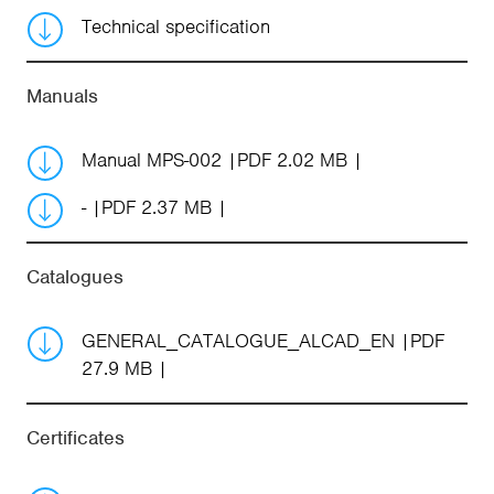
Technical specification
Manuals
Manual MPS-002
PDF 2.02 MB
-
PDF 2.37 MB
Catalogues
GENERAL_CATALOGUE_ALCAD_EN
PDF
27.9 MB
Certificates