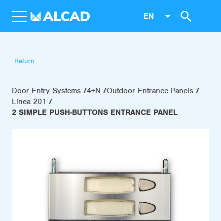
EN
Return
Door Entry Systems
4+N
Outdoor Entrance Panels
Línea 201
2 SIMPLE PUSH-BUTTONS ENTRANCE PANEL