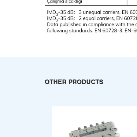
OTHER PRODUCTS