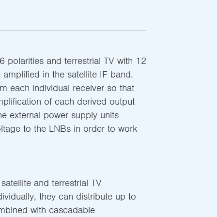
6 polarities and terrestrial TV with 12
amplified in the satellite IF band.
 each individual receiver so that
plification of each derived output
The external power supply units
oltage to the LNBs in order to work
atellite and terrestrial TV
ndividually, they can distribute up to
mbined with cascadable