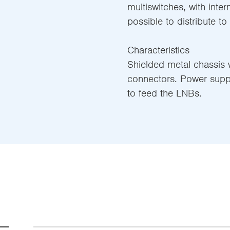
multiswitches, with inter
possible to distribute to
Characteristics
Shielded metal chassis w
connectors. Power supp
to feed the LNBs.