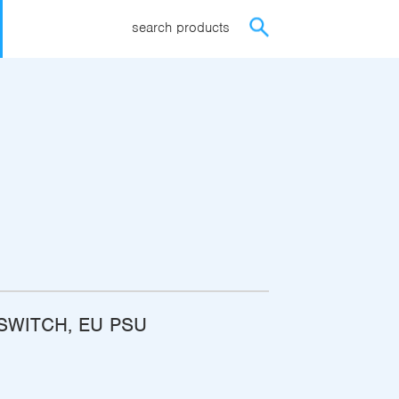
search products
ISWITCH, EU PSU