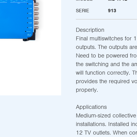
SERIE
913
Description
Final multiswitches for 1
outputs. The outputs are 
Need to be powered from
the switching and the am
will function correctly. 
provides the required v
properly.
Applications
Medium-sized collective s
installations. Installed i
12 TV outlets. When co