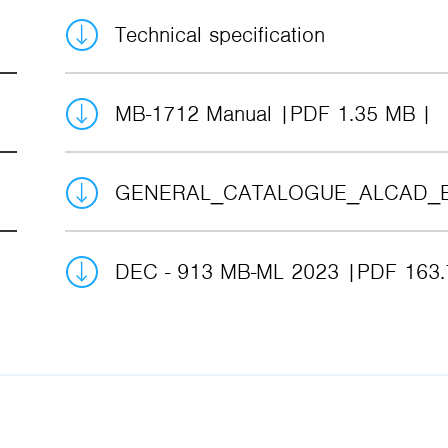
Technical specification
MB-1712 Manual
PDF 1.35 MB
GENERAL_CATALOGUE_ALCAD_
DEC - 913 MB-ML 2023
PDF 163.