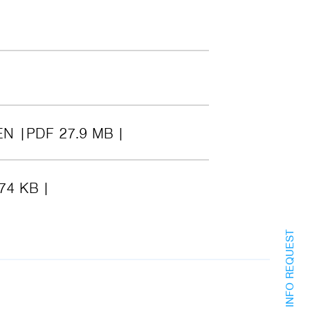
EN
PDF 27.9 MB
74 KB
INFO REQUEST