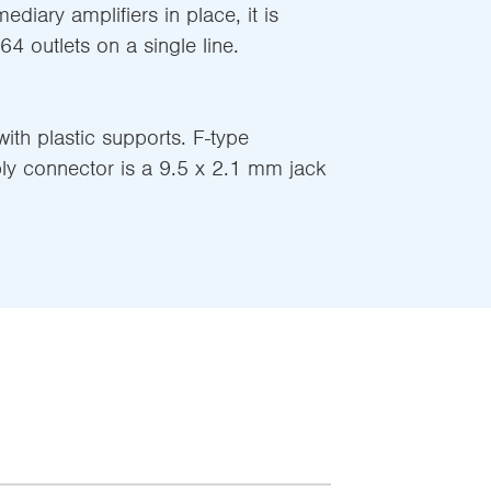
mediary amplifiers in place, it is
 64 outlets on a single line.
ith plastic supports. F-type
ly connector is a 9.5 x 2.1 mm jack