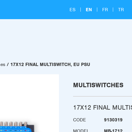
ES
EN
FR
TR
hes
17X12 FINAL MULTISWITCH, EU PSU
MULTISWITCHES
17X12 FINAL MULT
CODE
9130319
MODEL
MB-1712