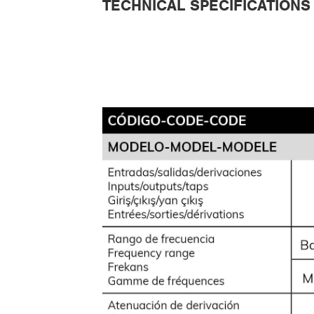
TECHNICAL SPECIFICATIONS