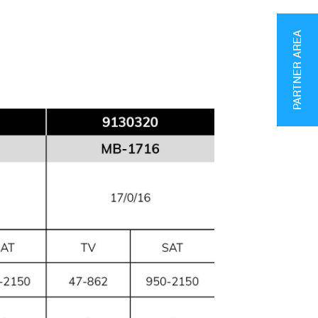
PARTNER AREA