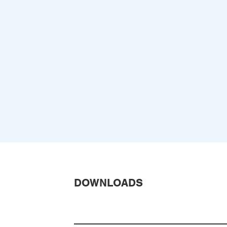
DOWNLOADS