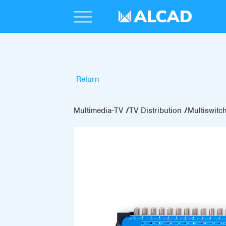
Return
Multimedia-TV
TV Distribution
Multiswitc