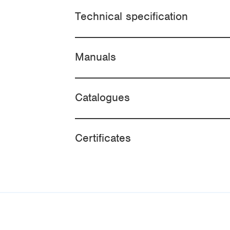
Technical specification
Manuals
Catalogues
Certificates