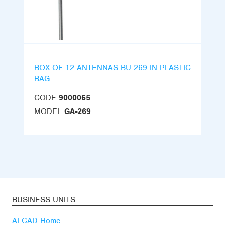
BOX OF 12 ANTENNAS BU-269 IN PLASTIC
BAG
CODE
9000065
MODEL
GA-269
BUSINESS UNITS
ALCAD Home