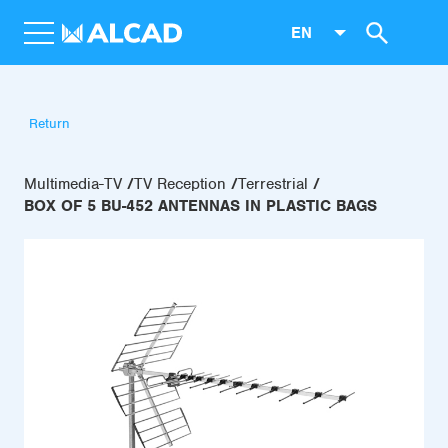
EN
Return
Multimedia-TV
TV Reception
Terrestrial
BOX OF 5 BU-452 ANTENNAS IN PLASTIC BAGS