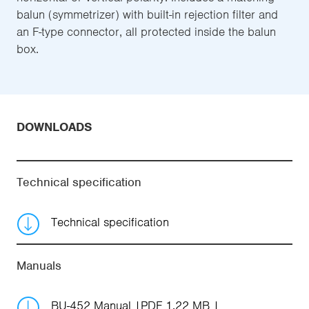
balun (symmetrizer) with built-in rejection filter and
an F-type connector, all protected inside the balun
box.
DOWNLOADS
Technical specification
Technical specification
Manuals
BU-452 Manual
PDF 1.22 MB