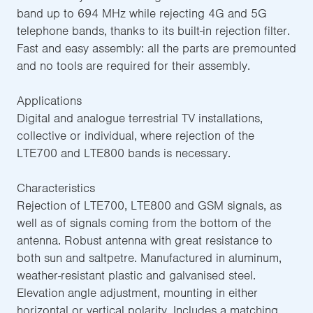
band up to 694 MHz while rejecting 4G and 5G
telephone bands, thanks to its built-in rejection filter.
Fast and easy assembly: all the parts are premounted
and no tools are required for their assembly.
Applications
Digital and analogue terrestrial TV installations,
collective or individual, where rejection of the
LTE700 and LTE800 bands is necessary.
Characteristics
Rejection of LTE700, LTE800 and GSM signals, as
well as of signals coming from the bottom of the
antenna. Robust antenna with great resistance to
both sun and saltpetre. Manufactured in aluminum,
weather-resistant plastic and galvanised steel.
Elevation angle adjustment, mounting in either
horizontal or vertical polarity. Includes a matching