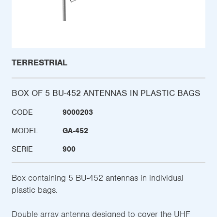
TERRESTRIAL
BOX OF 5 BU-452 ANTENNAS IN PLASTIC BAGS
CODE
9000203
MODEL
GA-452
SERIE
900
Box containing 5 BU-452 antennas in individual
plastic bags.
Double array antenna designed to cover the UHF