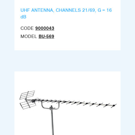
UHF ANTENNA, CHANNELS 21/69, G = 16
dB
CODE
9000043
MODEL
BU-569