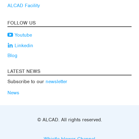
ALCAD Facility
FOLLOW US
Youtube
Linkedin
Blog
LATEST NEWS
Subscribe to our
newsletter
News
© ALCAD. All rights reserved.
Whistle-blower Channel