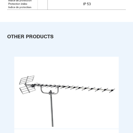
OTHER PRODUCTS