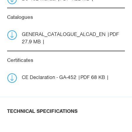
Catalogues
GENERAL_CATALOGUE_ALCAD_EN
PDF
27.9 MB
Certificates
CE Declaration - GA-452
PDF 68 KB
TECHNICAL SPECIFICATIONS