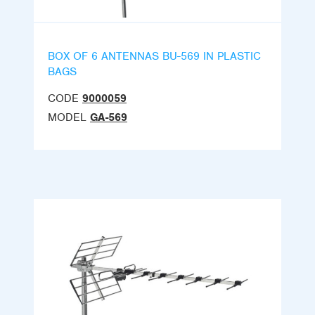
BOX OF 6 ANTENNAS BU-569 IN PLASTIC
BAGS
CODE
9000059
MODEL
GA-569