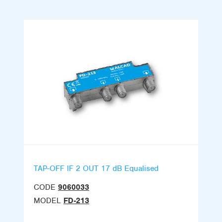
TAP-OFF IF 2 OUT 17 dB Equalised
CODE
9060033
MODEL
FD-213