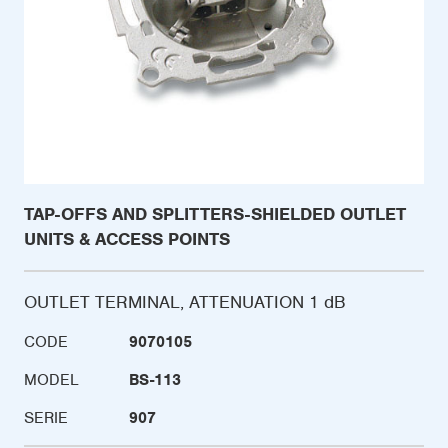
TAP-OFFS AND SPLITTERS-SHIELDED OUTLET
UNITS & ACCESS POINTS
OUTLET TERMINAL, ATTENUATION 1 dB
CODE
9070105
MODEL
BS-113
SERIE
907