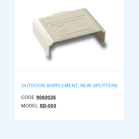
OUTDOOR SUPPLEMENT, NEW SPLITTERS
CODE
9060026
MODEL
SD-003