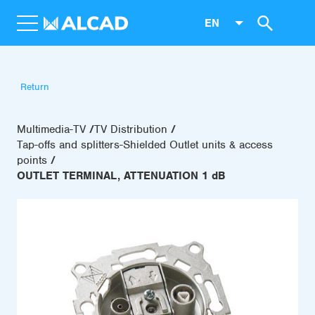
EN
Return
Multimedia-TV
TV Distribution
Tap-offs and splitters-Shielded Outlet units & access
points
OUTLET TERMINAL, ATTENUATION 1 dB