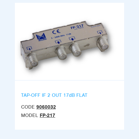
TAP-OFF IF 2 OUT 17dB FLAT
CODE
9060032
MODEL
FP-217