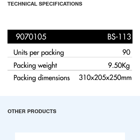
TECHNICAL SPECIFICATIONS
OTHER PRODUCTS