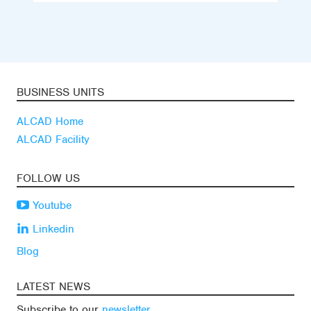
BUSINESS UNITS
ALCAD Home
ALCAD Facility
FOLLOW US
Youtube
Linkedin
Blog
LATEST NEWS
Subscribe to our
newsletter