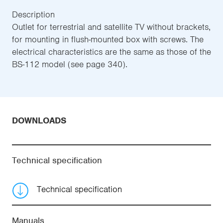
Description
Outlet for terrestrial and satellite TV without brackets,
for mounting in flush-mounted box with screws. The
electrical characteristics are the same as those of the
BS-112 model (see page 340).
DOWNLOADS
Technical specification
Technical specification
Manuals