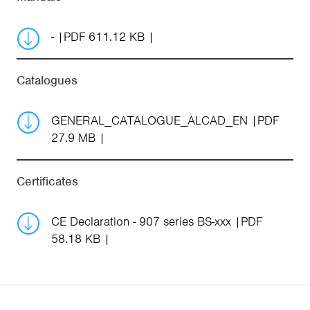
-
PDF 611.12 KB
Catalogues
GENERAL_CATALOGUE_ALCAD_EN
PDF
27.9 MB
Certificates
CE Declaration - 907 series BS-xxx
PDF
58.18 KB