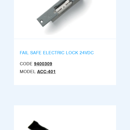
FAIL SAFE ELECTRIC LOCK 24VDC
CODE
9400309
MODEL
ACC-401