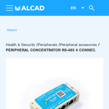
EN
Return
Health & Security
Peripherals
Peripheral accesories
PERIPHERAL CONCENTRATOR RS-485 4 CONNEC.