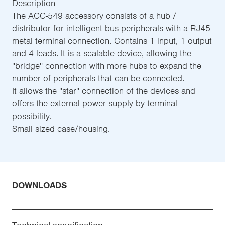
Description
The ACC-549 accessory consists of a hub /
distributor for intelligent bus peripherals with a RJ45
metal terminal connection. Contains 1 input, 1 output
and 4 leads. It is a scalable device, allowing the
''bridge'' connection with more hubs to expand the
number of peripherals that can be connected.
It allows the ''star'' connection of the devices and
offers the external power supply by terminal
possibility.
Small sized case/housing.
DOWNLOADS