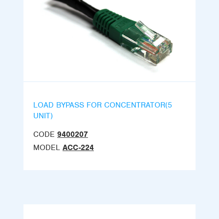
LOAD BYPASS FOR CONCENTRATOR(5
UNIT)
CODE
9400207
MODEL
ACC-224