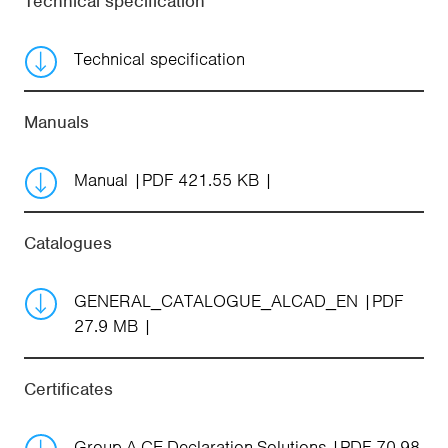
Technical specification
Technical specification
Manuals
Manual
PDF 421.55 KB
Catalogues
GENERAL_CATALOGUE_ALCAD_EN
PDF
27.9 MB
Certificates
Group-A-CE-Declaration-Solutions
PDF 70.98