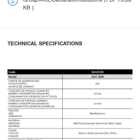
KB
TECHNICAL SPECIFICATIONS