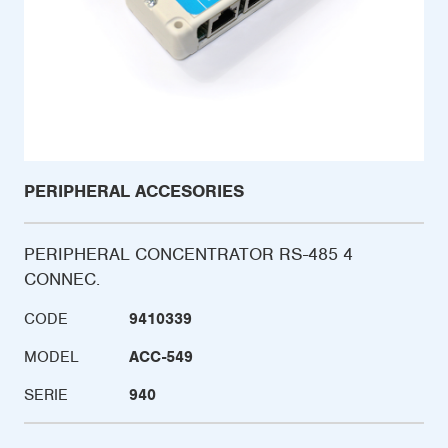
PERIPHERAL ACCESORIES
PERIPHERAL CONCENTRATOR RS-485 4
CONNEC.
CODE
9410339
MODEL
ACC-549
SERIE
940