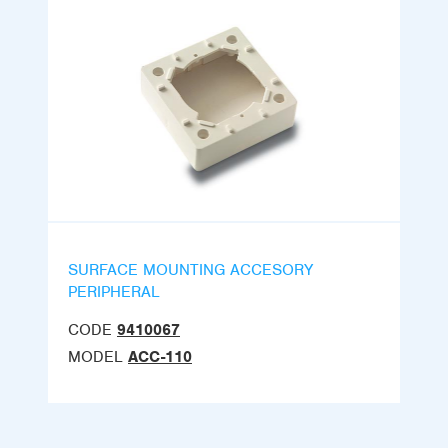
SURFACE MOUNTING ACCESORY
PERIPHERAL
CODE
9410067
MODEL
ACC-110