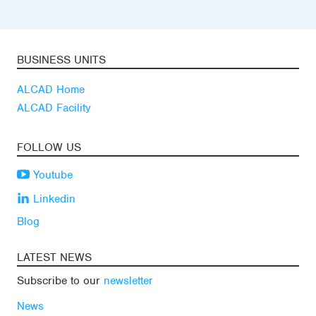
BUSINESS UNITS
ALCAD Home
ALCAD Facility
FOLLOW US
Youtube
Linkedin
Blog
LATEST NEWS
Subscribe to our
newsletter
News