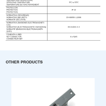
OTHER PRODUCTS