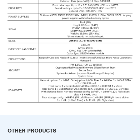
OTHER PRODUCTS