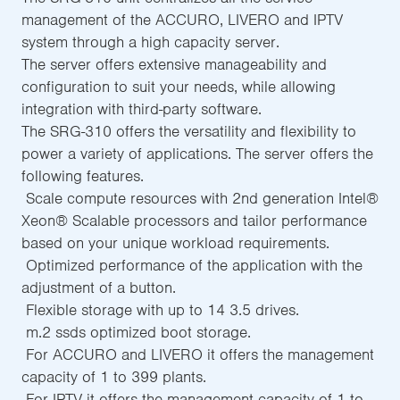
management of the ACCURO, LIVERO and IPTV
system through a high capacity server.
The server offers extensive manageability and
configuration to suit your needs, while allowing
integration with third-party software.
The SRG-310 offers the versatility and flexibility to
power a variety of applications. The server offers the
following features.
 Scale compute resources with 2nd generation Intel®
Xeon® Scalable processors and tailor performance
based on your unique workload requirements.
 Optimized performance of the application with the
adjustment of a button.
 Flexible storage with up to 14 3.5 drives.
 m.2 ssds optimized boot storage.
 For ACCURO and LIVERO it offers the management
capacity of 1 to 399 plants.
 For IPTV it offers the management capacity of 1 to