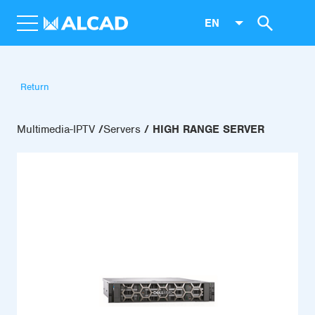
EN
Return
Multimedia-IPTV
Servers
HIGH RANGE SERVER