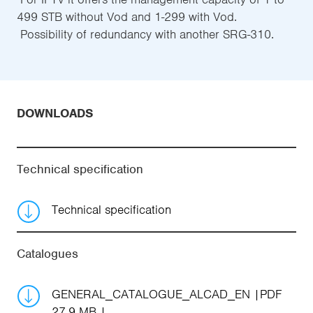
499 STB without Vod and 1-299 with Vod.
 Possibility of redundancy with another SRG-310.
DOWNLOADS
Technical specification
Technical specification
Catalogues
GENERAL_CATALOGUE_ALCAD_EN
PDF
27.9 MB