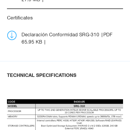
Certificates
Declaración Conformidad SRG-310
PDF
65.95 KB
TECHNICAL SPECIFICATIONS