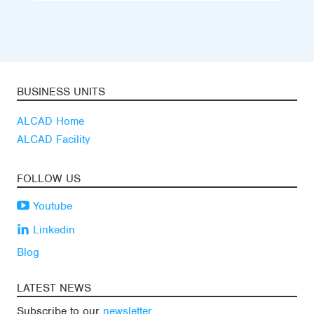
BUSINESS UNITS
ALCAD Home
ALCAD Facility
FOLLOW US
Youtube
Linkedin
Blog
LATEST NEWS
Subscribe to our
newsletter