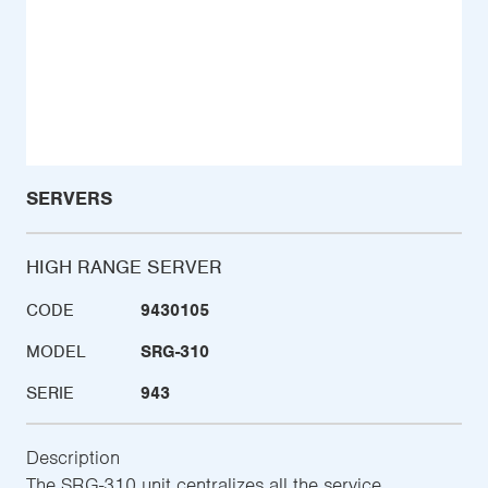
SERVERS
HIGH RANGE SERVER
CODE
9430105
MODEL
SRG-310
SERIE
943
Description
The SRG-310 unit centralizes all the service