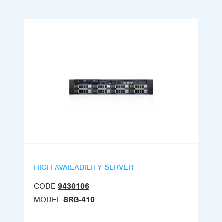
HIGH AVAILABILITY SERVER
CODE
9430106
MODEL
SRG-410