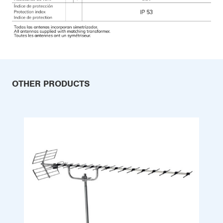
OTHER PRODUCTS