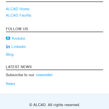
ALCAD Home
ALCAD Facility
FOLLOW US
Youtube
Linkedin
Blog
LATEST NEWS
Subscribe to our
newsletter
News
© ALCAD. All rights reserved.