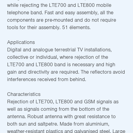
while rejecting the LTE700 and LTE800 mobile
telephone band. Fast and easy assembly, all the
components are pre-mounted and do not require
tools for their assembly. 51 élements.
Applications
Digital and analogue terrestrial TV installations,
collective or individual, where rejection of the
LTE700 and LTE800 band is necessary and high
gain and directivity are required. The reflectors avoid
interferences received from behind.
Characteristics
Rejection of LTE700, LTE800 and GSM signals as
well as signals coming from the bottom of the
antenna. Robust antenna with great resistance to
both sun and saltpetre. Made from aluminium,
weather-resistant plastics and galvanised steel. Large