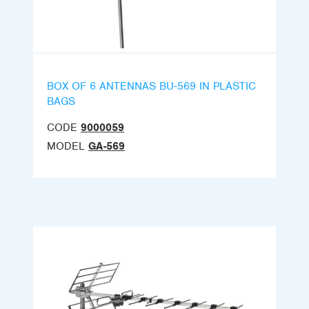
BOX OF 6 ANTENNAS BU-569 IN PLASTIC
BAGS
CODE
9000059
MODEL
GA-569