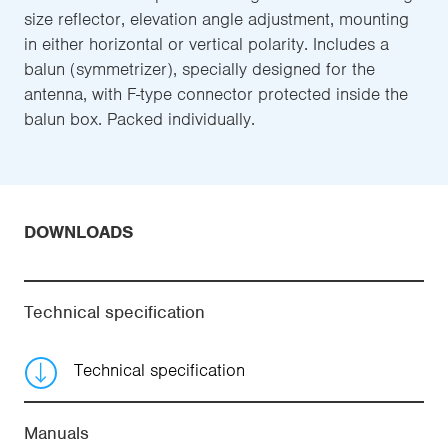
size reflector, elevation angle adjustment, mounting
in either horizontal or vertical polarity. Includes a
balun (symmetrizer), specially designed for the
antenna, with F-type connector protected inside the
balun box. Packed individually.
DOWNLOADS
Technical specification
Technical specification
Manuals