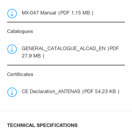
MX-047 Manual
PDF 1.15 MB
Catalogues
GENERAL_CATALOGUE_ALCAD_EN
PDF
27.9 MB
Certificates
CE Declaration_ANTENAS
PDF 54.23 KB
TECHNICAL SPECIFICATIONS