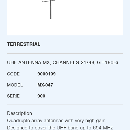
TERRESTRIAL
UHF ANTENNA MX, CHANNELS 21/48, G =18dBi
CODE
9000109
MODEL
MX-047
SERIE
900
Description
Quadruple array antennas with very high gain.
Designed to cover the UHF band up to 694 MHz