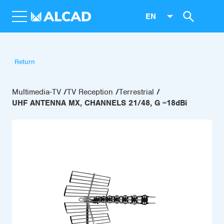
EN
Return
Multimedia-TV
TV Reception
Terrestrial
UHF ANTENNA MX, CHANNELS 21/48, G =18dBi