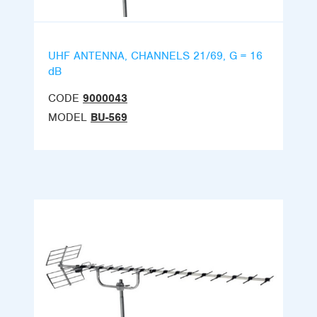
UHF ANTENNA, CHANNELS 21/69, G = 16
dB
CODE
9000043
MODEL
BU-569