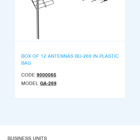
BOX OF 12 ANTENNAS BU-269 IN PLASTIC
BAG
CODE
9000065
MODEL
GA-269
BUSINESS UNITS