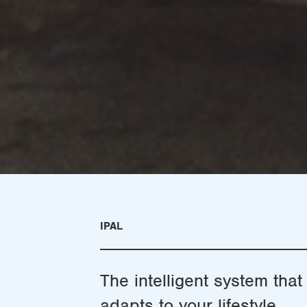
IPAL
The intelligent system that
adapts to your lifestyle