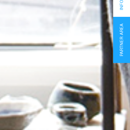
PARTNER AREA