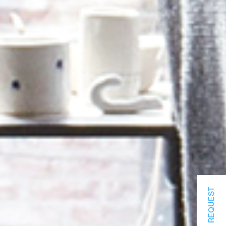
INFO REQUEST