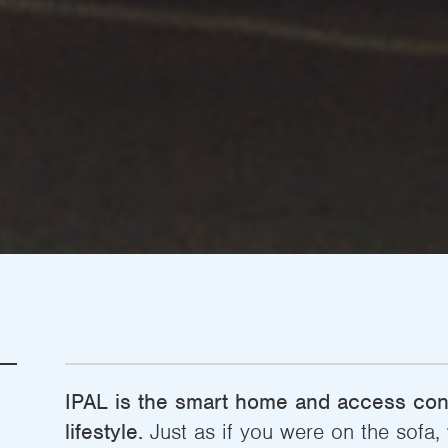
IPAL is the smart home and access cont
lifestyle.
Just as if you were on the sofa