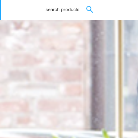
search products