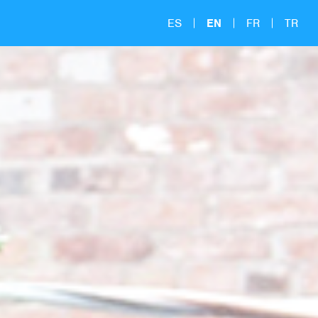
ES
EN
FR
TR