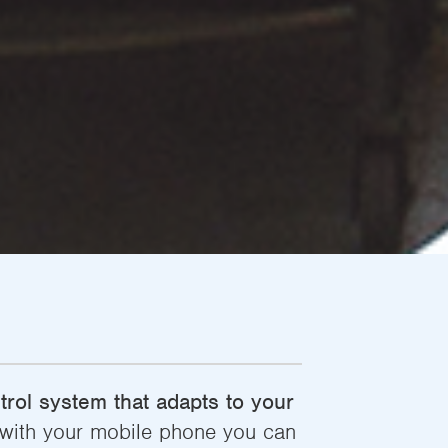
rol system that adapts to your
, with your mobile phone you can