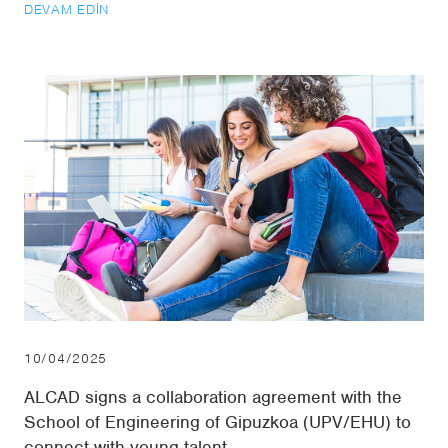
DEVAM EDIN
10/04/2025
ALCAD signs a collaboration agreement with the
School of Engineering of Gipuzkoa (UPV/EHU) to
connect with young talent