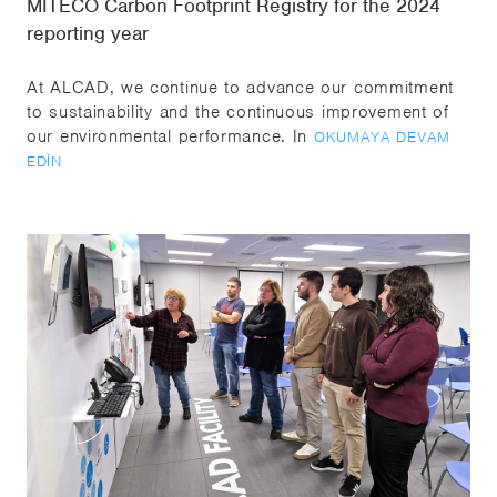
MITECO Carbon Footprint Registry for the 2024
reporting year
At ALCAD, we continue to advance our commitment
to sustainability and the continuous improvement of
our environmental performance. In
OKUMAYA DEVAM
EDIN