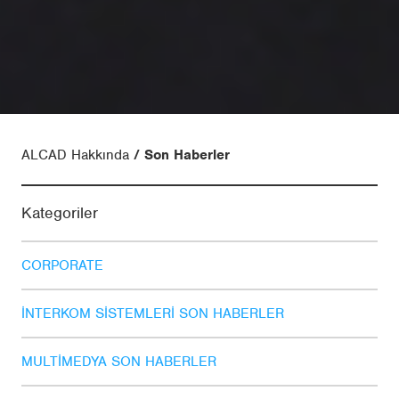
ALCAD Hakkında
Son Haberler
Kategoriler
CORPORATE
İNTERKOM SISTEMLERI SON HABERLER
MULTIMEDYA SON HABERLER