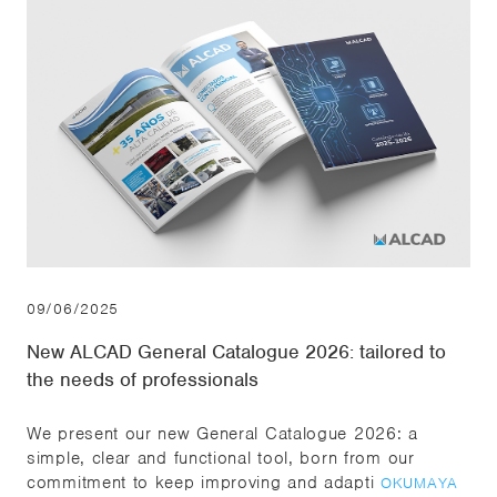
09/06/2025
New ALCAD General Catalogue 2026: tailored to
the needs of professionals
We present our new General Catalogue 2026: a
simple, clear and functional tool, born from our
commitment to keep improving and adapti
OKUMAYA