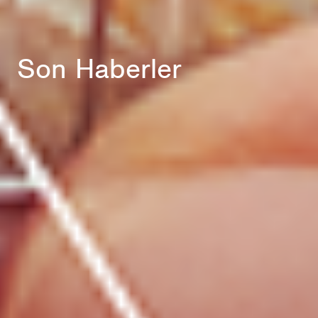
Son Haberler