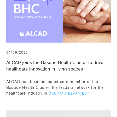
01/09/2025
ALCAD joins the Basque Health Cluster to drive
healthcare innovation in living spaces
ALCAD has been accepted as a member of the
Basque Health Cluster, the leading network for the
healthcare industry in
OKUMAYA DEVAM EDIN