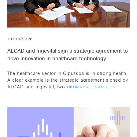
11/03/2026
ALCAD and Ingevital sign a strategic agreement to
drive innovation in healthcare technology
The healthcare sector in Gipuzkoa is in strong health.
A clear example is the strategic agreement signed by
ALCAD and Ingevital, two
OKUMAYA DEVAM EDIN