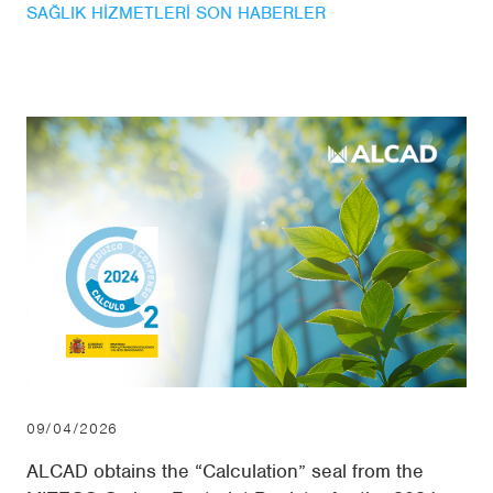
SAĞLIK HIZMETLERI SON HABERLER
09/04/2026
ALCAD obtains the “Calculation” seal from the