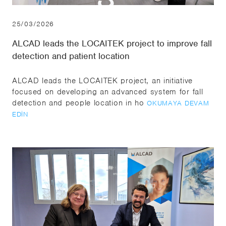
25/03/2026
ALCAD leads the LOCAITEK project to improve fall
detection and patient location
ALCAD leads the LOCAITEK project, an initiative
focused on developing an advanced system for fall
detection and people location in ho
OKUMAYA DEVAM
EDIN