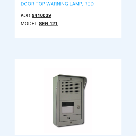
DOOR TOP WARNING LAMP, RED
KOD
9410039
MODEL
SEN-121