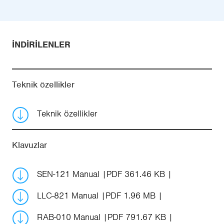
İNDIRILENLER
Teknik özellikler
Teknik özellikler
Klavuzlar
SEN-121 Manual
PDF 361.46 KB
LLC-821 Manual
PDF 1.96 MB
RAB-010 Manual
PDF 791.67 KB