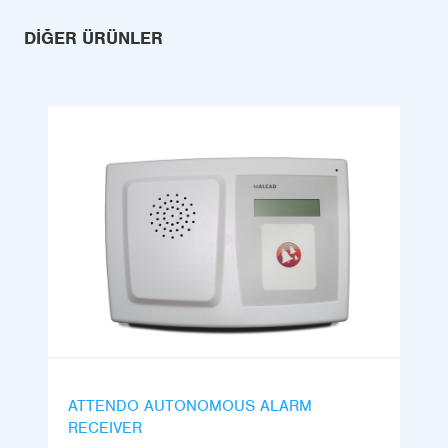
DIĞER ÜRÜNLER
ATTENDO AUTONOMOUS ALARM
RECEIVER