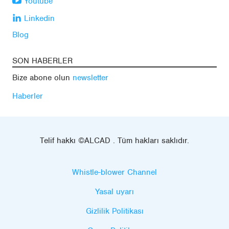
Youtube
Linkedin
Blog
SON HABERLER
Bize abone olun
newsletter
Haberler
Telif hakkı ©ALCAD . Tüm hakları saklıdır.
Whistle-blower Channel
Yasal uyarı
Gizlilik Politikası