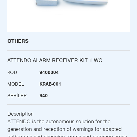
OTHERS
ATTENDO ALARM RECEIVER KIT 1 WC
KOD
9400304
MODEL
KRAB-001
SERILER
940
Description
ATTENDO is the autonomous solution for the
generation and reception of warnings for adapted
bathrooms and changing rooms and common areas,