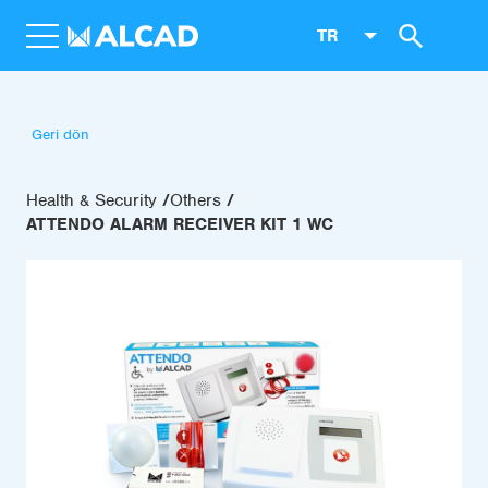
TR
Geri dön
Health & Security
Others
ATTENDO ALARM RECEIVER KIT 1 WC