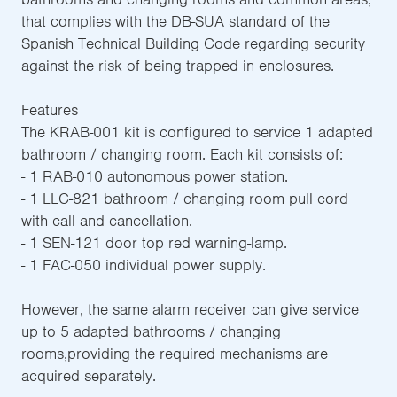
that complies with the DB-SUA standard of the
Spanish Technical Building Code regarding security
against the risk of being trapped in enclosures.
Features
The KRAB-001 kit is configured to service 1 adapted
bathroom / changing room. Each kit consists of:
- 1 RAB-010 autonomous power station.
- 1 LLC-821 bathroom / changing room pull cord
with call and cancellation.
- 1 SEN-121 door top red warning-lamp.
- 1 FAC-050 individual power supply.
However, the same alarm receiver can give service
up to 5 adapted bathrooms / changing
rooms,providing the required mechanisms are
acquired separately.