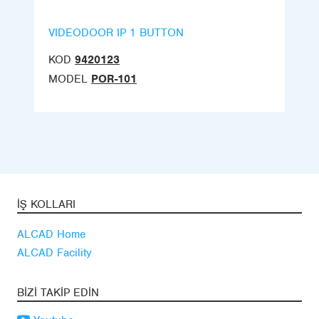
VIDEODOOR IP 1 BUTTON
KOD
9420123
MODEL
POR-101
İŞ KOLLARI
ALCAD Home
ALCAD Facility
BIZI TAKIP EDIN