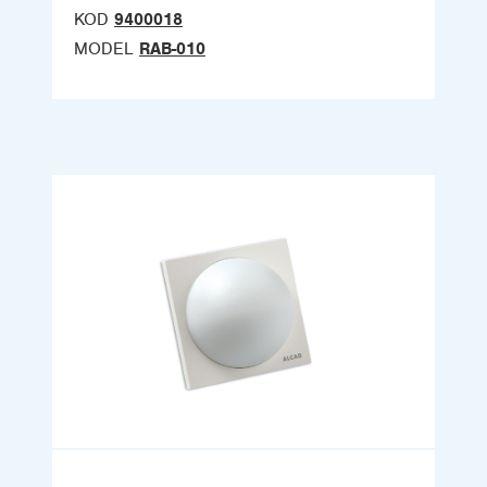
KOD
9400018
MODEL
RAB-010