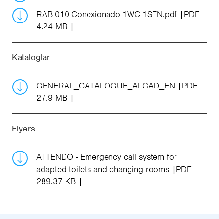
RAB-010-Conexionado-1WC-1SEN.pdf
PDF
4.24 MB
Kataloglar
GENERAL_CATALOGUE_ALCAD_EN
PDF
27.9 MB
Flyers
ATTENDO - Emergency call system for
adapted toilets and changing rooms
PDF
289.37 KB