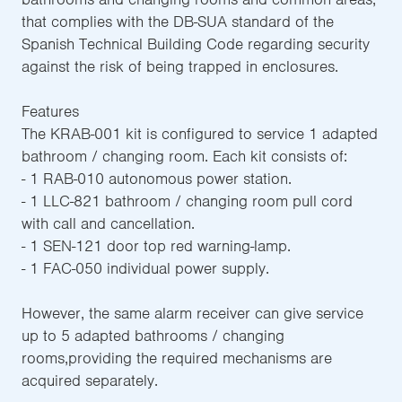
that complies with the DB-SUA standard of the
Spanish Technical Building Code regarding security
against the risk of being trapped in enclosures.
Features
The KRAB-001 kit is configured to service 1 adapted
bathroom / changing room. Each kit consists of:
- 1 RAB-010 autonomous power station.
- 1 LLC-821 bathroom / changing room pull cord
with call and cancellation.
- 1 SEN-121 door top red warning-lamp.
- 1 FAC-050 individual power supply.
However, the same alarm receiver can give service
up to 5 adapted bathrooms / changing
rooms,providing the required mechanisms are
acquired separately.