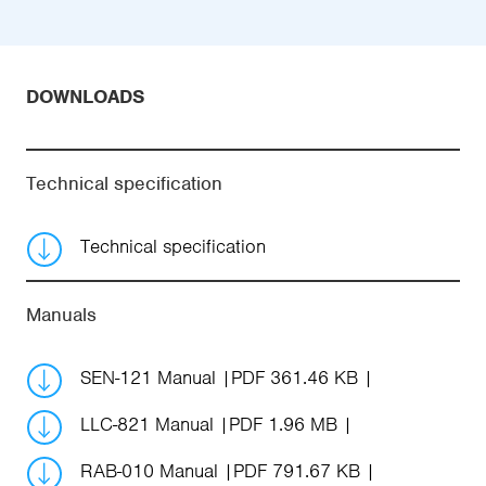
DOWNLOADS
Technical specification
Technical specification
Manuals
SEN-121 Manual
PDF 361.46 KB
LLC-821 Manual
PDF 1.96 MB
RAB-010 Manual
PDF 791.67 KB