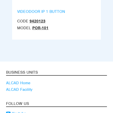
VIDEODOOR IP 1 BUTTON
CODE
9420123
MODEL
POR-101
BUSINESS UNITS
ALCAD Home
ALCAD Facility
FOLLOW US