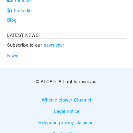
Youtube
Linkedin
Blog
LATEST NEWS
Subscribe to our
newsletter
News
© ALCAD. All rights reserved.
Whistle-blower Channel
Legal notice
Extended privacy statement