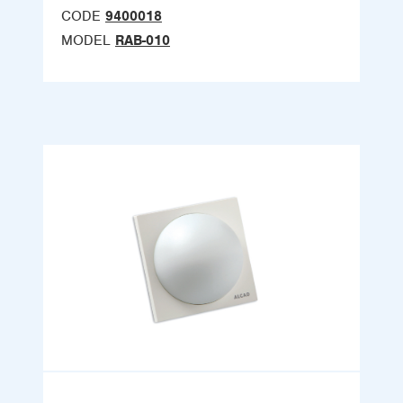
CODE
9400018
MODEL
RAB-010