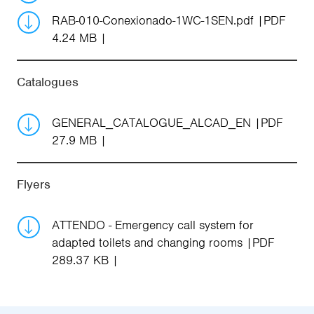
RAB-010-Conexionado-1WC-1SEN.pdf
PDF
4.24 MB
Catalogues
GENERAL_CATALOGUE_ALCAD_EN
PDF
27.9 MB
Flyers
ATTENDO - Emergency call system for
adapted toilets and changing rooms
PDF
289.37 KB