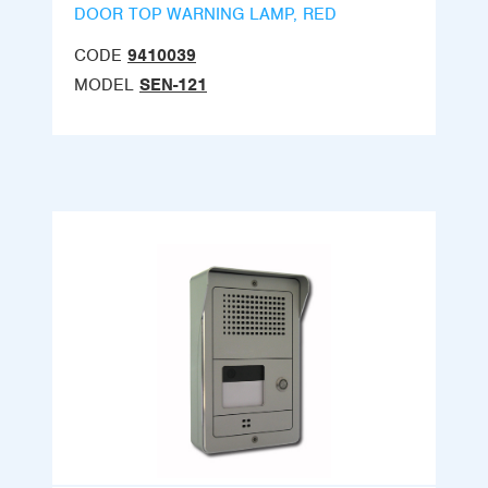
DOOR TOP WARNING LAMP, RED
CODE
9410039
MODEL
SEN-121