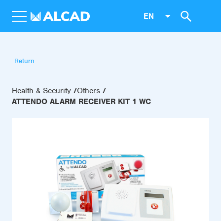
EN
Return
Health & Security
Others
ATTENDO ALARM RECEIVER KIT 1 WC