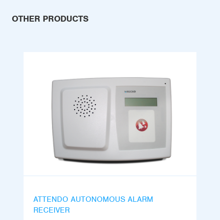
OTHER PRODUCTS
ATTENDO AUTONOMOUS ALARM
RECEIVER