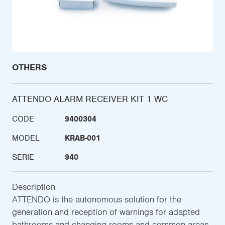
OTHERS
ATTENDO ALARM RECEIVER KIT 1 WC
CODE
9400304
MODEL
KRAB-001
SERIE
940
Description
ATTENDO is the autonomous solution for the
generation and reception of warnings for adapted
bathrooms and changing rooms and common areas,