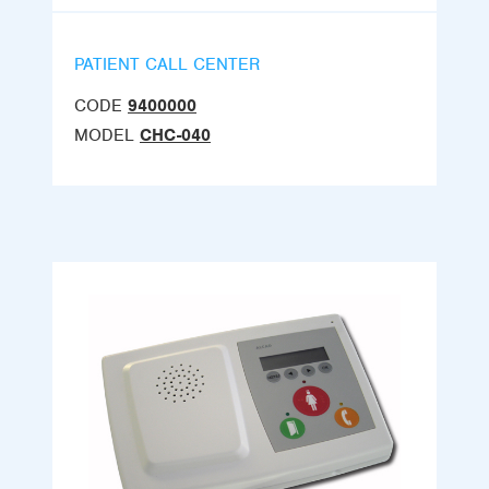
PATIENT CALL CENTER
CODE
9400000
MODEL
CHC-040