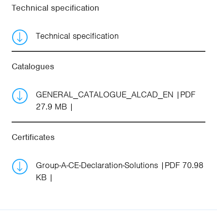
Technical specification
Technical specification
Catalogues
GENERAL_CATALOGUE_ALCAD_EN
PDF
27.9 MB
Certificates
Group-A-CE-Declaration-Solutions
PDF 70.98
KB