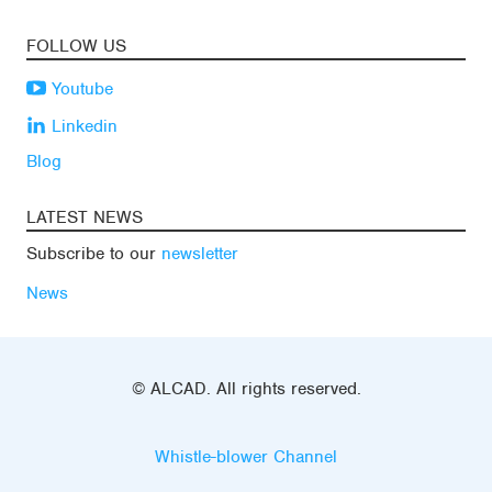
FOLLOW US
Youtube
Linkedin
Blog
LATEST NEWS
Subscribe to our
newsletter
News
© ALCAD. All rights reserved.
Whistle-blower Channel