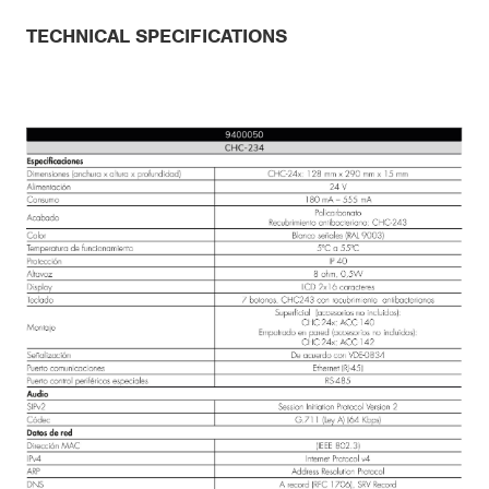
TECHNICAL SPECIFICATIONS