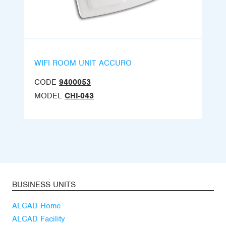
WIFI ROOM UNIT ACCURO
CODE
9400053
MODEL
CHI-043
BUSINESS UNITS
ALCAD Home
ALCAD Facility