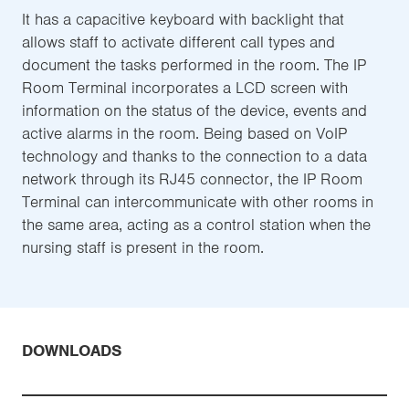
It has a capacitive keyboard with backlight that
allows staff to activate different call types and
document the tasks performed in the room. The IP
Room Terminal incorporates a LCD screen with
information on the status of the device, events and
active alarms in the room. Being based on VoIP
technology and thanks to the connection to a data
network through its RJ45 connector, the IP Room
Terminal can intercommunicate with other rooms in
the same area, acting as a control station when the
nursing staff is present in the room.
DOWNLOADS