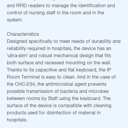
and RFID readers to manage the identification and
control of nursing staff in the room and in the
system.
Characteristics
Designed specifically to meet needs of durability and
reliability required in hospitals, the device has an
'ultra-slim' and robust mechanical design that fits
both surface and recessed mounting on the wall.
Thanks to its capacitive and flat keyboard, the IP
Room Terminal is easy to clean. And in the case of
the CHC-234, the antimicrobial agent prevents
possible transmission of bacteria and microbes
between rooms by Staff using the keyboard. The
surface of the device is compatible with cleaning
products used for disinfection of material in
hospitals.