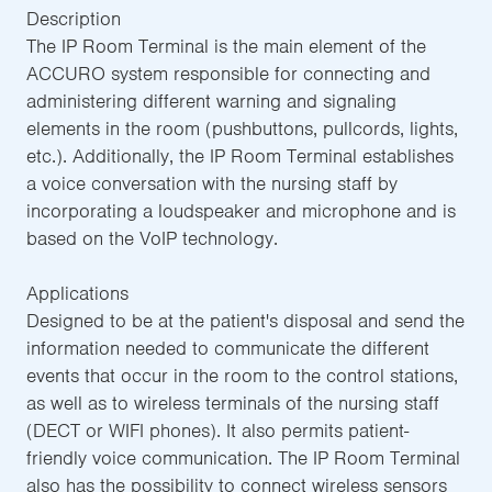
Description
The IP Room Terminal is the main element of the
ACCURO system responsible for connecting and
administering different warning and signaling
elements in the room (pushbuttons, pullcords, lights,
etc.). Additionally, the IP Room Terminal establishes
a voice conversation with the nursing staff by
incorporating a loudspeaker and microphone and is
based on the VoIP technology.
Applications
Designed to be at the patient's disposal and send the
information needed to communicate the different
events that occur in the room to the control stations,
as well as to wireless terminals of the nursing staff
(DECT or WIFI phones). It also permits patient-
friendly voice communication. The IP Room Terminal
also has the possibility to connect wireless sensors