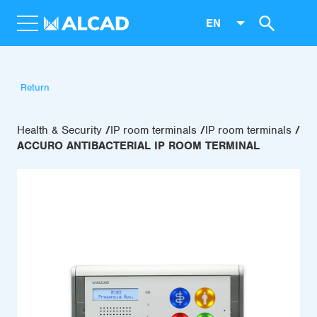
EN
Return
Health & Security
IP room terminals
IP room terminals
ACCURO ANTIBACTERIAL IP ROOM TERMINAL