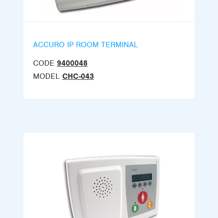
ACCURO IP ROOM TERMINAL
CODE
9400048
MODEL
CHC-043