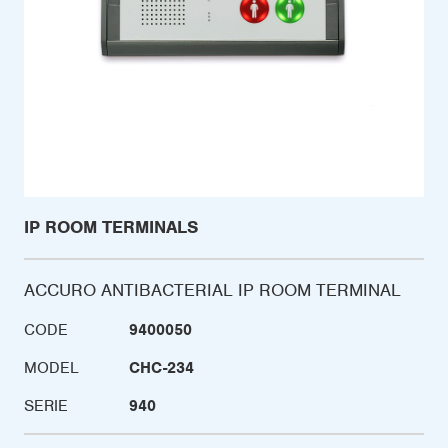
IP ROOM TERMINALS
ACCURO ANTIBACTERIAL IP ROOM TERMINAL
CODE
9400050
MODEL
CHC-234
SERIE
940