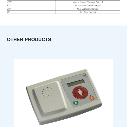
OTHER PRODUCTS