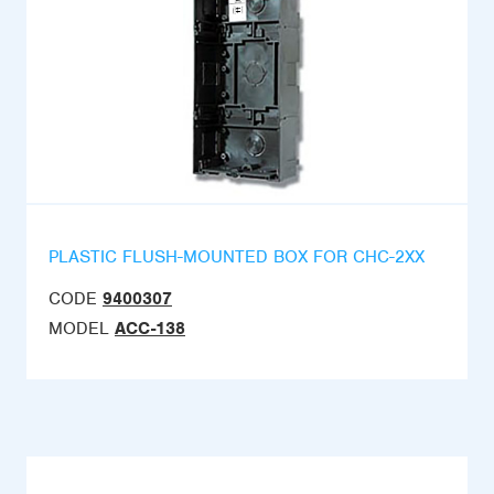
PLASTIC FLUSH-MOUNTED BOX FOR CHC-2XX
CODE
9400307
MODEL
ACC-138