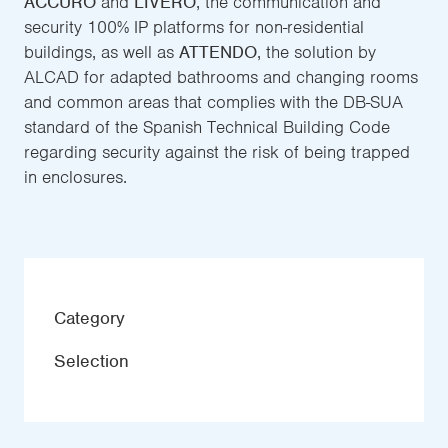
ACCURO
and
LIVERO
, the communication and
security 100% IP platforms for non-residential
buildings, as well as
ATTENDO
, the solution by
ALCAD for adapted bathrooms and changing rooms
and common areas that complies with the DB-SUA
standard of the Spanish Technical Building Code
regarding security against the risk of being trapped
in enclosures.
Category
Selection