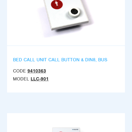
BED CALL UNIT CALL BUTTON & DIN8, BUS
CODE
9410363
MODEL
LLC-901