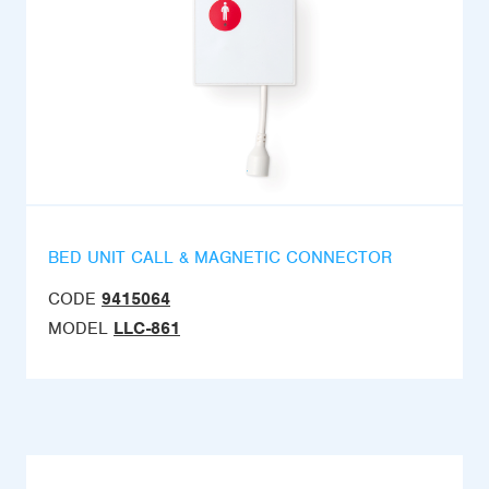
BED UNIT CALL & MAGNETIC CONNECTOR
CODE
9415064
MODEL
LLC-861