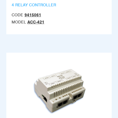
4 RELAY CONTROLLER
CODE
9415061
MODEL
ACC-421