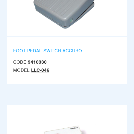
FOOT PEDAL SWITCH ACCURO
CODE
9410330
MODEL
LLC-046