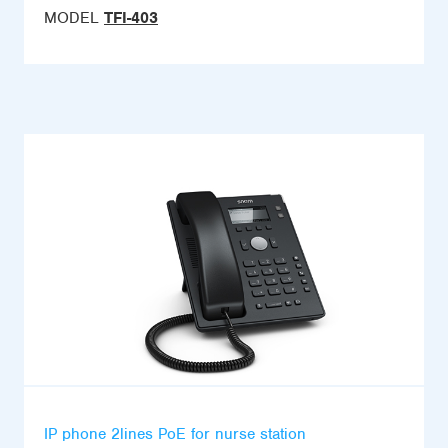
MODEL
TFI-403
IP phone 2lines PoE for nurse station