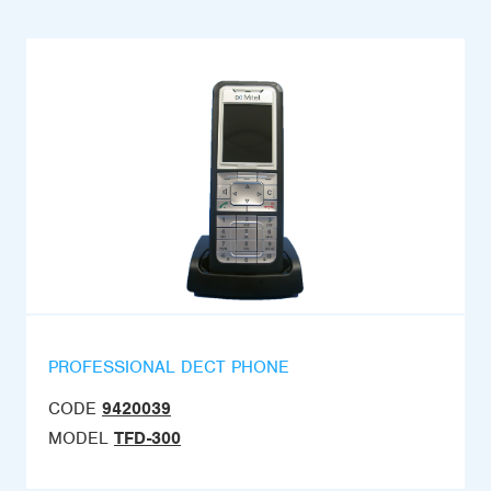
PROFESSIONAL DECT PHONE
CODE
9420039
MODEL
TFD-300