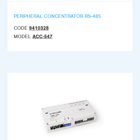
PERIPHERAL CONCENTRATOR RS-485
CODE
9410328
MODEL
ACC-547