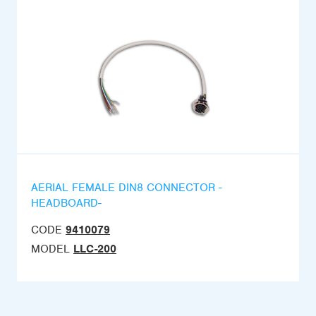
AERIAL FEMALE DIN8 CONNECTOR -
HEADBOARD-
CODE
9410079
MODEL
LLC-200