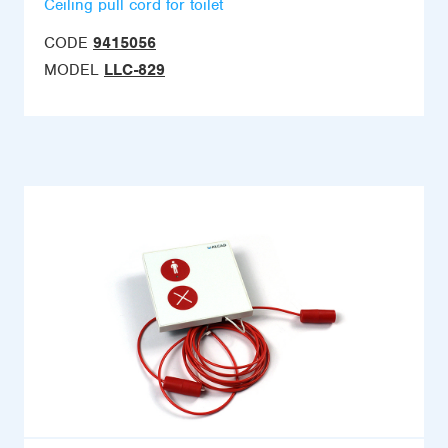
Ceiling pull cord for toilet
CODE
9415056
MODEL
LLC-829