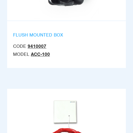
FLUSH MOUNTED BOX
CODE
9410007
MODEL
ACC-100