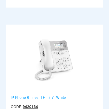
IP Phone 6 lines, TFT 2.7  White
CODE
9420134