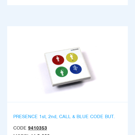
PRESENCE 1st, 2nd, CALL & BLUE CODE BUT.
CODE
9410353