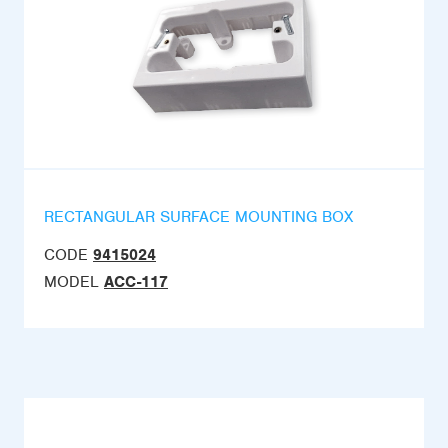
RECTANGULAR SURFACE MOUNTING BOX
CODE
9415024
MODEL
ACC-117