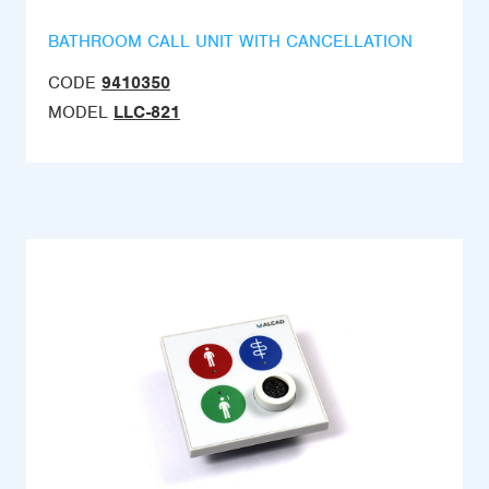
BATHROOM CALL UNIT WITH CANCELLATION
CODE
9410350
MODEL
LLC-821