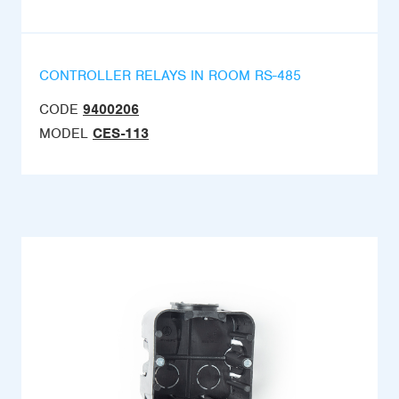
CONTROLLER RELAYS IN ROOM RS-485
CODE
9400206
MODEL
CES-113