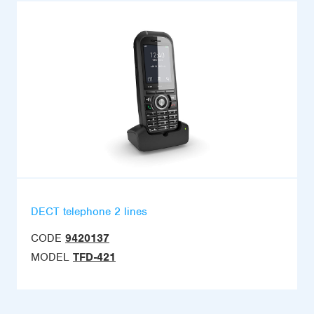
DECT telephone 2 lines
CODE
9420137
MODEL
TFD-421