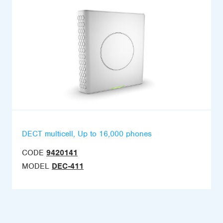
DECT multicell, Up to 16,000 phones
CODE
9420141
MODEL
DEC-411