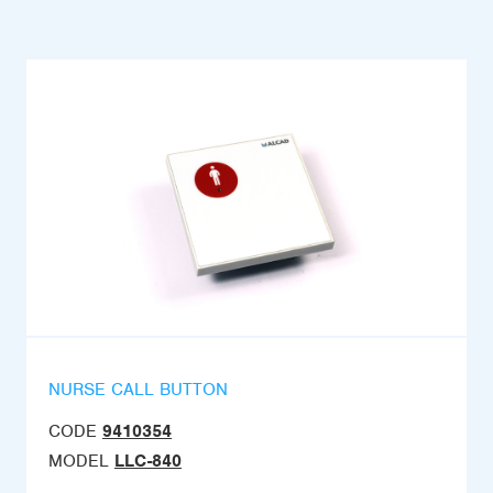
NURSE CALL BUTTON
CODE
9410354
MODEL
LLC-840