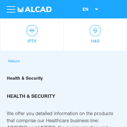
EN
IPTV
H&S
Return
Health & Security
HEALTH & SECURITY
We offer you detailed information on the products
that comprise our Healthcare business line: