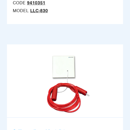
CODE
9410351
MODEL
LLC-830