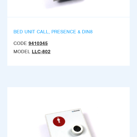
BED UNIT CALL, PRESENCE & DIN8
CODE
9410345
MODEL
LLC-802