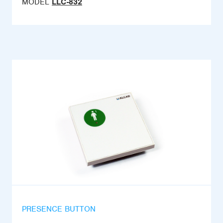
MODEL
LLC-832
PRESENCE BUTTON