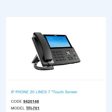
IP PHONE 20 LINES 7 ''Touch Screen
CODE
9420148
MODEL
TFI-701