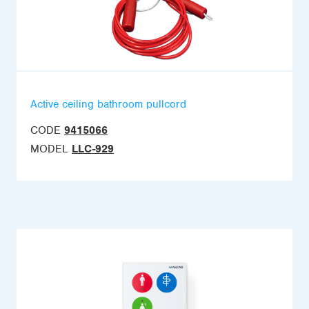
Active ceiling bathroom pullcord
CODE
9415066
MODEL
LLC-929