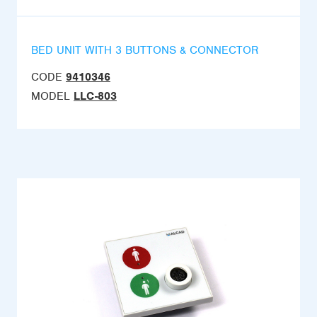
BED UNIT WITH 3 BUTTONS & CONNECTOR
CODE
9410346
MODEL
LLC-803