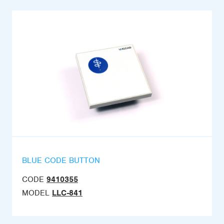
BLUE CODE BUTTON
CODE
9410355
MODEL
LLC-841