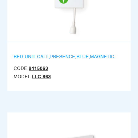
BED UNIT CALL,PRESENCE,BLUE,MAGNETIC
CODE
9415063
MODEL
LLC-863