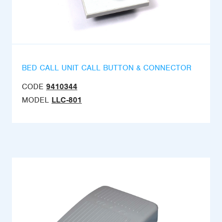
BED CALL UNIT CALL BUTTON & CONNECTOR
CODE
9410344
MODEL
LLC-801