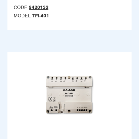
CODE
9420132
MODEL
TFI-401