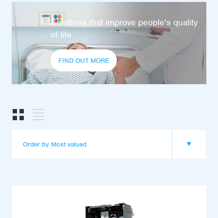
Solutions that improve people's quality
of life
FIND OUT MORE
Order by Most valued