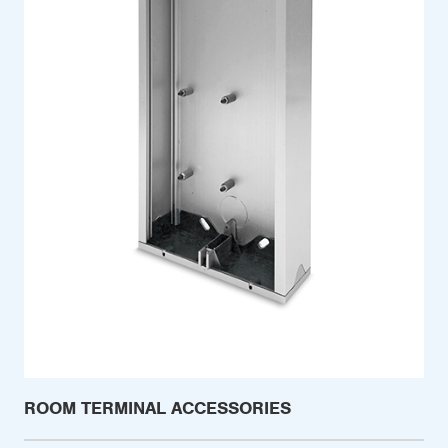
ROOM TERMINAL ACCESSORIES