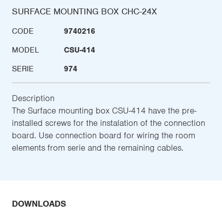
SURFACE MOUNTING BOX CHC-24X
CODE
9740216
MODEL
CSU-414
SERIE
974
Description
The Surface mounting box CSU-414 have the pre-
installed screws for the instalation of the connection
board. Use connection board for wiring the room
elements from serie and the remaining cables.
DOWNLOADS