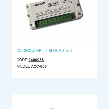
IOs GROUPER - 1 BLOCK 8 to 1
CODE
9400038
MODEL
ACC-608