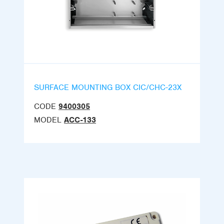
SURFACE MOUNTING BOX CIC/CHC-23X
CODE
9400305
MODEL
ACC-133