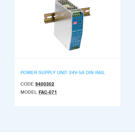
POWER SUPPLY UNIT 24V-5A DIN RAIL
CODE
9400302
MODEL
FAC-071