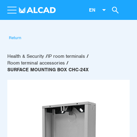
EN
Return
Health & Security
IP room terminals
Room terminal accessories
SURFACE MOUNTING BOX CHC-24X