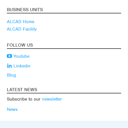
BUSINESS UNITS
ALCAD Home
ALCAD Facility
FOLLOW US
Youtube
Linkedin
Blog
LATEST NEWS
Subscribe to our
newsletter
News