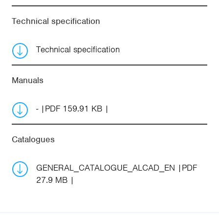
Technical specification
Technical specification
Manuals
-
PDF 159.91 KB
Catalogues
GENERAL_CATALOGUE_ALCAD_EN
PDF
27.9 MB