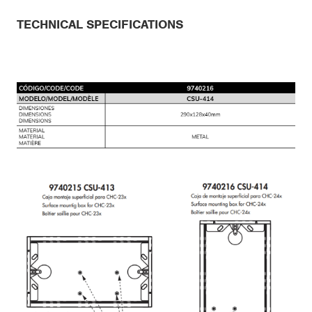
TECHNICAL SPECIFICATIONS