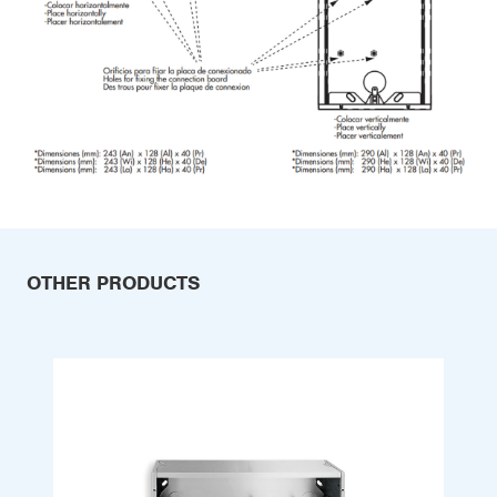
OTHER PRODUCTS