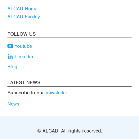
ALCAD Home
ALCAD Facility
FOLLOW US
Youtube
Linkedin
Blog
LATEST NEWS
Subscribe to our
newsletter
News
© ALCAD. All rights reserved.