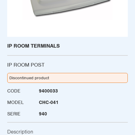
IP ROOM TERMINALS
IP ROOM POST
Discontinued product
CODE
9400033
MODEL
CHC-041
SERIE
940
Description