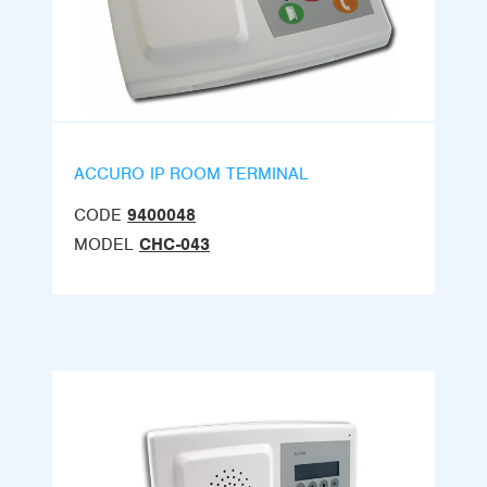
ACCURO IP ROOM TERMINAL
CODE
9400048
MODEL
CHC-043