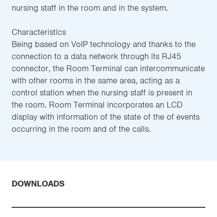
nursing staff in the room and in the system.
Characteristics
Being based on VoIP technology and thanks to the
connection to a data network through its RJ45
connector, the Room Terminal can intercommunicate
with other rooms in the same area, acting as a
control station when the nursing staff is present in
the room. Room Terminal incorporates an LCD
display with information of the state of the of events
occurring in the room and of the calls.
DOWNLOADS