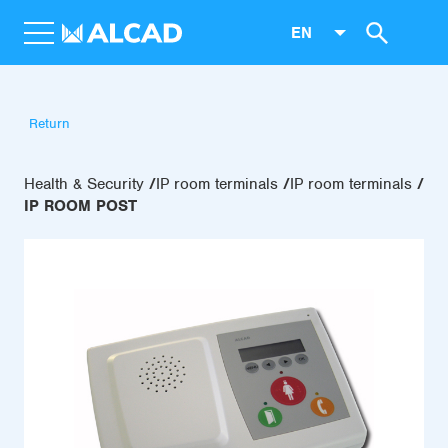
EN
Return
Health & Security
IP room terminals
IP room terminals
IP ROOM POST