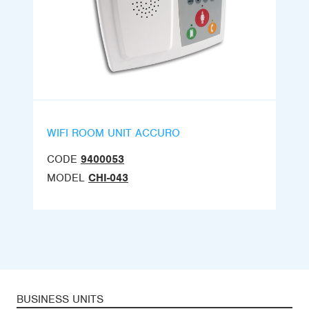
WIFI ROOM UNIT ACCURO
CODE
9400053
MODEL
CHI-043
BUSINESS UNITS