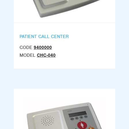
PATIENT CALL CENTER
CODE
9400000
MODEL
CHC-040