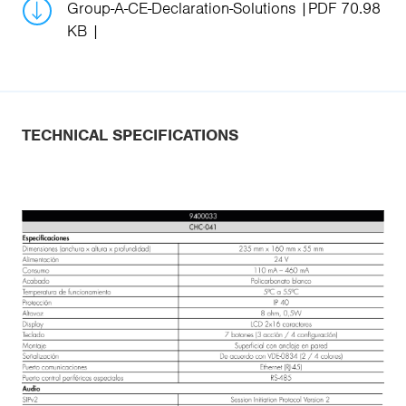
Group-A-CE-Declaration-Solutions
PDF 70.98
KB
TECHNICAL SPECIFICATIONS