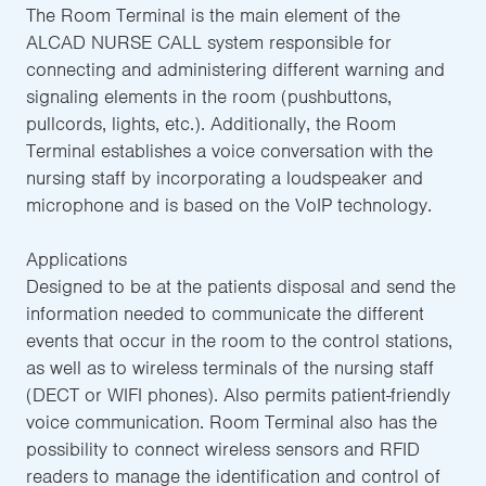
The Room Terminal is the main element of the
ALCAD NURSE CALL system responsible for
connecting and administering different warning and
signaling elements in the room (pushbuttons,
pullcords, lights, etc.). Additionally, the Room
Terminal establishes a voice conversation with the
nursing staff by incorporating a loudspeaker and
microphone and is based on the VoIP technology.
Applications
Designed to be at the patients disposal and send the
information needed to communicate the different
events that occur in the room to the control stations,
as well as to wireless terminals of the nursing staff
(DECT or WIFI phones). Also permits patient-friendly
voice communication. Room Terminal also has the
possibility to connect wireless sensors and RFID
readers to manage the identification and control of