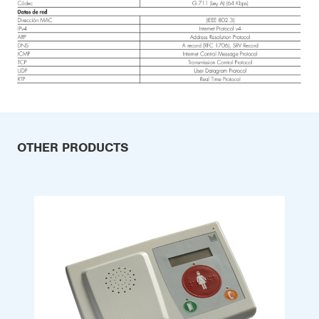
OTHER PRODUCTS