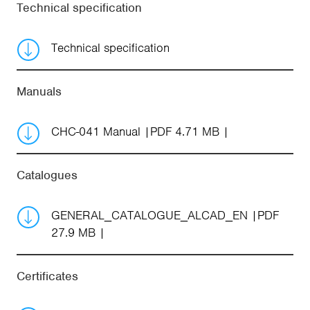
Technical specification
Technical specification
Manuals
CHC-041 Manual
PDF 4.71 MB
Catalogues
GENERAL_CATALOGUE_ALCAD_EN
PDF
27.9 MB
Certificates