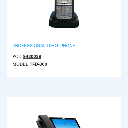
PROFESSIONAL DECT PHONE
KOD
9420039
MODEL
TFD-300