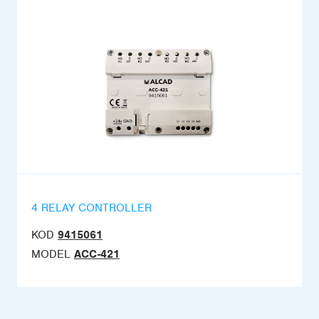
4 RELAY CONTROLLER
KOD
9415061
MODEL
ACC-421