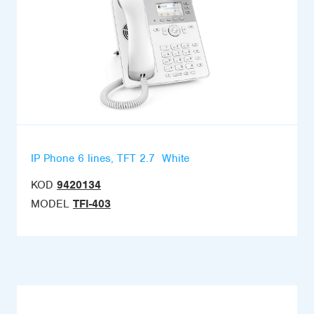
IP Phone 6 lines, TFT 2.7  White
KOD
9420134
MODEL
TFI-403