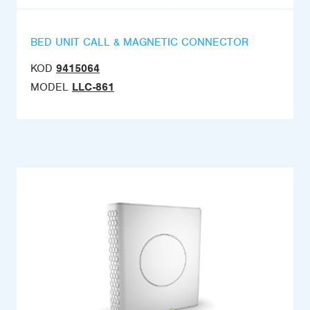
BED UNIT CALL & MAGNETIC CONNECTOR
KOD
9415064
MODEL
LLC-861