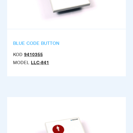
BLUE CODE BUTTON
KOD
9410355
MODEL
LLC-841