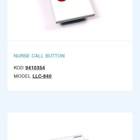
NURSE CALL BUTTON
KOD
9410354
MODEL
LLC-840