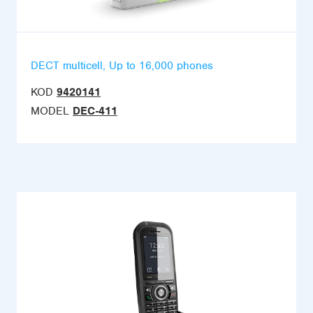
DECT multicell, Up to 16,000 phones
KOD
9420141
MODEL
DEC-411