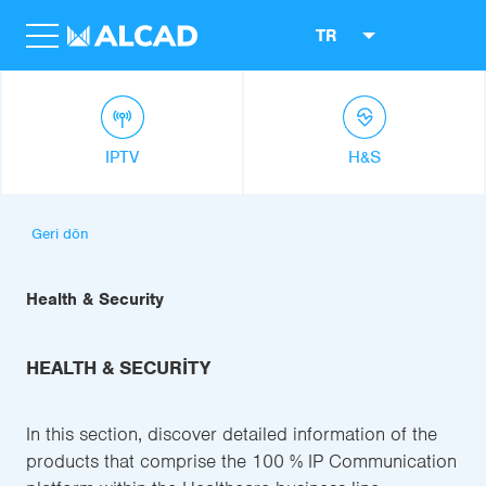
TR
IPTV
H&S
Geri dön
Health & Security
HEALTH & SECURITY
In this section, discover detailed information of the
products that comprise the 100 % IP Communication