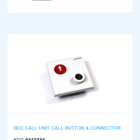
BED CALL UNIT CALL BUTTON & CONNECTOR