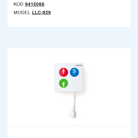
KOD
9415066
MODEL
LLC-929