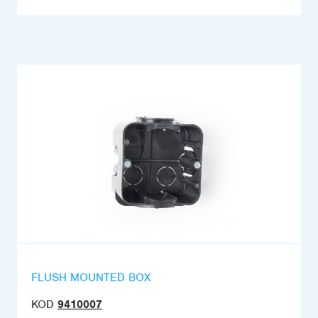
FLUSH MOUNTED BOX
KOD
9410007