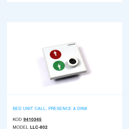
BED UNIT CALL, PRESENCE & DIN8
KOD
9410345
MODEL
LLC-802