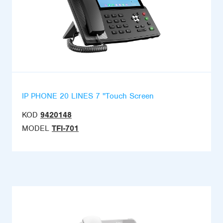
IP PHONE 20 LINES 7 ''Touch Screen
KOD
9420148
MODEL
TFI-701