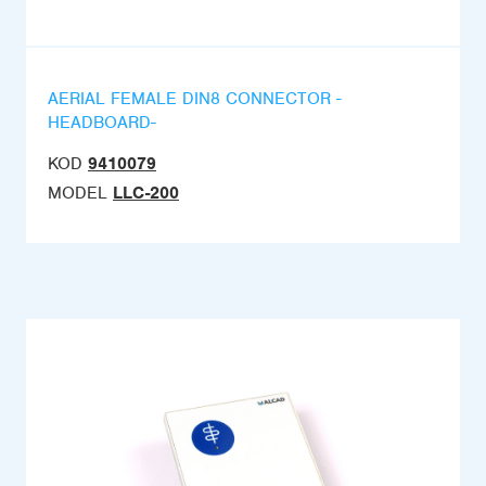
AERIAL FEMALE DIN8 CONNECTOR -
HEADBOARD-
KOD
9410079
MODEL
LLC-200