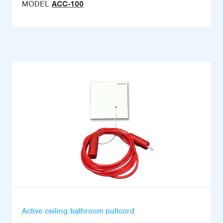
MODEL
ACC-100
Active ceiling bathroom pullcord