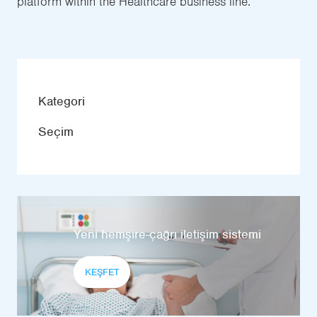
platform within the Healthcare business line.
Kategori
Seçim
Yeni hemşire-çağrı iletişim sistemi
KEŞFET