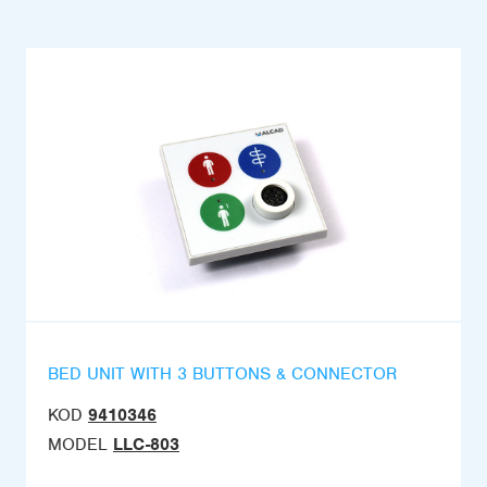
BED UNIT WITH 3 BUTTONS & CONNECTOR
KOD
9410346
MODEL
LLC-803