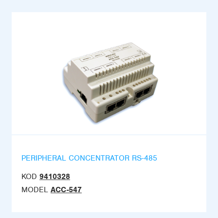
PERIPHERAL CONCENTRATOR RS-485
KOD
9410328
MODEL
ACC-547