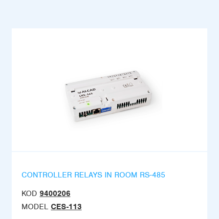
CONTROLLER RELAYS IN ROOM RS-485
KOD
9400206
MODEL
CES-113