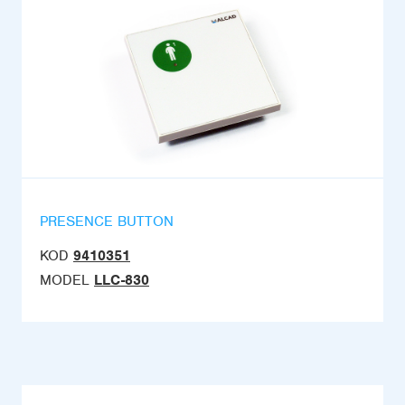
PRESENCE BUTTON
KOD
9410351
MODEL
LLC-830