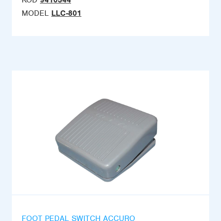
KOD
9410344
MODEL
LLC-801
FOOT PEDAL SWITCH ACCURO