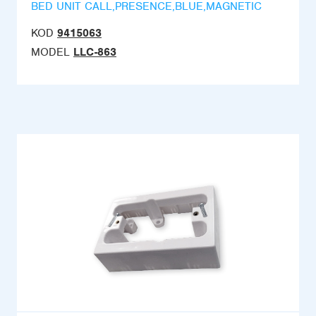
BED UNIT CALL,PRESENCE,BLUE,MAGNETIC
KOD
9415063
MODEL
LLC-863