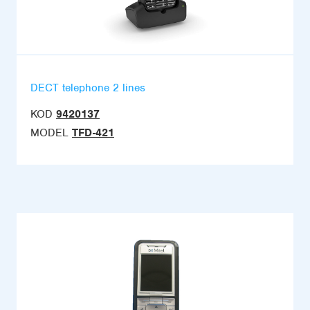
DECT telephone 2 lines
KOD
9420137
MODEL
TFD-421