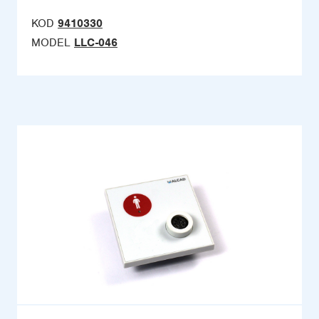
KOD
9410330
MODEL
LLC-046