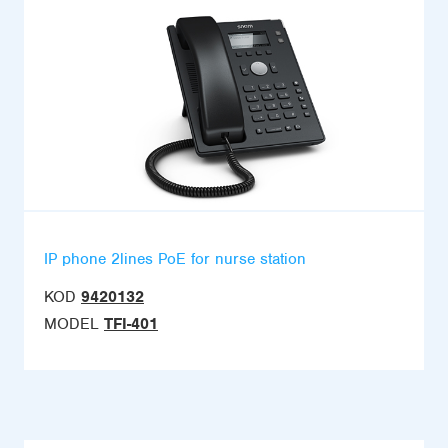
IP phone 2lines PoE for nurse station
KOD
9420132
MODEL
TFI-401