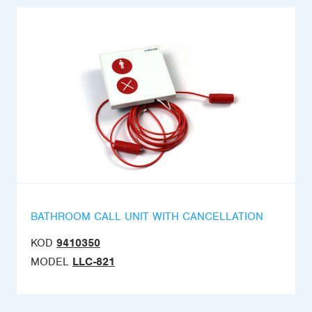
BATHROOM CALL UNIT WITH CANCELLATION
KOD
9410350
MODEL
LLC-821