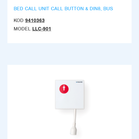
BED CALL UNIT CALL BUTTON & DIN8, BUS
KOD
9410363
MODEL
LLC-901