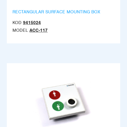
RECTANGULAR SURFACE MOUNTING BOX
KOD
9415024
MODEL
ACC-117