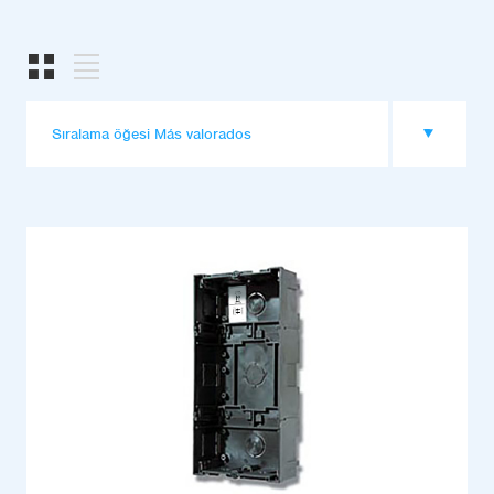
Sıralama öğesi Más valorados