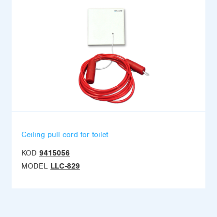
Ceiling pull cord for toilet
KOD
9415056
MODEL
LLC-829