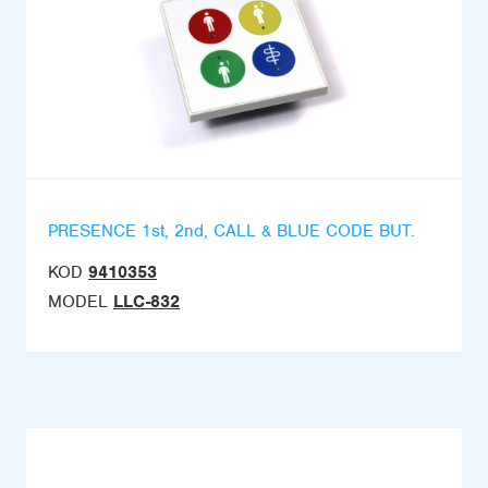
PRESENCE 1st, 2nd, CALL & BLUE CODE BUT.
KOD
9410353
MODEL
LLC-832