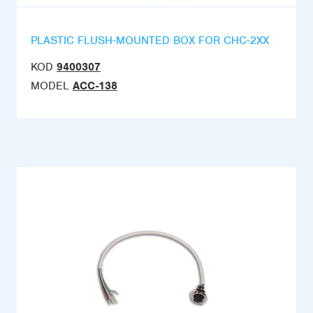
PLASTIC FLUSH-MOUNTED BOX FOR CHC-2XX
KOD
9400307
MODEL
ACC-138