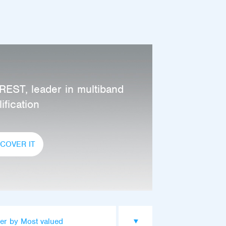
REST, leader in multiband
ification
SCOVER IT
er by Most valued