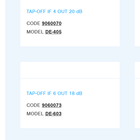
TAP-OFF IF 4 OUT 20 dB
CODE
9060070
MODEL
DE-405
TAP-OFF IF 6 OUT 18 dB
CODE
9060073
MODEL
DE-603