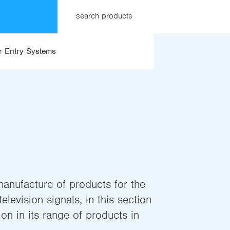
search products
 Entry Systems
manufacture of products for the
elevision signals, in this section
on in its range of products in