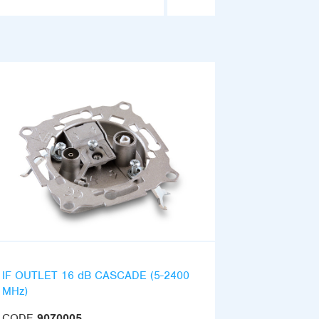
IF OUTLET 16 dB CASCADE (5-2400
MHz)
CODE
9070005