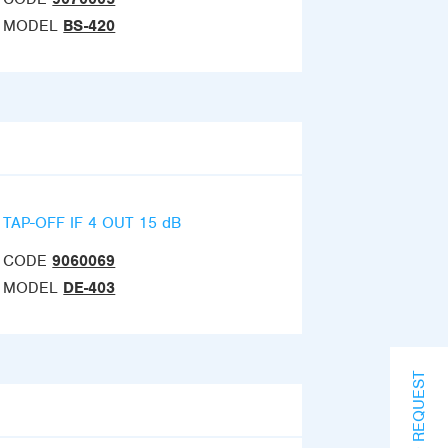
MODEL
BS-420
TAP-OFF IF 4 OUT 15 dB
CODE
9060069
MODEL
DE-403
INFO REQUEST