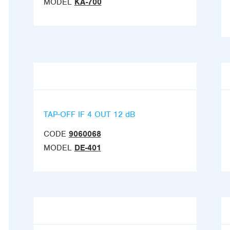
MODEL
KA-700
TAP-OFF IF 4 OUT 12 dB
CODE
9060068
MODEL
DE-401