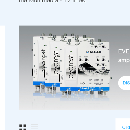
the Multimedia - TV lines.
EVE
ampl
DI
Ord