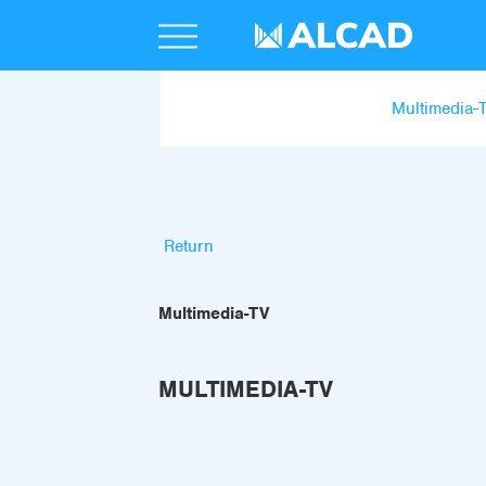
Multimedia-
Return
Multimedia-TV
MULTIMEDIA-TV