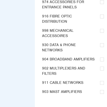
974 ACCESSORIES FOR
ENTRANCE PANELS
916 FIBRE OPTIC
DISTRIBUTION
998 MECHANICAL
ACCESSOIRES
930 DATA & PHONE
NETWORKS
904 BROADBAND AMPLIFIERS
902 MULTIPLEXERS AND
FILTERS
911 CABLE NETWORKS
903 MAST AMPLIFIERS