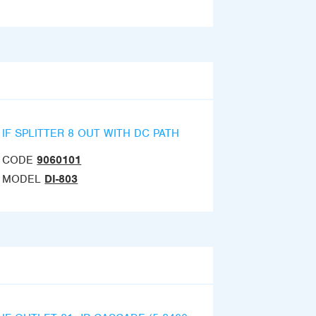
IF SPLITTER 8 OUT WITH DC PATH
CODE
9060101
MODEL
DI-803