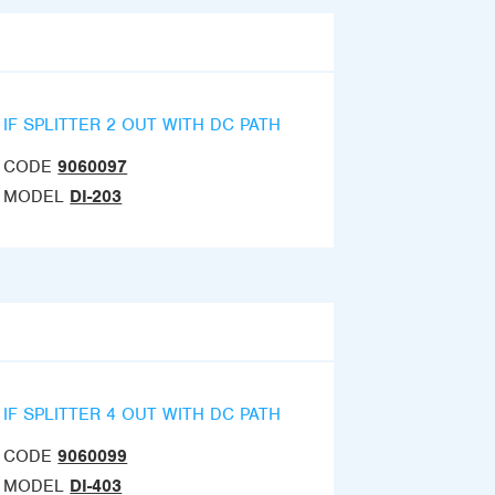
IF SPLITTER 2 OUT WITH DC PATH
CODE
9060097
MODEL
DI-203
IF SPLITTER 4 OUT WITH DC PATH
CODE
9060099
MODEL
DI-403