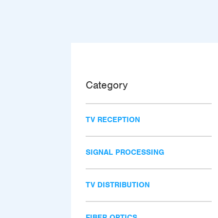
Category
TV RECEPTION
SIGNAL PROCESSING
TV DISTRIBUTION
FIBER OPTICS