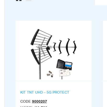
KIT TNT UHD - 5G PROTECT
CODE
9000207