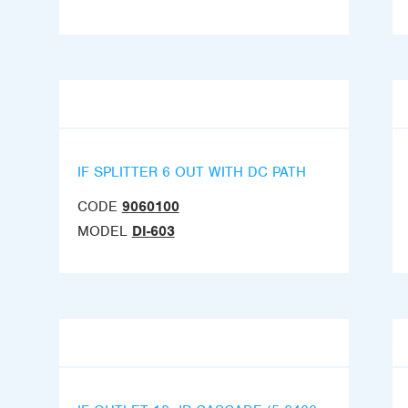
IF SPLITTER 6 OUT WITH DC PATH
CODE
9060100
MODEL
DI-603