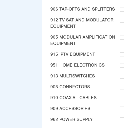
906 TAP-OFFS AND SPLITTERS
912 TV-SAT AND MODULATOR
EQUIPMENT
905 MODULAR AMPLIFICATION
EQUIPMENT
915 IPTV EQUIPMENT
951 HOME ELECTRONICS
913 MULTISWITCHES
908 CONNECTORS
910 COAXIAL CABLES
909 ACCESSORIES
962 POWER SUPPLY