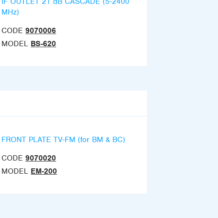
IF OUTLET 21 dB CASCADE (5-2400
MHz)
CODE
9070006
MODEL
BS-620
FRONT PLATE TV-FM (for BM & BC)
CODE
9070020
MODEL
EM-200