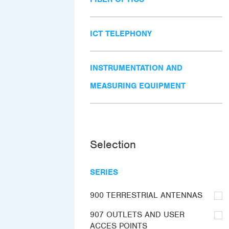
ICT TELEPHONY
INSTRUMENTATION AND
MEASURING EQUIPMENT
Selection
SERIES
900 TERRESTRIAL ANTENNAS
907 OUTLETS AND USER
ACCES POINTS