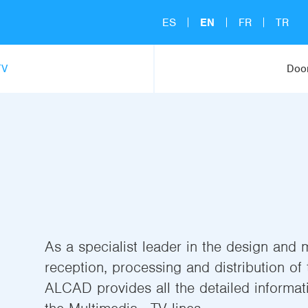
ES
EN
FR
TR
TV
Door
As a specialist leader in the design and 
reception, processing and distribution of t
ALCAD provides all the detailed informati