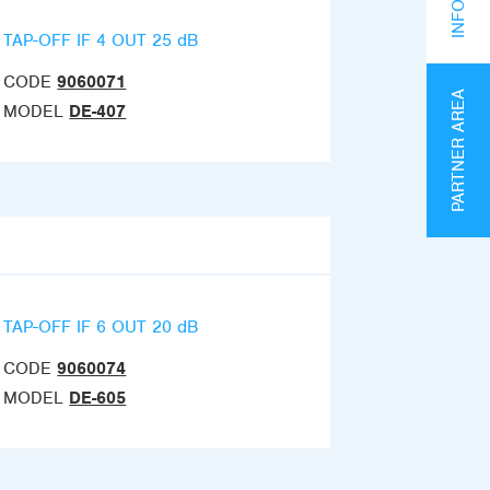
TAP-OFF IF 4 OUT 25 dB
CODE
9060071
PARTNER AREA
MODEL
DE-407
TAP-OFF IF 6 OUT 20 dB
CODE
9060074
MODEL
DE-605