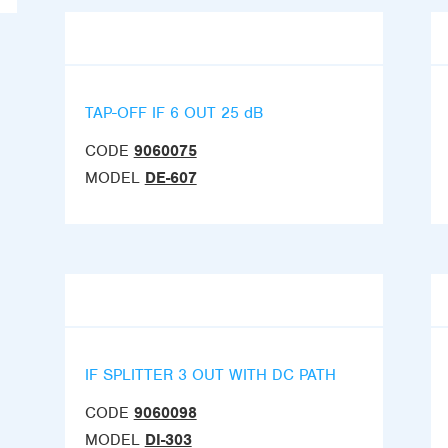
TAP-OFF IF 6 OUT 25 dB
CODE
9060075
MODEL
DE-607
IF SPLITTER 3 OUT WITH DC PATH
CODE
9060098
MODEL
DI-303