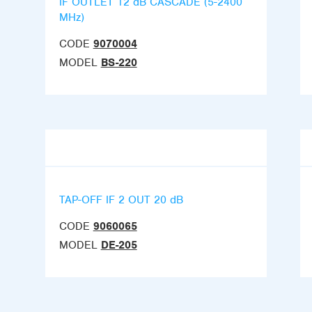
IF OUTLET 12 dB CASCADE (5-2400
MHz)
CODE
9070004
MODEL
BS-220
TAP-OFF IF 2 OUT 20 dB
CODE
9060065
MODEL
DE-205